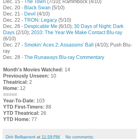
Dec. 15 -
The Town
(7/10); Rammbock (4/10)
Dec. 20 -
Black Swan
(5/10)
Dec. 21 -
Devil
(4/10)
Dec. 22 -
TRON: Legacy
(5/10)
Dec. 26 -
Despicable Me
(6/10);
30 Days of Night: Dark
Days
(2/10);
2010: The Year We Make Contact Blu-ray
(6/10)
Dec. 27 -
Smokin' Aces 2: Assassins' Ball
(4/10); Push Blu-
ray
Dec. 28 -
The Runaways Blu-ray Commentary
Month's Movies Watched:
14
Previously Unseen:
10
Theatrical:
2
Home:
12
=====
Year-To-Date:
103
YTD First-Timers:
88
YTD Theatrical:
26
YTD Home:
77
Dirk Belligerent
at
11:59 PM
No comments: