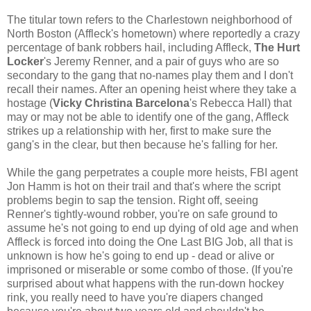
The titular town refers to the Charlestown neighborhood of
North Boston (Affleck's hometown) where reportedly a crazy
percentage of bank robbers hail, including Affleck,
The Hurt
Locker
's Jeremy Renner, and a pair of guys who are so
secondary to the gang that no-names play them and I don't
recall their names. After an opening heist where they take a
hostage (
Vicky Christina Barcelona
's Rebecca Hall) that
may or may not be able to identify one of the gang, Affleck
strikes up a relationship with her, first to make sure the
gang's in the clear, but then because he's falling for her.
While the gang perpetrates a couple more heists, FBI agent
Jon Hamm is hot on their trail and that's where the script
problems begin to sap the tension. Right off, seeing
Renner's tightly-wound robber, you're on safe ground to
assume he's not going to end up dying of old age and when
Affleck is forced into doing the One Last BIG Job, all that is
unknown is how he's going to end up - dead or alive or
imprisoned or miserable or some combo of those. (If you're
surprised about what happens with the run-down hockey
rink, you really need to have you're diapers changed