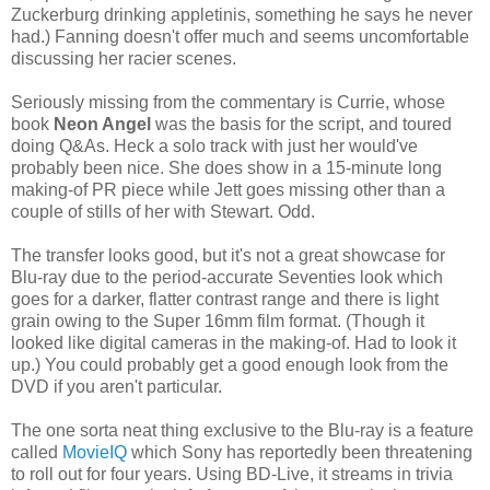
Zuckerburg drinking appletinis, something he says he never
had.) Fanning doesn't offer much and seems uncomfortable
discussing her racier scenes.
Seriously missing from the commentary is Currie, whose
book
Neon Angel
was the basis for the script, and toured
doing Q&As. Heck a solo track with just her would've
probably been nice. She does show in a 15-minute long
making-of PR piece while Jett goes missing other than a
couple of stills of her with Stewart. Odd.
The transfer looks good, but it's not a great showcase for
Blu-ray due to the period-accurate Seventies look which
goes for a darker, flatter contrast range and there is light
grain owing to the Super 16mm film format. (Though it
looked like digital cameras in the making-of. Had to look it
up.) You could probably get a good enough look from the
DVD if you aren't particular.
The one sorta neat thing exclusive to the Blu-ray is a feature
called
MovieIQ
which Sony has reportedly been threatening
to roll out for four years. Using BD-Live, it streams in trivia