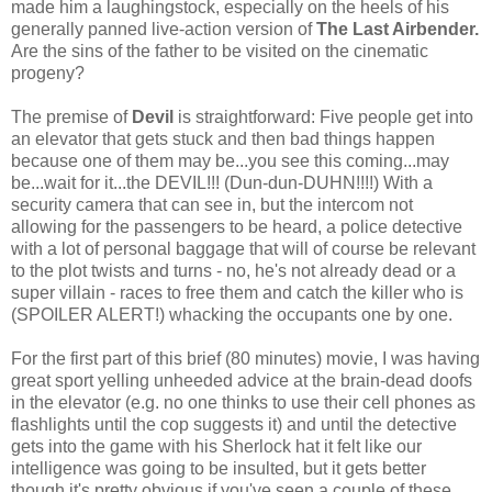
made him a laughingstock, especially on the heels of his
generally panned live-action version of
The Last Airbender.
Are the sins of the father to be visited on the cinematic
progeny?
The premise of
Devil
is straightforward: Five people get into
an elevator that gets stuck and then bad things happen
because one of them may be...you see this coming...may
be...wait for it...the DEVIL!!! (Dun-dun-DUHN!!!!) With a
security camera that can see in, but the intercom not
allowing for the passengers to be heard, a police detective
with a lot of personal baggage that will of course be relevant
to the plot twists and turns - no, he's not already dead or a
super villain - races to free them and catch the killer who is
(SPOILER ALERT!) whacking the occupants one by one.
For the first part of this brief (80 minutes) movie, I was having
great sport yelling unheeded advice at the brain-dead doofs
in the elevator (e.g. no one thinks to use their cell phones as
flashlights until the cop suggests it) and until the detective
gets into the game with his Sherlock hat it felt like our
intelligence was going to be insulted, but it gets better
though it's pretty obvious if you've seen a couple of these