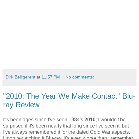
Dirk Belligerent
at
11:57 PM
No comments:
"2010: The Year We Make Contact" Blu-
ray Review
It's been ages since I've seen 1984's
2010
; I wouldn't be
surprised if it's been nearly that long since I've seen it, but
I've always remembered it for the dated Cold War aspects.
Upon rewatching it Blu-ray, it's even worse than I remember,