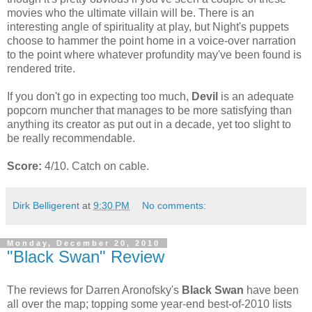
movies who the ultimate villain will be. There is an
interesting angle of spirituality at play, but Night's puppets
choose to hammer the point home in a voice-over narration
to the point where whatever profundity may've been found is
rendered trite.
If you don't go in expecting too much,
Devil
is an adequate
popcorn muncher that manages to be more satisfying than
anything its creator as put out in a decade, yet too slight to
be really recommendable.
Score:
4/10. Catch on cable.
Dirk Belligerent
at
9:30 PM
No comments:
Monday, December 20, 2010
"Black Swan" Review
The reviews for Darren Aronofsky's
Black Swan
have been
all over the map; topping some year-end best-of-2010 lists