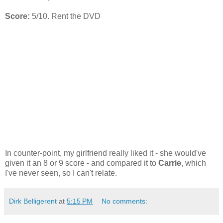
Score:
5/10. Rent the DVD
In counter-point, my girlfriend really liked it - she would've
given it an 8 or 9 score - and compared it to
Carrie
, which
I've never seen, so I can't relate.
Dirk Belligerent
at
5:15 PM
No comments: