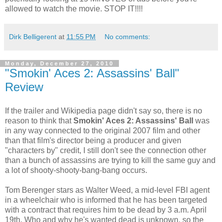
allowed to watch the movie. STOP IT!!!!
Dirk Belligerent
at
11:55 PM
No comments:
Monday, December 27, 2010
"Smokin' Aces 2: Assassins' Ball"
Review
If the trailer and Wikipedia page didn't say so, there is no
reason to think that
Smokin' Aces 2: Assassins' Ball
was
in any way connected to the original 2007 film and other
than that film's director being a producer and given
"characters by" credit, I still don't see the connection other
than a bunch of assassins are trying to kill the same guy and
a lot of shooty-shooty-bang-bang occurs.
Tom Berenger stars as Walter Weed, a mid-level FBI agent
in a wheelchair who is informed that he has been targeted
with a contract that requires him to be dead by 3 a.m. April
19th. Who and why he's wanted dead is unknown, so the