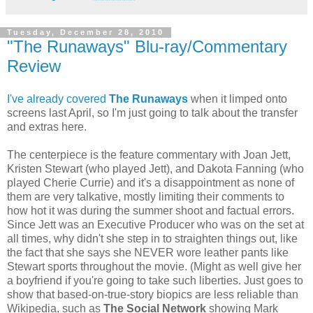
Tuesday, December 28, 2010
"The Runaways" Blu-ray/Commentary
Review
I've already covered
The Runaways
when it limped onto
screens last April, so I'm just going to talk about the transfer
and extras here.
The centerpiece is the feature commentary with Joan Jett,
Kristen Stewart (who played Jett), and Dakota Fanning (who
played Cherie Currie) and it's a disappointment as none of
them are very talkative, mostly limiting their comments to
how hot it was during the summer shoot and factual errors.
Since Jett was an Executive Producer who was on the set at
all times, why didn't she step in to straighten things out, like
the fact that she says she NEVER wore leather pants like
Stewart sports throughout the movie. (Might as well give her
a boyfriend if you're going to take such liberties. Just goes to
show that based-on-true-story biopics are less reliable than
Wikipedia, such as
The Social Network
showing Mark