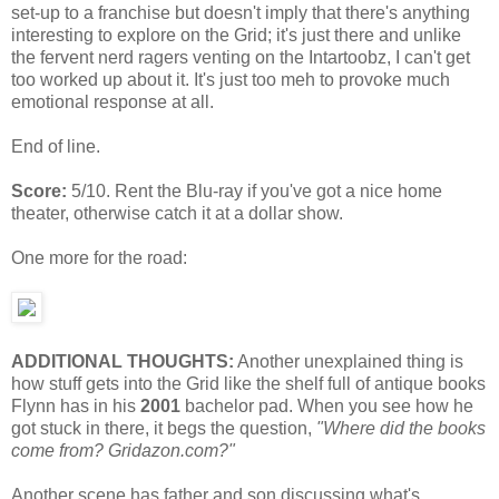
set-up to a franchise but doesn't imply that there's anything
interesting to explore on the Grid; it's just there and unlike
the fervent nerd ragers venting on the Intartoobz, I can't get
too worked up about it. It's just too meh to provoke much
emotional response at all.
End of line.
Score:
5/10. Rent the Blu-ray if you've got a nice home
theater, otherwise catch it at a dollar show.
One more for the road:
ADDITIONAL THOUGHTS:
Another unexplained thing is
how stuff gets into the Grid like the shelf full of antique books
Flynn has in his
2001
bachelor pad. When you see how he
got stuck in there, it begs the question,
"Where did the books
come from? Gridazon.com?"
Another scene has father and son discussing what's