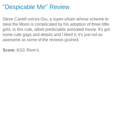
"Despicable Me" Review
Steve Carrell voices Gru, a super-villain whose scheme to
steal the Moon is complicated by his adoption of three little
girls, in this cute, albeit predictable animated movie. It's got
some cute gags and details and I liked it; it's just not as
awesome as some of the reviews gushed.
Score:
6/10. Rent it.