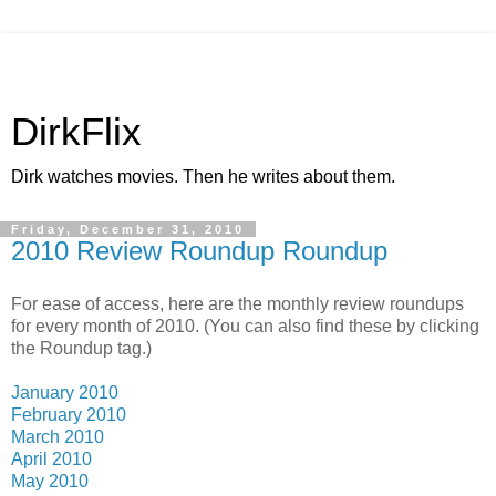
DirkFlix
Dirk watches movies. Then he writes about them.
Friday, December 31, 2010
2010 Review Roundup Roundup
For ease of access, here are the monthly review roundups
for every month of 2010. (You can also find these by clicking
the Roundup tag.)
January 2010
February 2010
March 2010
April 2010
May 2010