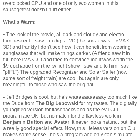
overclocked CPU and one of only two women in this
sausagefest doesn't hurt either.
What's Warm:
• The look of the movie, all dark and cloudy and electro-
luminescent. I saw it in digital 2D (the sneak was LieMAX
3D) and frankly I don't see how it can benefit from wearing
sunglasses that will make things darker. (A friend saw it in
full bore IMAX 3D and tried to convince me it was worth the
$9 upcharge from the twilight show I saw and to him I say,
"pfffft.") The upgraded Recognizer and Solar Sailer (now
some sort of freight train) are cool, but again are only
meaningful to those who saw the original.
• Jeff Bridges is cool, but he's waaaaaaaaaaay too much like
the Dude from
The Big Lebowski
for my tastes. The digitally
youngified
version for flashbacks and as the evil Clu
program are OK, but no match for the flawless work in
Benjamin Button
and
Avatar
. It never looks natural, but like
a really good special effect. Now, this lifeless version on Clu
makes some sense - he's a program and only can simulate