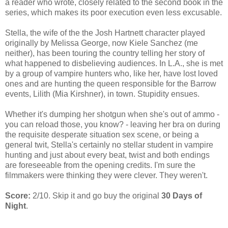
a reader who wrote, closely related to the second book in the
series, which makes its poor execution even less excusable.
Stella, the wife of the the Josh Hartnett character played
originally by Melissa George, now Kiele Sanchez (me
neither), has been touring the country telling her story of
what happened to disbelieving audiences. In L.A., she is met
by a group of vampire hunters who, like her, have lost loved
ones and are hunting the queen responsible for the Barrow
events, Lilith (Mia Kirshner), in town. Stupidity ensues.
Whether it's dumping her shotgun when she's out of ammo -
you can reload those, you know? - leaving her bra on during
the requisite desperate situation sex scene, or being a
general twit, Stella's certainly no stellar student in vampire
hunting and just about every beat, twist and both endings
are foreseeable from the opening credits. I'm sure the
filmmakers were thinking they were clever. They weren't.
Score:
2/10. Skip it and go buy the original
30 Days of
Night
.