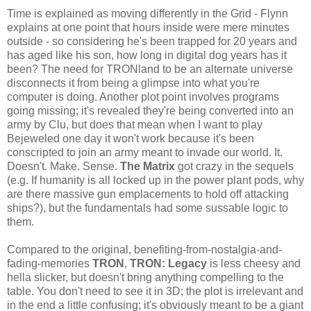
Time is explained as moving differently in the Grid - Flynn
explains at one point that hours inside were mere minutes
outside - so considering he's been trapped for 20 years and
has aged like his son, how long in digital dog years has it
been? The need for TRONland to be an alternate universe
disconnects it from being a glimpse into what you're
computer is doing. Another plot point involves programs
going missing; it's revealed they're being converted into an
army by Clu, but does that mean when I want to play
Bejeweled one day it won't work because it's been
conscripted to join an army meant to invade our world. It.
Doesn't. Make. Sense.
The Matrix
got crazy in the sequels
(e.g. If humanity is all locked up in the power plant pods, why
are there massive gun emplacements to hold off attacking
ships?), but the fundamentals had some sussable logic to
them.
Compared to the original, benefiting-from-nostalgia-and-
fading-memories
TRON
,
TRON: Legacy
is less cheesy and
hella slicker, but doesn't bring anything compelling to the
table. You don't need to see it in 3D; the plot is irrelevant and
in the end a little confusing; it's obviously meant to be a giant