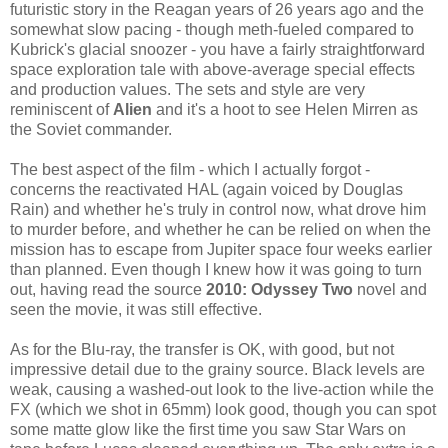
futuristic story in the Reagan years of 26 years ago and the
somewhat slow pacing - though meth-fueled compared to
Kubrick's glacial snoozer - you have a fairly straightforward
space exploration tale with above-average special effects
and production values. The sets and style are very
reminiscent of
Alien
and it's a hoot to see Helen Mirren as
the Soviet commander.
The best aspect of the film - which I actually forgot -
concerns the reactivated HAL (again voiced by Douglas
Rain) and whether he's truly in control now, what drove him
to murder before, and whether he can be relied on when the
mission has to escape from Jupiter space four weeks earlier
than planned. Even though I knew how it was going to turn
out, having read the source
2010: Odyssey Two
novel and
seen the movie, it was still effective.
As for the Blu-ray, the transfer is OK, with good, but not
impressive detail due to the grainy source. Black levels are
weak, causing a washed-out look to the live-action while the
FX (which we shot in 65mm) look good, though you can spot
some matte glow like the first time you saw Star Wars on