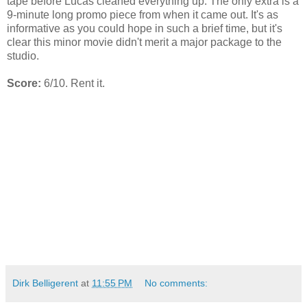
tape before Lucas cleaned everything up. The only extra is a
9-minute long promo piece from when it came out. It's as
informative as you could hope in such a brief time, but it's
clear this minor movie didn't merit a major package to the
studio.
Score:
6/10. Rent it.
Dirk Belligerent
at
11:55 PM
No comments: