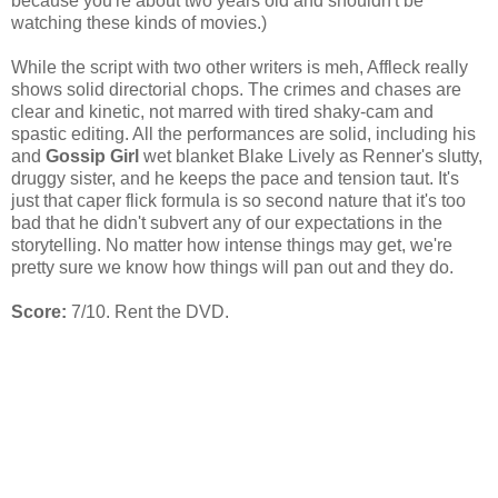
because you're about two years old and shouldn't be
watching these kinds of movies.)
While the script with two other writers is meh, Affleck really
shows solid directorial chops. The crimes and chases are
clear and kinetic, not marred with tired shaky-cam and
spastic editing. All the performances are solid, including his
and
Gossip Girl
wet blanket Blake Lively as Renner's slutty,
druggy sister, and he keeps the pace and tension taut. It's
just that caper flick formula is so second nature that it's too
bad that he didn't subvert any of our expectations in the
storytelling. No matter how intense things may get, we're
pretty sure we know how things will pan out and they do.
Score:
7/10. Rent the DVD.