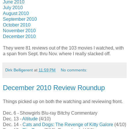
June 2010
July 2010
August 2010
September 2010
October 2010
November 2010
December 2010
They were 81 reviews out of the 103 movies I watched, with
a span from Sept. thru Nov. where I really slacked off.
Dirk Belligerent
at
11:59 PM
No comments:
December 2010 Review Roundup
Things picked up on both the watching and reviewing front.
Dec. 6 - Showgirls Blu-ray Bitchy Commentary
Dec. 13 -
Altitude
(4/10)
Dec. 14 -
Cats and Dogs: The Revenge of Kitty Galore
(4/10)