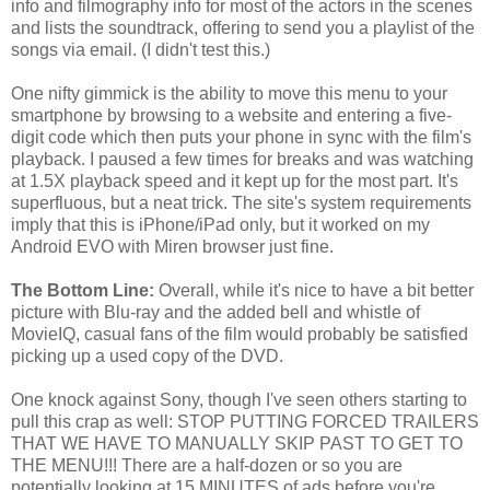
info and filmography info for most of the actors in the scenes
and lists the soundtrack, offering to send you a playlist of the
songs via email. (I didn't test this.)
One nifty gimmick is the ability to move this menu to your
smartphone by browsing to a website and entering a five-
digit code which then puts your phone in sync with the film's
playback. I paused a few times for breaks and was watching
at 1.5X playback speed and it kept up for the most part. It's
superfluous, but a neat trick. The site's system requirements
imply that this is iPhone/iPad only, but it worked on my
Android EVO with Miren browser just fine.
The Bottom Line:
Overall, while it's nice to have a bit better
picture with Blu-ray and the added bell and whistle of
MovieIQ, casual fans of the film would probably be satisfied
picking up a used copy of the DVD.
One knock against Sony, though I've seen others starting to
pull this crap as well: STOP PUTTING FORCED TRAILERS
THAT WE HAVE TO MANUALLY SKIP PAST TO GET TO
THE MENU!!! There are a half-dozen or so you are
potentially looking at 15 MINUTES of ads before you're