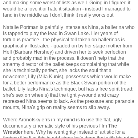
and making some worst-of lists as well. Going in I figured it
would be a love it or hate it situation - instead I managed to
land in the middle as I don't think it really works out.
Natalie Portman is painfully intense as Nina, a ballerina who
is tapped to play the lead in Swan Lake. Her years of
tortuous practice - the physical toll taken on ballerinas is
graphically illustrated - goaded on by her stage mother from
Hell (Barbara Hershey) and driven her to seek perfection
and probably mad in the process. It doesn't help that the
smarmy director of the ballet keeps complaining that while
she is technically perfect, she lacks the soul that a
newcomer, Lily (Mila Kunis), possesses which would make
for a better performance as the Black Swan portion of the
ballet. Lily lacks Nina's technique, but has a free spirit (read:
she's sex on wheels) that the tightly-wound and crazy
repressed Nina seems to lack. As the pressure and paranoia
mounts, Nina's grip on reality seems to slip away.
Where Aronofsky errs in my mind is to use the flat, ugly,
documentary cinematic style of his previous film
The
Wrestler
here. Why he went gritty instead of artistic for a