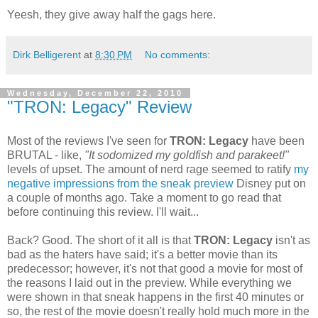
Yeesh, they give away half the gags here.
Dirk Belligerent
at
8:30 PM
No comments:
Wednesday, December 22, 2010
"TRON: Legacy" Review
Most of the reviews I've seen for
TRON: Legacy
have been
BRUTAL - like,
"It sodomized my goldfish and parakeet!"
levels of upset. The amount of nerd rage seemed to ratify
my
negative impressions from the sneak preview
Disney put on
a couple of months ago. Take a moment to go read that
before continuing this review. I'll wait...
Back? Good. The short of it all is that
TRON: Legacy
isn't as
bad as the haters have said; it's a better movie than its
predecessor; however, it's not that good a movie for most of
the reasons I laid out in the preview. While everything we
were shown in that sneak happens in the first 40 minutes or
so, the rest of the movie doesn't really hold much more in the