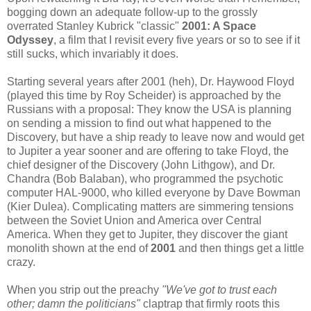
bogging down an adequate follow-up to the grossly
overrated Stanley Kubrick "classic"
2001: A Space
Odyssey
, a film that I revisit every five years or so to see if it
still sucks, which invariably it does.
Starting several years after 2001 (heh), Dr. Haywood Floyd
(played this time by Roy Scheider) is approached by the
Russians with a proposal: They know the USA is planning
on sending a mission to find out what happened to the
Discovery, but have a ship ready to leave now and would get
to Jupiter a year sooner and are offering to take Floyd, the
chief designer of the Discovery (John Lithgow), and Dr.
Chandra (Bob Balaban), who programmed the psychotic
computer HAL-9000, who killed everyone by Dave Bowman
(Kier Dulea). Complicating matters are simmering tensions
between the Soviet Union and America over Central
America. When they get to Jupiter, they discover the giant
monolith shown at the end of
2001
and then things get a little
crazy.
When you strip out the preachy
"We've got to trust each
other; damn the politicians"
claptrap that firmly roots this