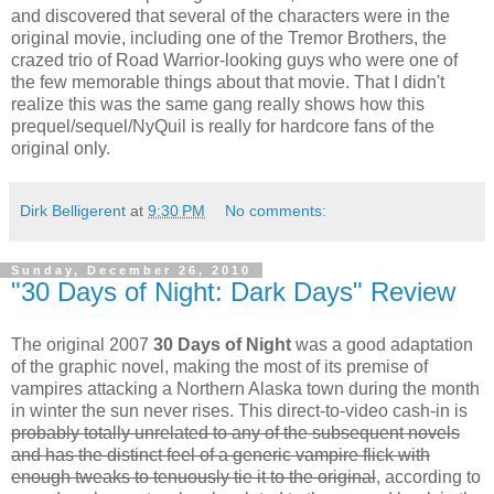
and discovered that several of the characters were in the
original movie, including one of the Tremor Brothers, the
crazed trio of Road Warrior-looking guys who were one of
the few memorable things about that movie. That I didn't
realize this was the same gang really shows how this
prequel/sequel/NyQuil is really for hardcore fans of the
original only.
Dirk Belligerent
at
9:30 PM
No comments:
Sunday, December 26, 2010
"30 Days of Night: Dark Days" Review
The original 2007
30 Days of Night
was a good adaptation
of the graphic novel, making the most of its premise of
vampires attacking a Northern Alaska town during the month
in winter the sun never rises. This direct-to-video cash-in is
probably totally unrelated to any of the subsequent novels
and has the distinct feel of a generic vampire flick with
enough tweaks to tenuously tie it to the original
, according to