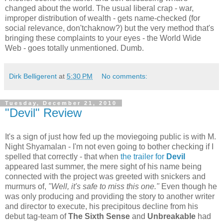
changed about the world. The usual liberal crap - war,
improper distribution of wealth - gets name-checked (for
social relevance, don'tchaknow?) but the very method that's
bringing these complaints to your eyes - the World Wide
Web - goes totally unmentioned. Dumb.
Dirk Belligerent
at
5:30 PM
No comments:
Tuesday, December 21, 2010
"Devil" Review
It's a sign of just how fed up the moviegoing public is with M.
Night Shyamalan - I'm not even going to bother checking if I
spelled that correctly - that when
the trailer for
Devil
appeared last summer, the mere sight of his name being
connected with the project was greeted with snickers and
murmurs of,
"Well, it's safe to miss this one."
Even though he
was only producing and providing the story to another writer
and director to execute, his precipitous decline from his
debut tag-team of
The Sixth Sense
and
Unbreakable
had