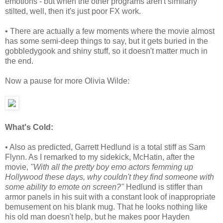
emotions - but when the other programs aren't similarly
stilted, well, then it's just poor FX work.
• There are actually a few moments where the movie almost
has some semi-deep things to say, but it gets buried in the
gobbledygook and shiny stuff, so it doesn't matter much in
the end.
Now a pause for more Olivia Wilde:
What's Cold:
• Also as predicted, Garrett Hedlund is a total stiff as Sam
Flynn. As I remarked to my sidekick, McHatin, after the
movie,
"With all the pretty boy emo actors femming up
Hollywood these days, why couldn't they find someone with
some ability to emote on screen?"
Hedlund is stiffer than
armor panels in his suit with a constant look of inappropriate
bemusement on his blank mug. That he looks nothing like
his old man doesn't help, but he makes poor Hayden