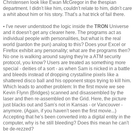
Christensen look like Ewan McGregor in the thespian
department. I didn't like him, couldn't relate to him, didn't care
a whit about him or his story. That's a hat trick of fail there.
• I've never understood the logic inside the
TRON
Universe
and it doesn't get any clearer here. The programs act as
individual people with personalities, but what is the real
world (pardon the pun) analog to this? Does your Excel or
Firefox exhibit any personality; what are the programs then?
No one is walking around saying they're a ATM security
protocol, you know? Users are treated as something more
special - deities of a sort - as when Sam is nicked in a battle
and bleeds instead of dropping crystalline pixels like a
shattered disco ball and his opponent stops trying to kill him.
Which leads to another problem: In the first movie we see
Kevin Flynn (Bridges) scanned and disassembled by the
laser and then re-assembled on the Grid. Here, the picture
just blacks out and Sam's not in Kansas - or Vancouver -
anymore. (Again, if you haven't seen the first movie...)
Accepting that he's been converted into a digital entity in the
computer, why is he still bleeding? Does this mean he can't
be de-rezzed?