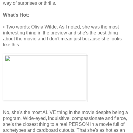
way of surprises or thrills.
What's Hot:
• Two words: Olivia Wilde. As I noted, she was the most
interesting thing in the preview and she's the best thing
about the movie and I don't mean just because she looks
like this:
No, she's the most ALIVE thing in the movie despite being a
program. Wide-eyed, inquisitive, compassionate and fierce,
she's the closest thing to a real PERSON in a movie full of
archetypes and cardboard cutouts. That she's as hot as an