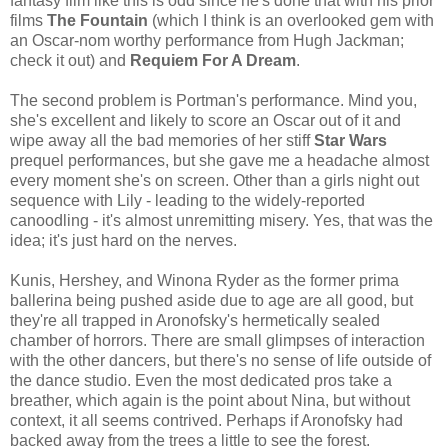
fantasy film like this is odd since he's done that with his prior
films
The Fountain
(which I think is an overlooked gem with
an Oscar-nom worthy performance from Hugh Jackman;
check it out) and
Requiem For A Dream
.
The second problem is Portman's performance. Mind you,
she's excellent and likely to score an Oscar out of it and
wipe away all the bad memories of her stiff
Star Wars
prequel performances, but she gave me a headache almost
every moment she's on screen. Other than a girls night out
sequence with Lily - leading to the widely-reported
canoodling - it's almost unremitting misery. Yes, that was the
idea; it's just hard on the nerves.
Kunis, Hershey, and Winona Ryder as the former prima
ballerina being pushed aside due to age are all good, but
they're all trapped in Aronofsky's hermetically sealed
chamber of horrors. There are small glimpses of interaction
with the other dancers, but there's no sense of life outside of
the dance studio. Even the most dedicated pros take a
breather, which again is the point about Nina, but without
context, it all seems contrived. Perhaps if Aronofsky had
backed away from the trees a little to see the forest.