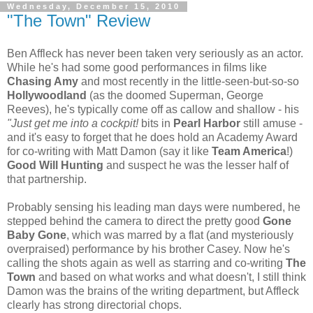
Wednesday, December 15, 2010
"The Town" Review
Ben Affleck has never been taken very seriously as an actor.
While he's had some good performances in films like
Chasing Amy
and most recently in the little-seen-but-so-so
Hollywoodland
(as the doomed Superman, George
Reeves), he's typically come off as callow and shallow - his
"Just get me into a cockpit!
bits in
Pearl Harbor
still amuse -
and it's easy to forget that he does hold an Academy Award
for co-writing with Matt Damon (say it like
Team America
!)
Good Will Hunting
and suspect he was the lesser half of
that partnership.
Probably sensing his leading man days were numbered, he
stepped behind the camera to direct the pretty good
Gone
Baby Gone
, which was marred by a flat (and mysteriously
overpraised) performance by his brother Casey. Now he's
calling the shots again as well as starring and co-writing
The
Town
and based on what works and what doesn't, I still think
Damon was the brains of the writing department, but Affleck
clearly has strong directorial chops.