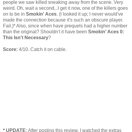
people we saw killed sneaking away from the scene. Very
weird. Oh, wait a second...I get it now, one of the killers goes
on to be in
Smokin' Aces
. (I looked it up; I never would've
made the connection because it's such an obscure player.
Fail.)* Also, since when have prequels had a higher number
than the original? Shouldn't it have been
Smokin' Aces 0:
This Isn't Necessary
?
Score:
4/10. Catch it on cable.
* UPDATE:
After posting this review, I watched the extras