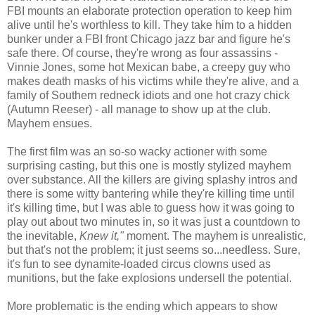
FBI mounts an elaborate protection operation to keep him
alive until he's worthless to kill. They take him to a hidden
bunker under a FBI front Chicago jazz bar and figure he's
safe there. Of course, they're wrong as four assassins -
Vinnie Jones, some hot Mexican babe, a creepy guy who
makes death masks of his victims while they're alive, and a
family of Southern redneck idiots and one hot crazy chick
(Autumn Reeser) - all manage to show up at the club.
Mayhem ensues.
The first film was an so-so wacky actioner with some
surprising casting, but this one is mostly stylized mayhem
over substance. All the killers are giving splashy intros and
there is some witty bantering while they're killing time until
it's killing time, but I was able to guess how it was going to
play out about two minutes in, so it was just a countdown to
the inevitable,
Knew it,"
moment. The mayhem is unrealistic,
but that's not the problem; it just seems so...needless. Sure,
it's fun to see dynamite-loaded circus clowns used as
munitions, but the fake explosions undersell the potential.
More problematic is the ending which appears to show