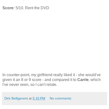
Score:
5/10. Rent the DVD
In counter-point, my girlfriend really liked it - she would've
given it an 8 or 9 score - and compared it to
Carrie
, which
I've never seen, so I can't relate.
Dirk Belligerent
at
5:15 PM
No comments: