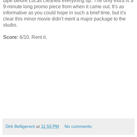
tape before Lucas cleaned everything up. The only extra is a
9-minute long promo piece from when it came out. It's as
informative as you could hope in such a brief time, but it's
clear this minor movie didn't merit a major package to the
studio.
Score:
6/10. Rent it.
Dirk Belligerent
at
11:55 PM
No comments: