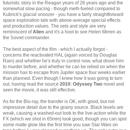
futuristic story in the Reagan years of 26 years ago and the
somewhat slow pacing - though meth-fueled compared to
Kubrick's glacial snoozer - you have a fairly straightforward
space exploration tale with above-average special effects
and production values. The sets and style are very
reminiscent of
Alien
and it's a hoot to see Helen Mirren as
the Soviet commander.
The best aspect of the film - which I actually forgot -
concerns the reactivated HAL (again voiced by Douglas
Rain) and whether he's truly in control now, what drove him
to murder before, and whether he can be relied on when the
mission has to escape from Jupiter space four weeks earlier
than planned. Even though I knew how it was going to turn
out, having read the source
2010: Odyssey Two
novel and
seen the movie, it was still effective.
As for the Blu-ray, the transfer is OK, with good, but not
impressive detail due to the grainy source. Black levels are
weak, causing a washed-out look to the live-action while the
FX (which we shot in 65mm) look good, though you can spot
some matte glow like the first time you saw Star Wars on