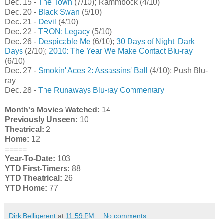
Dec. 15 -
The Town
(7/10); Rammbock (4/10)
Dec. 20 -
Black Swan
(5/10)
Dec. 21 -
Devil
(4/10)
Dec. 22 -
TRON: Legacy
(5/10)
Dec. 26 -
Despicable Me
(6/10);
30 Days of Night: Dark
Days
(2/10);
2010: The Year We Make Contact Blu-ray
(6/10)
Dec. 27 -
Smokin' Aces 2: Assassins' Ball
(4/10); Push Blu-
ray
Dec. 28 -
The Runaways Blu-ray Commentary
Month's Movies Watched:
14
Previously Unseen:
10
Theatrical:
2
Home:
12
=====
Year-To-Date:
103
YTD First-Timers:
88
YTD Theatrical:
26
YTD Home:
77
Dirk Belligerent
at
11:59 PM
No comments: