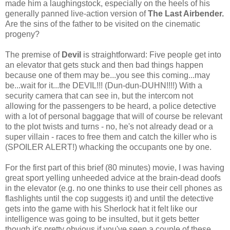
made him a laughingstock, especially on the heels of his
generally panned live-action version of
The Last Airbender.
Are the sins of the father to be visited on the cinematic
progeny?
The premise of
Devil
is straightforward: Five people get into
an elevator that gets stuck and then bad things happen
because one of them may be...you see this coming...may
be...wait for it...the DEVIL!!! (Dun-dun-DUHN!!!!) With a
security camera that can see in, but the intercom not
allowing for the passengers to be heard, a police detective
with a lot of personal baggage that will of course be relevant
to the plot twists and turns - no, he's not already dead or a
super villain - races to free them and catch the killer who is
(SPOILER ALERT!) whacking the occupants one by one.
For the first part of this brief (80 minutes) movie, I was having
great sport yelling unheeded advice at the brain-dead doofs
in the elevator (e.g. no one thinks to use their cell phones as
flashlights until the cop suggests it) and until the detective
gets into the game with his Sherlock hat it felt like our
intelligence was going to be insulted, but it gets better
though it's pretty obvious if you've seen a couple of these