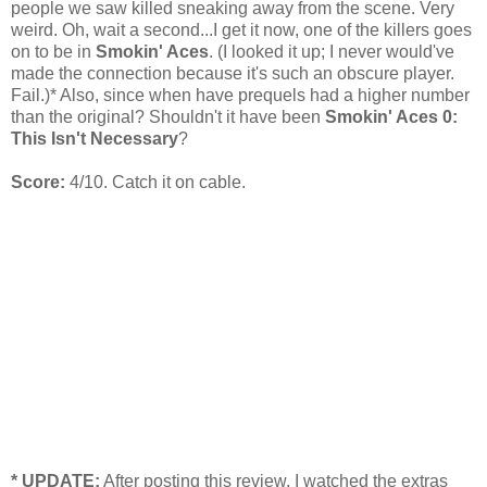
people we saw killed sneaking away from the scene. Very
weird. Oh, wait a second...I get it now, one of the killers goes
on to be in
Smokin' Aces
. (I looked it up; I never would've
made the connection because it's such an obscure player.
Fail.)* Also, since when have prequels had a higher number
than the original? Shouldn't it have been
Smokin' Aces 0:
This Isn't Necessary
?
Score:
4/10. Catch it on cable.
* UPDATE:
After posting this review, I watched the extras