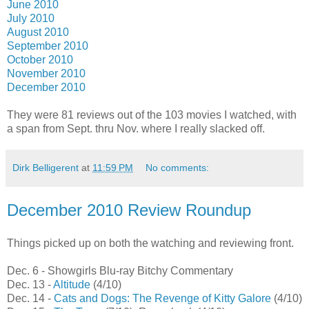
June 2010
July 2010
August 2010
September 2010
October 2010
November 2010
December 2010
They were 81 reviews out of the 103 movies I watched, with
a span from Sept. thru Nov. where I really slacked off.
Dirk Belligerent
at
11:59 PM
No comments:
December 2010 Review Roundup
Things picked up on both the watching and reviewing front.
Dec. 6 - Showgirls Blu-ray Bitchy Commentary
Dec. 13 -
Altitude
(4/10)
Dec. 14 -
Cats and Dogs: The Revenge of Kitty Galore
(4/10)