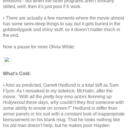
emotions - but when the other programs aren't similarly
stilted, well, then it's just poor FX work.
• There are actually a few moments where the movie almost
has some semi-deep things to say, but it gets buried in the
gobbledygook and shiny stuff, so it doesn't matter much in
the end.
Now a pause for more Olivia Wilde:
What's Cold:
• Also as predicted, Garrett Hedlund is a total stiff as Sam
Flynn. As I remarked to my sidekick, McHatin, after the
movie,
"With all the pretty boy emo actors femming up
Hollywood these days, why couldn't they find someone with
some ability to emote on screen?"
Hedlund is stiffer than
armor panels in his suit with a constant look of inappropriate
bemusement on his blank mug. That he looks nothing like
his old man doesn't help, but he makes poor Hayden