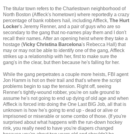
The titular town refers to the Charlestown neighborhood of
North Boston (Affleck's hometown) where reportedly a crazy
percentage of bank robbers hail, including Affleck,
The Hurt
Locker
's Jeremy Renner, and a pair of guys who are so
secondary to the gang that no-names play them and I don't
recall their names. After an opening heist where they take a
hostage (
Vicky Christina Barcelona
's Rebecca Hall) that
may or may not be able to identify one of the gang, Affleck
strikes up a relationship with her, first to make sure the
gang's in the clear, but then because he's falling for her.
While the gang perpetrates a couple more heists, FBI agent
Jon Hamm is hot on their trail and that's where the script
problems begin to sap the tension. Right off, seeing
Renner's tightly-wound robber, you're on safe ground to
assume he's not going to end up dying of old age and when
Affleck is forced into doing the One Last BIG Job, all that is
unknown is how he's going to end up - dead or alive or
imprisoned or miserable or some combo of those. (If you're
surprised about what happens with the run-down hockey
rink, you really need to have you're diapers changed