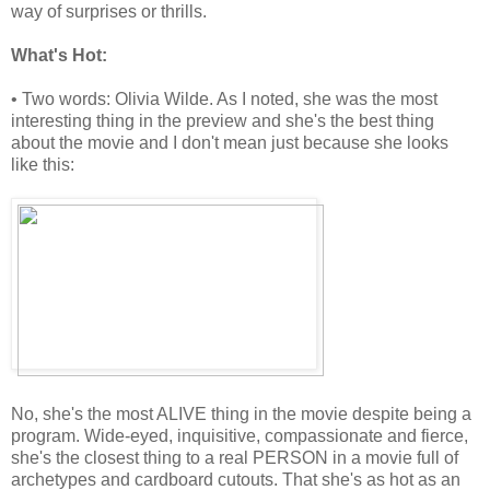
way of surprises or thrills.
What's Hot:
• Two words: Olivia Wilde. As I noted, she was the most
interesting thing in the preview and she's the best thing
about the movie and I don't mean just because she looks
like this:
No, she's the most ALIVE thing in the movie despite being a
program. Wide-eyed, inquisitive, compassionate and fierce,
she's the closest thing to a real PERSON in a movie full of
archetypes and cardboard cutouts. That she's as hot as an