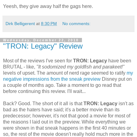
Yeesh, they give away half the gags here.
Dirk Belligerent
at
8:30 PM
No comments:
Wednesday, December 22, 2010
"TRON: Legacy" Review
Most of the reviews I've seen for
TRON: Legacy
have been
BRUTAL - like,
"It sodomized my goldfish and parakeet!"
levels of upset. The amount of nerd rage seemed to ratify
my
negative impressions from the sneak preview
Disney put on
a couple of months ago. Take a moment to go read that
before continuing this review. I'll wait...
Back? Good. The short of it all is that
TRON: Legacy
isn't as
bad as the haters have said; it's a better movie than its
predecessor; however, it's not that good a movie for most of
the reasons I laid out in the preview. While everything we
were shown in that sneak happens in the first 40 minutes or
so, the rest of the movie doesn't really hold much more in the