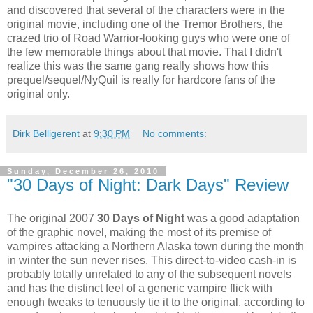
and discovered that several of the characters were in the
original movie, including one of the Tremor Brothers, the
crazed trio of Road Warrior-looking guys who were one of
the few memorable things about that movie. That I didn't
realize this was the same gang really shows how this
prequel/sequel/NyQuil is really for hardcore fans of the
original only.
Dirk Belligerent
at
9:30 PM
No comments:
Sunday, December 26, 2010
"30 Days of Night: Dark Days" Review
The original 2007
30 Days of Night
was a good adaptation
of the graphic novel, making the most of its premise of
vampires attacking a Northern Alaska town during the month
in winter the sun never rises. This direct-to-video cash-in is
probably totally unrelated to any of the subsequent novels
and has the distinct feel of a generic vampire flick with
enough tweaks to tenuously tie it to the original
, according to