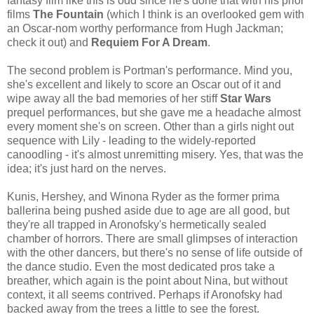
fantasy film like this is odd since he's done that with his prior
films
The Fountain
(which I think is an overlooked gem with
an Oscar-nom worthy performance from Hugh Jackman;
check it out) and
Requiem For A Dream
.
The second problem is Portman's performance. Mind you,
she's excellent and likely to score an Oscar out of it and
wipe away all the bad memories of her stiff
Star Wars
prequel performances, but she gave me a headache almost
every moment she's on screen. Other than a girls night out
sequence with Lily - leading to the widely-reported
canoodling - it's almost unremitting misery. Yes, that was the
idea; it's just hard on the nerves.
Kunis, Hershey, and Winona Ryder as the former prima
ballerina being pushed aside due to age are all good, but
they're all trapped in Aronofsky's hermetically sealed
chamber of horrors. There are small glimpses of interaction
with the other dancers, but there's no sense of life outside of
the dance studio. Even the most dedicated pros take a
breather, which again is the point about Nina, but without
context, it all seems contrived. Perhaps if Aronofsky had
backed away from the trees a little to see the forest.