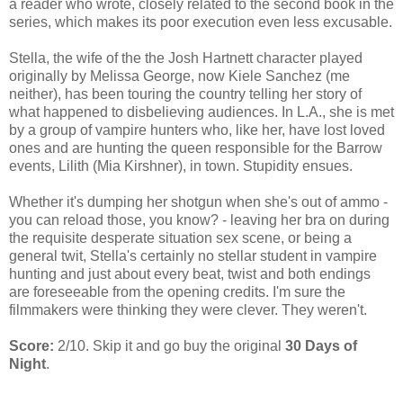
a reader who wrote, closely related to the second book in the
series, which makes its poor execution even less excusable.
Stella, the wife of the the Josh Hartnett character played
originally by Melissa George, now Kiele Sanchez (me
neither), has been touring the country telling her story of
what happened to disbelieving audiences. In L.A., she is met
by a group of vampire hunters who, like her, have lost loved
ones and are hunting the queen responsible for the Barrow
events, Lilith (Mia Kirshner), in town. Stupidity ensues.
Whether it's dumping her shotgun when she's out of ammo -
you can reload those, you know? - leaving her bra on during
the requisite desperate situation sex scene, or being a
general twit, Stella's certainly no stellar student in vampire
hunting and just about every beat, twist and both endings
are foreseeable from the opening credits. I'm sure the
filmmakers were thinking they were clever. They weren't.
Score:
2/10. Skip it and go buy the original
30 Days of
Night
.