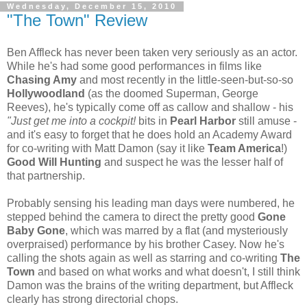
Wednesday, December 15, 2010
"The Town" Review
Ben Affleck has never been taken very seriously as an actor.
While he's had some good performances in films like
Chasing Amy
and most recently in the little-seen-but-so-so
Hollywoodland
(as the doomed Superman, George
Reeves), he's typically come off as callow and shallow - his
"Just get me into a cockpit!
bits in
Pearl Harbor
still amuse -
and it's easy to forget that he does hold an Academy Award
for co-writing with Matt Damon (say it like
Team America
!)
Good Will Hunting
and suspect he was the lesser half of
that partnership.
Probably sensing his leading man days were numbered, he
stepped behind the camera to direct the pretty good
Gone
Baby Gone
, which was marred by a flat (and mysteriously
overpraised) performance by his brother Casey. Now he's
calling the shots again as well as starring and co-writing
The
Town
and based on what works and what doesn't, I still think
Damon was the brains of the writing department, but Affleck
clearly has strong directorial chops.