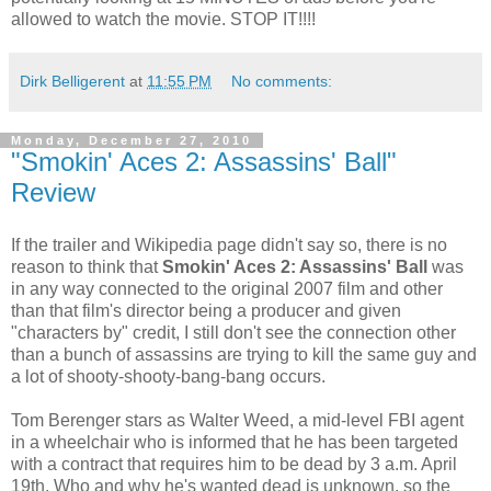
allowed to watch the movie. STOP IT!!!!
Dirk Belligerent
at
11:55 PM
No comments:
Monday, December 27, 2010
"Smokin' Aces 2: Assassins' Ball"
Review
If the trailer and Wikipedia page didn't say so, there is no
reason to think that
Smokin' Aces 2: Assassins' Ball
was
in any way connected to the original 2007 film and other
than that film's director being a producer and given
"characters by" credit, I still don't see the connection other
than a bunch of assassins are trying to kill the same guy and
a lot of shooty-shooty-bang-bang occurs.
Tom Berenger stars as Walter Weed, a mid-level FBI agent
in a wheelchair who is informed that he has been targeted
with a contract that requires him to be dead by 3 a.m. April
19th. Who and why he's wanted dead is unknown, so the