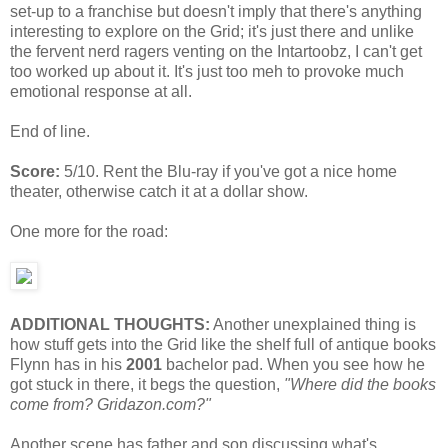
set-up to a franchise but doesn't imply that there's anything
interesting to explore on the Grid; it's just there and unlike
the fervent nerd ragers venting on the Intartoobz, I can't get
too worked up about it. It's just too meh to provoke much
emotional response at all.
End of line.
Score:
5/10. Rent the Blu-ray if you've got a nice home
theater, otherwise catch it at a dollar show.
One more for the road:
ADDITIONAL THOUGHTS:
Another unexplained thing is
how stuff gets into the Grid like the shelf full of antique books
Flynn has in his
2001
bachelor pad. When you see how he
got stuck in there, it begs the question,
"Where did the books
come from? Gridazon.com?"
Another scene has father and son discussing what's