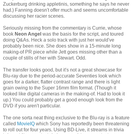
Zuckerburg drinking appletinis, something he says he never
had.) Fanning doesn't offer much and seems uncomfortable
discussing her racier scenes.
Seriously missing from the commentary is Currie, whose
book
Neon Angel
was the basis for the script, and toured
doing Q&As. Heck a solo track with just her would've
probably been nice. She does show in a 15-minute long
making-of PR piece while Jett goes missing other than a
couple of stills of her with Stewart. Odd.
The transfer looks good, but it's not a great showcase for
Blu-ray due to the period-accurate Seventies look which
goes for a darker, flatter contrast range and there is light
grain owing to the Super 16mm film format. (Though it
looked like digital cameras in the making-of. Had to look it
up.) You could probably get a good enough look from the
DVD if you aren't particular.
The one sorta neat thing exclusive to the Blu-ray is a feature
called
MovieIQ
which Sony has reportedly been threatening
to roll out for four years. Using BD-Live, it streams in trivia