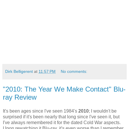
Dirk Belligerent
at
11:57 PM
No comments:
"2010: The Year We Make Contact" Blu-
ray Review
It's been ages since I've seen 1984's
2010
; I wouldn't be
surprised if it's been nearly that long since I've seen it, but
I've always remembered it for the dated Cold War aspects.
Upon rewatching it Blu-ray, it's even worse than I remember,