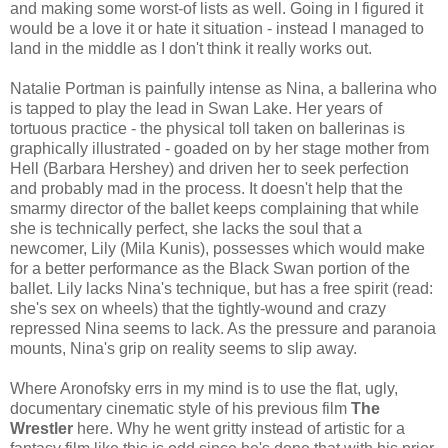
and making some worst-of lists as well. Going in I figured it
would be a love it or hate it situation - instead I managed to
land in the middle as I don't think it really works out.
Natalie Portman is painfully intense as Nina, a ballerina who
is tapped to play the lead in Swan Lake. Her years of
tortuous practice - the physical toll taken on ballerinas is
graphically illustrated - goaded on by her stage mother from
Hell (Barbara Hershey) and driven her to seek perfection
and probably mad in the process. It doesn't help that the
smarmy director of the ballet keeps complaining that while
she is technically perfect, she lacks the soul that a
newcomer, Lily (Mila Kunis), possesses which would make
for a better performance as the Black Swan portion of the
ballet. Lily lacks Nina's technique, but has a free spirit (read:
she's sex on wheels) that the tightly-wound and crazy
repressed Nina seems to lack. As the pressure and paranoia
mounts, Nina's grip on reality seems to slip away.
Where Aronofsky errs in my mind is to use the flat, ugly,
documentary cinematic style of his previous film
The
Wrestler
here. Why he went gritty instead of artistic for a