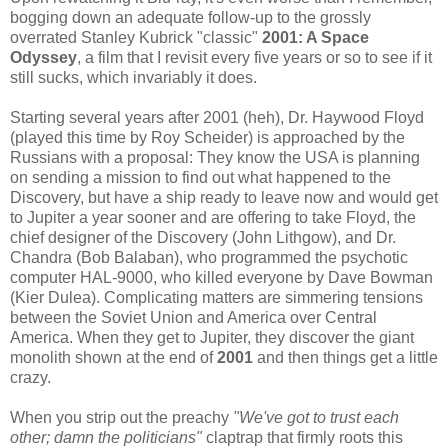
bogging down an adequate follow-up to the grossly
overrated Stanley Kubrick "classic"
2001: A Space
Odyssey
, a film that I revisit every five years or so to see if it
still sucks, which invariably it does.
Starting several years after 2001 (heh), Dr. Haywood Floyd
(played this time by Roy Scheider) is approached by the
Russians with a proposal: They know the USA is planning
on sending a mission to find out what happened to the
Discovery, but have a ship ready to leave now and would get
to Jupiter a year sooner and are offering to take Floyd, the
chief designer of the Discovery (John Lithgow), and Dr.
Chandra (Bob Balaban), who programmed the psychotic
computer HAL-9000, who killed everyone by Dave Bowman
(Kier Dulea). Complicating matters are simmering tensions
between the Soviet Union and America over Central
America. When they get to Jupiter, they discover the giant
monolith shown at the end of
2001
and then things get a little
crazy.
When you strip out the preachy
"We've got to trust each
other; damn the politicians"
claptrap that firmly roots this