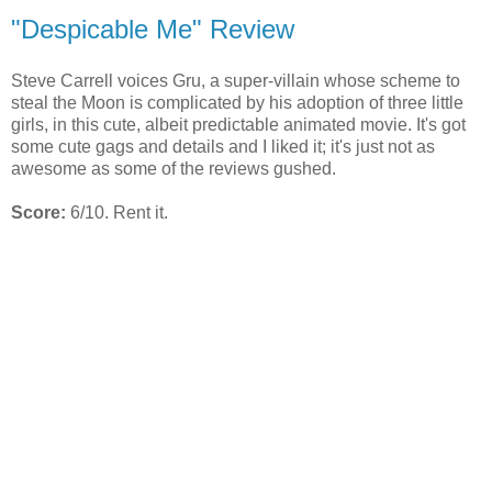
"Despicable Me" Review
Steve Carrell voices Gru, a super-villain whose scheme to
steal the Moon is complicated by his adoption of three little
girls, in this cute, albeit predictable animated movie. It's got
some cute gags and details and I liked it; it's just not as
awesome as some of the reviews gushed.
Score:
6/10. Rent it.