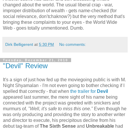
changed about the world. The usual liberal crap - war,
improper distribution of wealth - gets name-checked (for
social relevance, don'tchaknow?) but the very method that's
bringing these complaints to your eyes - the World Wide
Web - goes totally unmentioned. Dumb.
Dirk Belligerent
at
5:30 PM
No comments:
Tuesday, December 21, 2010
"Devil" Review
It's a sign of just how fed up the moviegoing public is with M.
Night Shyamalan - I'm not even going to bother checking if I
spelled that correctly - that when
the trailer for
Devil
appeared last summer, the mere sight of his name being
connected with the project was greeted with snickers and
murmurs of,
"Well, it's safe to miss this one."
Even though he
was only producing and providing the story to another writer
and director to execute, his precipitous decline from his
debut tag-team of
The Sixth Sense
and
Unbreakable
had