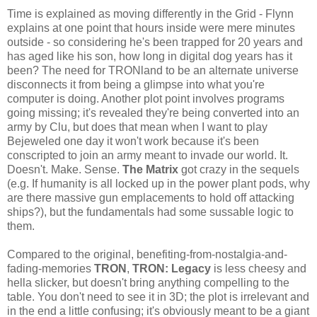
Time is explained as moving differently in the Grid - Flynn
explains at one point that hours inside were mere minutes
outside - so considering he's been trapped for 20 years and
has aged like his son, how long in digital dog years has it
been? The need for TRONland to be an alternate universe
disconnects it from being a glimpse into what you're
computer is doing. Another plot point involves programs
going missing; it's revealed they're being converted into an
army by Clu, but does that mean when I want to play
Bejeweled one day it won't work because it's been
conscripted to join an army meant to invade our world. It.
Doesn't. Make. Sense.
The Matrix
got crazy in the sequels
(e.g. If humanity is all locked up in the power plant pods, why
are there massive gun emplacements to hold off attacking
ships?), but the fundamentals had some sussable logic to
them.
Compared to the original, benefiting-from-nostalgia-and-
fading-memories
TRON
,
TRON: Legacy
is less cheesy and
hella slicker, but doesn't bring anything compelling to the
table. You don't need to see it in 3D; the plot is irrelevant and
in the end a little confusing; it's obviously meant to be a giant