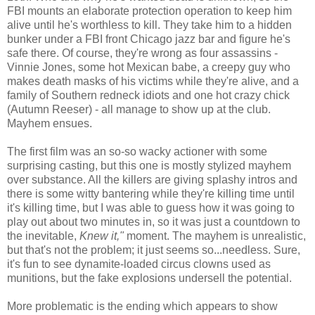
FBI mounts an elaborate protection operation to keep him
alive until he's worthless to kill. They take him to a hidden
bunker under a FBI front Chicago jazz bar and figure he's
safe there. Of course, they're wrong as four assassins -
Vinnie Jones, some hot Mexican babe, a creepy guy who
makes death masks of his victims while they're alive, and a
family of Southern redneck idiots and one hot crazy chick
(Autumn Reeser) - all manage to show up at the club.
Mayhem ensues.
The first film was an so-so wacky actioner with some
surprising casting, but this one is mostly stylized mayhem
over substance. All the killers are giving splashy intros and
there is some witty bantering while they're killing time until
it's killing time, but I was able to guess how it was going to
play out about two minutes in, so it was just a countdown to
the inevitable,
Knew it,"
moment. The mayhem is unrealistic,
but that's not the problem; it just seems so...needless. Sure,
it's fun to see dynamite-loaded circus clowns used as
munitions, but the fake explosions undersell the potential.
More problematic is the ending which appears to show