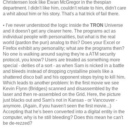
Christensen look like Ewan McGregor in the thespian
department. I didn't like him, couldn't relate to him, didn't care
a whit about him or his story. That's a hat trick of fail there.
• I've never understood the logic inside the
TRON
Universe
and it doesn't get any clearer here. The programs act as
individual people with personalities, but what is the real
world (pardon the pun) analog to this? Does your Excel or
Firefox exhibit any personality; what are the programs then?
No one is walking around saying they're a ATM security
protocol, you know? Users are treated as something more
special - deities of a sort - as when Sam is nicked in a battle
and bleeds instead of dropping crystalline pixels like a
shattered disco ball and his opponent stops trying to kill him.
Which leads to another problem: In the first movie we see
Kevin Flynn (Bridges) scanned and disassembled by the
laser and then re-assembled on the Grid. Here, the picture
just blacks out and Sam's not in Kansas - or Vancouver -
anymore. (Again, if you haven't seen the first movie...)
Accepting that he's been converted into a digital entity in the
computer, why is he still bleeding? Does this mean he can't
be de-rezzed?