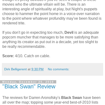
movies who the ultimate villain will be. There is an
interesting angle of spirituality at play, but Night's puppets
choose to hammer the point home in a voice-over narration
to the point where whatever profundity may've been found is
rendered trite.
If you don't go in expecting too much,
Devil
is an adequate
popcorn muncher that manages to be more satisfying than
anything its creator as put out in a decade, yet too slight to
be really recommendable.
Score:
4/10. Catch on cable.
Dirk Belligerent
at
9:30 PM
No comments:
Monday, December 20, 2010
"Black Swan" Review
The reviews for Darren Aronofsky's
Black Swan
have been
all over the map; topping some year-end best-of-2010 lists