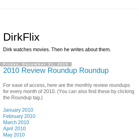
DirkFlix
Dirk watches movies. Then he writes about them.
Friday, December 31, 2010
2010 Review Roundup Roundup
For ease of access, here are the monthly review roundups
for every month of 2010. (You can also find these by clicking
the Roundup tag.)
January 2010
February 2010
March 2010
April 2010
May 2010