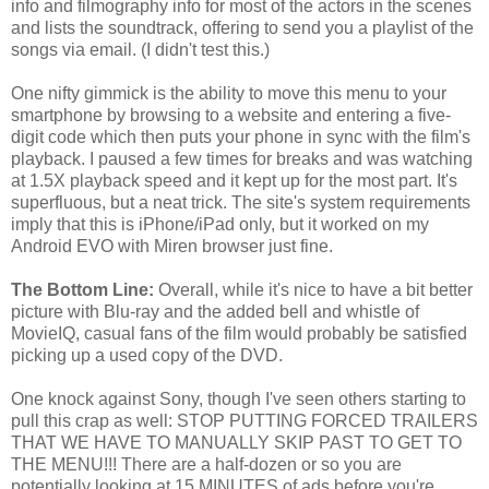
info and filmography info for most of the actors in the scenes
and lists the soundtrack, offering to send you a playlist of the
songs via email. (I didn't test this.)
One nifty gimmick is the ability to move this menu to your
smartphone by browsing to a website and entering a five-
digit code which then puts your phone in sync with the film's
playback. I paused a few times for breaks and was watching
at 1.5X playback speed and it kept up for the most part. It's
superfluous, but a neat trick. The site's system requirements
imply that this is iPhone/iPad only, but it worked on my
Android EVO with Miren browser just fine.
The Bottom Line:
Overall, while it's nice to have a bit better
picture with Blu-ray and the added bell and whistle of
MovieIQ, casual fans of the film would probably be satisfied
picking up a used copy of the DVD.
One knock against Sony, though I've seen others starting to
pull this crap as well: STOP PUTTING FORCED TRAILERS
THAT WE HAVE TO MANUALLY SKIP PAST TO GET TO
THE MENU!!! There are a half-dozen or so you are
potentially looking at 15 MINUTES of ads before you're