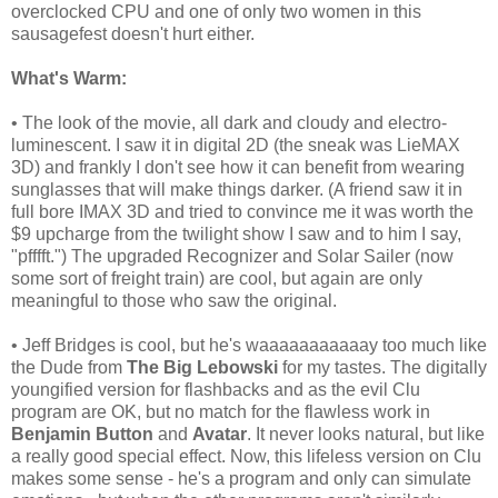
overclocked CPU and one of only two women in this
sausagefest doesn't hurt either.
What's Warm:
• The look of the movie, all dark and cloudy and electro-
luminescent. I saw it in digital 2D (the sneak was LieMAX
3D) and frankly I don't see how it can benefit from wearing
sunglasses that will make things darker. (A friend saw it in
full bore IMAX 3D and tried to convince me it was worth the
$9 upcharge from the twilight show I saw and to him I say,
"pfffft.") The upgraded Recognizer and Solar Sailer (now
some sort of freight train) are cool, but again are only
meaningful to those who saw the original.
• Jeff Bridges is cool, but he's waaaaaaaaaaay too much like
the Dude from
The Big Lebowski
for my tastes. The digitally
youngified
version for flashbacks and as the evil Clu
program are OK, but no match for the flawless work in
Benjamin Button
and
Avatar
. It never looks natural, but like
a really good special effect. Now, this lifeless version on Clu
makes some sense - he's a program and only can simulate