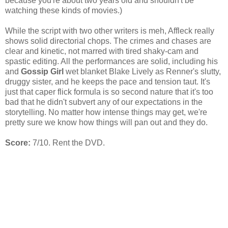
because you're about two years old and shouldn't be
watching these kinds of movies.)
While the script with two other writers is meh, Affleck really
shows solid directorial chops. The crimes and chases are
clear and kinetic, not marred with tired shaky-cam and
spastic editing. All the performances are solid, including his
and
Gossip Girl
wet blanket Blake Lively as Renner's slutty,
druggy sister, and he keeps the pace and tension taut. It's
just that caper flick formula is so second nature that it's too
bad that he didn't subvert any of our expectations in the
storytelling. No matter how intense things may get, we're
pretty sure we know how things will pan out and they do.
Score:
7/10. Rent the DVD.