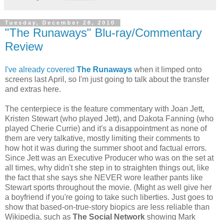
Tuesday, December 28, 2010
"The Runaways" Blu-ray/Commentary
Review
I've already covered
The Runaways
when it limped onto
screens last April, so I'm just going to talk about the transfer
and extras here.
The centerpiece is the feature commentary with Joan Jett,
Kristen Stewart (who played Jett), and Dakota Fanning (who
played Cherie Currie) and it's a disappointment as none of
them are very talkative, mostly limiting their comments to
how hot it was during the summer shoot and factual errors.
Since Jett was an Executive Producer who was on the set at
all times, why didn't she step in to straighten things out, like
the fact that she says she NEVER wore leather pants like
Stewart sports throughout the movie. (Might as well give her
a boyfriend if you're going to take such liberties. Just goes to
show that based-on-true-story biopics are less reliable than
Wikipedia, such as
The Social Network
showing Mark