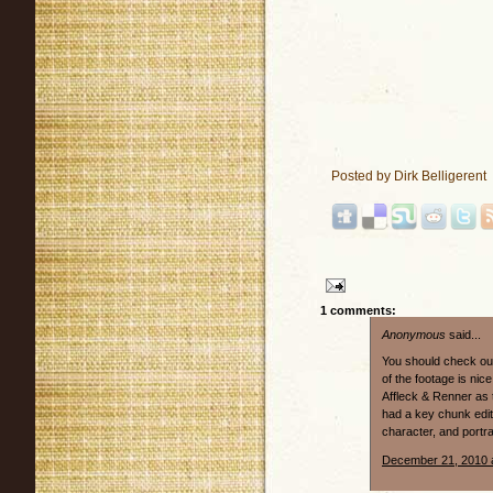
Posted by
Dirk Belligerent
1 comments:
Anonymous
said...
You should check out
of the footage is nic
Affleck & Renner as 
had a key chunk edi
character, and portr
December 21, 2010 