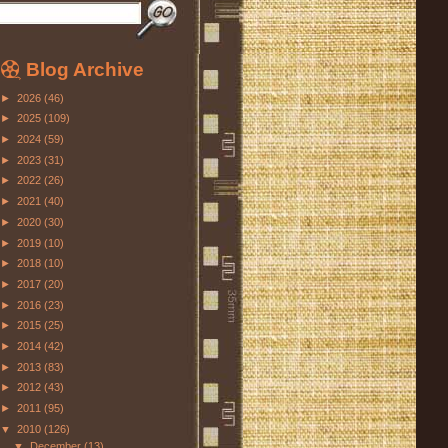
Blog Archive
►
2026
(46)
►
2025
(109)
►
2024
(59)
►
2023
(31)
►
2022
(26)
►
2021
(40)
►
2020
(30)
►
2019
(10)
►
2018
(10)
►
2017
(20)
►
2016
(23)
►
2015
(25)
►
2014
(42)
►
2013
(83)
►
2012
(43)
►
2011
(95)
▼
2010
(126)
▼
December
(13)