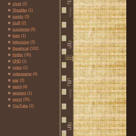
short
(2)
Shudder
(1)
sports
(3)
stuff
(2)
suspense
(5)
teen
(1)
television
(3)
theatrical
(102)
thriller
(35)
UHD
(1)
video
(2)
videogame
(4)
war
(3)
weird
(4)
western
(1)
worst
(35)
YouTube
(2)