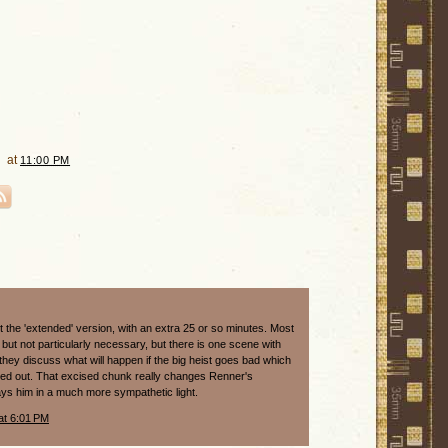
at
11:00 PM
 the 'extended' version, with an extra 25 or so minutes. Most
e but not particularly necessary, but there is one scene with
they discuss what will happen if the big heist goes bad which
ted out. That excised chunk really changes Renner's
ays him in a much more sympathetic light.
at 6:01 PM