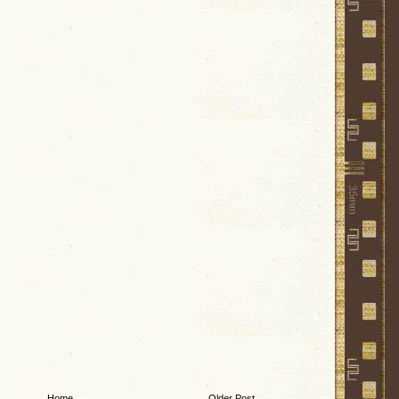
Home
Older Post