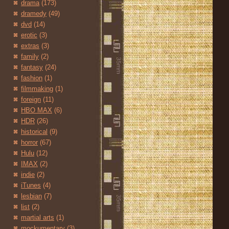
drama
(173)
dramedy
(49)
dvd
(14)
erotic
(3)
extras
(3)
family
(2)
fantasy
(24)
fashion
(1)
filmmaking
(1)
foreign
(11)
HBO MAX
(6)
HDR
(26)
historical
(9)
horror
(67)
Hulu
(12)
IMAX
(2)
indie
(2)
iTunes
(4)
lesbian
(7)
list
(2)
martial arts
(1)
mockumentary
(3)