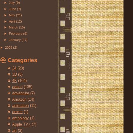
►
July
(9)
►
June
(7)
►
May
(21)
►
April
(12)
►
March
(15)
►
February
(9)
►
January
(17)
►
2009
(2)
Categories
24
(20)
3D
(5)
4K
(104)
action
(135)
adventure
(7)
Amazon
(14)
animation
(11)
anime
(1)
anthology
(1)
Apple TV+
(7)
art
(3)