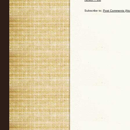
Subscribe to:
Post Comments (At