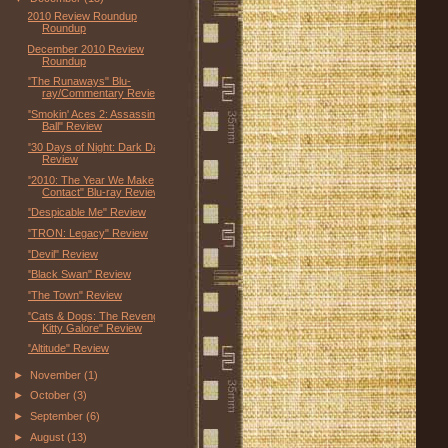
2010 Review Roundup
Roundup
December 2010 Review
Roundup
"The Runaways" Blu-
ray/Commentary Review
"Smokin' Aces 2: Assassins'
Ball" Review
"30 Days of Night: Dark Days"
Review
"2010: The Year We Make
Contact" Blu-ray Review
"Despicable Me" Review
"TRON: Legacy" Review
"Devil" Review
"Black Swan" Review
"The Town" Review
"Cats & Dogs: The Revenge of
Kitty Galore" Review
"Altitude" Review
►
November
(1)
►
October
(3)
►
September
(6)
►
August
(13)