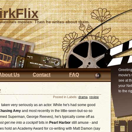
irkFlix
 watches movies. Then he writes about them.
Greeting
About Us
Contact
FAQ
movie's 
see at t
your Ne
w
to the ri
Posted in Labels:
drama
,
review
 taken very seriously as an actor. While he's had some good
Chasing Amy
and most recently in the little-seen-but-so-so
med Superman, George Reeves), he's typically come off as
ust get me into a cockpit!
bits in
Pearl Harbor
still amuse - and
 does hold an Academy Award for co-writing with Matt Damon (say