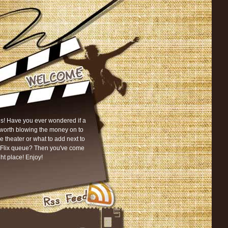
s! Have you ever wondered if a
worth blowing the money on to
he theater or what to add next to
tFlix queue? Then you've come
ght place! Enjoy!