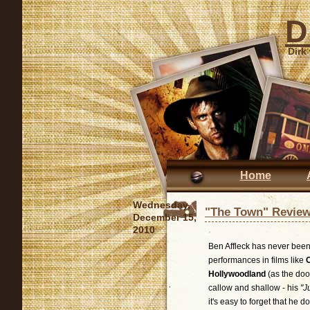
D
Dirk
Home
Wednesday,
"The Town" Revie
December 15,
2010
Ben Affleck has never been
performances in films like
Hollywoodland
(as the doo
callow and shallow - his
"J
it's easy to forget that he