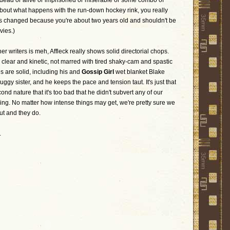
 dead or alive or imprisoned or miserable or some combo of
 about what happens with the run-down hockey rink, you really
s changed because you're about two years old and shouldn't be
vies.)
her writers is meh, Affleck really shows solid directorial chops.
clear and kinetic, not marred with tired shaky-cam and spastic
es are solid, including his and
Gossip Girl
wet blanket Blake
ruggy sister, and he keeps the pace and tension taut. It's just that
cond nature that it's too bad that he didn't subvert any of our
lling. No matter how intense things may get, we're pretty sure we
ut and they do.
.