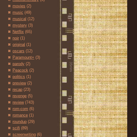
movies
(2)
music
(49)
musical
(12)
mystery
(3)
Netflix
(65)
noir
(1)
original
(1)
oscars
(12)
Paramount+
(3)
parody
(2)
Peacock
(2)
politics
(1)
preview
(2)
recap
(23)
revenge
(5)
review
(743)
rom-com
(6)
romance
(1)
roundup
(29)
scifi
(89)
screenwriting
(6)