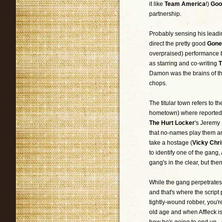
it like
Team America
!)
Goo
partnership.
Probably sensing his lead
direct the pretty good
Gone
overpraised) performance b
as starring and co-writing
T
Damon was the brains of the
chops.
The titular town refers to 
hometown) where reportedly
The Hurt Locker
's Jeremy
that no-names play them and
take a hostage (
Vicky Chri
to identify one of the gang, 
gang's in the clear, but then
While the gang perpetrates 
and that's where the script
tightly-wound robber, you'r
old age and when Affleck is