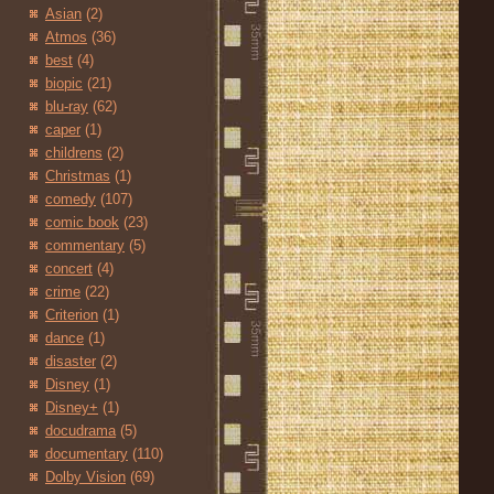
Asian
(2)
Atmos
(36)
best
(4)
biopic
(21)
blu-ray
(62)
caper
(1)
childrens
(2)
Christmas
(1)
comedy
(107)
comic book
(23)
commentary
(5)
concert
(4)
crime
(22)
Criterion
(1)
dance
(1)
disaster
(2)
Disney
(1)
Disney+
(1)
docudrama
(5)
documentary
(110)
Dolby Vision
(69)