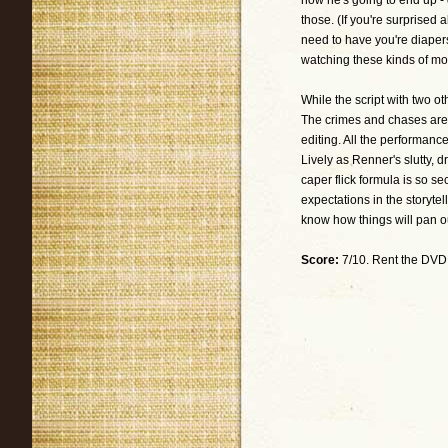
how he's going to end up -
those. (If you're surprised
need to have you're diaper
watching these kinds of mo
While the script with two ot
The crimes and chases are 
editing. All the performanc
Lively as Renner's slutty, d
caper flick formula is so se
expectations in the storyte
know how things will pan o
Score:
7/10. Rent the DVD