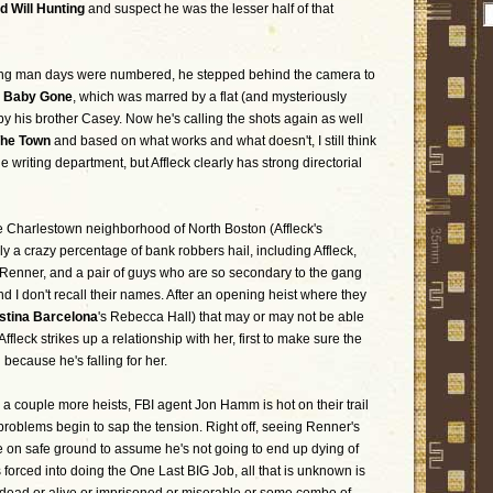
d Will Hunting
and suspect he was the lesser half of that
ing man days were numbered, he stepped behind the camera to
 Baby Gone
, which was marred by a flat (and mysteriously
y his brother Casey. Now he's calling the shots again as well
he Town
and based on what works and what doesn't, I still think
 writing department, but Affleck clearly has strong directorial
the Charlestown neighborhood of North Boston (Affleck's
 a crazy percentage of bank robbers hail, including Affleck,
 Renner, and a pair of guys who are so secondary to the gang
 I don't recall their names. After an opening heist where they
stina Barcelona
's Rebecca Hall) that may or may not be able
Affleck strikes up a relationship with her, first to make sure the
 because he's falling for her.
a couple more heists, FBI agent Jon Hamm is hot on their trail
 problems begin to sap the tension. Right off, seeing Renner's
e on safe ground to assume he's not going to end up dying of
 forced into doing the One Last BIG Job, all that is unknown is