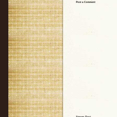
Post a Comment
Newer Post