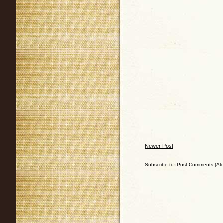
Newer Post
Subscribe to:
Post Comments (At