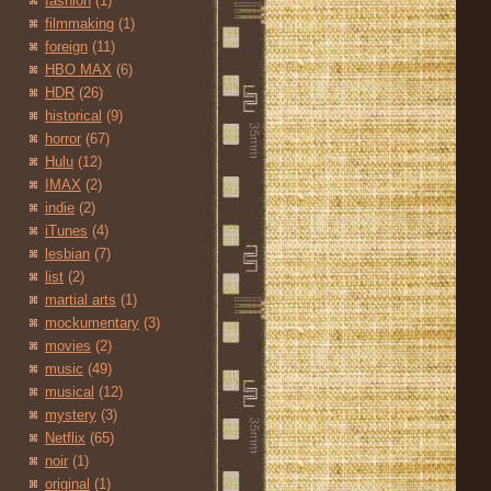
fashion
(1)
filmmaking
(1)
foreign
(11)
HBO MAX
(6)
HDR
(26)
historical
(9)
horror
(67)
Hulu
(12)
IMAX
(2)
indie
(2)
iTunes
(4)
lesbian
(7)
list
(2)
martial arts
(1)
mockumentary
(3)
movies
(2)
music
(49)
musical
(12)
mystery
(3)
Netflix
(65)
noir
(1)
original
(1)