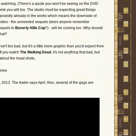
rit watching. (There's a quote you won't be seeing on the DVD
think you will too. The studio must be expecting great things
posedly already in the works which means the downside of
edies - the unneeded sequels (does anyone remember
equels to
Beverly Hills Cop
?) - will be coming too. Why should
that?
n't too bad, but it's a little more graphic than you'd expect from
If you watch
The Walking Dead
, it's not anything that bad, but
 about the head shots
.
inee.
013. The trailer says April. Also, several of the gags are