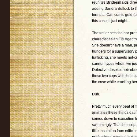
reunites
Bridesmaids
dire
adding Sandra Bullock to 
formula. Can comic gold (an
this case, it just might.
The trailer sets the bar pret
character as an FBI Agent w
She doesn't have a man, pr
hungers for a supervisory p
trafficking, she meets not-
cannon types whom we just
Detective despite their obn
these two cops with their c
the case while cracking h
Duh.
Pretty much every beat of
T
animates these things dati
comes down to execution to 
swimmingly. That the script
little insulation from criti