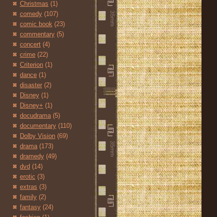
Christmas
(1)
comedy
(107)
comic book
(23)
commentary
(5)
concert
(4)
crime
(22)
Criterion
(1)
dance
(1)
disaster
(2)
Disney
(1)
Disney+
(1)
docudrama
(5)
documentary
(110)
Dolby Vision
(69)
drama
(173)
dramedy
(49)
dvd
(14)
erotic
(3)
extras
(3)
family
(2)
fantasy
(24)