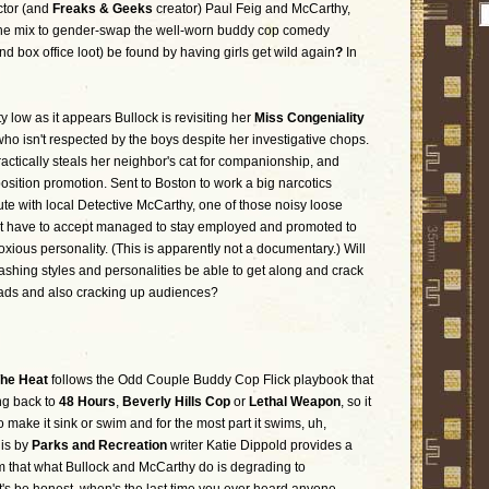
ctor (and
Freaks & Geeks
creator) Paul Feig and McCarthy,
the mix to gender-swap the well-worn buddy cop comedy
d box office loot) be found by having girls get wild again
?
In
ty low as it appears Bullock is revisiting her
Miss Congeniality
ho isn't respected by the boys despite her investigative chops.
actically steals her neighbor's cat for companionship, and
osition promotion. Sent to Boston to work a big narcotics
cute with local Detective McCarthy, one of those noisy loose
 have to accept managed to stay employed and promoted to
oxious personality. (This is apparently not a documentary.) Will
lashing styles and personalities be able to get along and crack
eads and also cracking up audiences?
he Heat
follows the Odd Couple Buddy Cop Flick playbook that
ng back to
48 Hours
,
Beverly Hills Cop
or
Lethal Weapon
, so it
make it sink or swim and for the most part it swims, uh,
 is by
Parks and Recreation
writer Katie Dippold provides a
cism that what Bullock and McCarthy do is degrading to