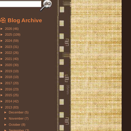
Blog Archive
►
2026
(46)
►
2025
(109)
►
2024
(59)
►
2023
(31)
►
2022
(26)
►
2021
(40)
►
2020
(30)
►
2019
(10)
►
2018
(10)
►
2017
(20)
►
2016
(23)
►
2015
(25)
►
2014
(42)
▼
2013
(83)
►
December
(5)
►
November
(7)
►
October
(8)
►
September
(3)