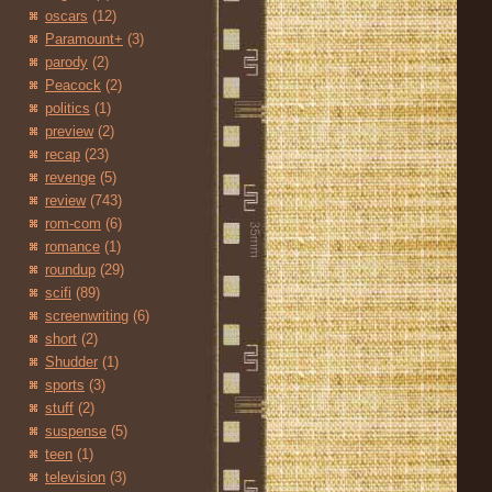
oscars
(12)
Paramount+
(3)
parody
(2)
Peacock
(2)
politics
(1)
preview
(2)
recap
(23)
revenge
(5)
review
(743)
rom-com
(6)
romance
(1)
roundup
(29)
scifi
(89)
screenwriting
(6)
short
(2)
Shudder
(1)
sports
(3)
stuff
(2)
suspense
(5)
teen
(1)
television
(3)