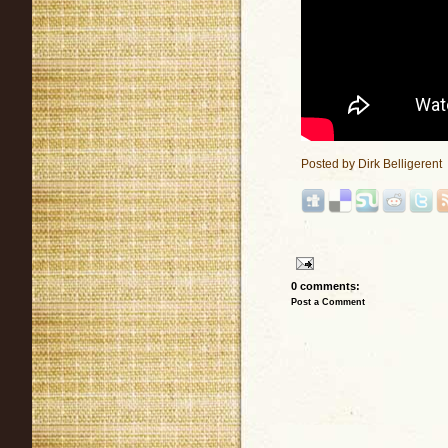
Posted by
Dirk Belligerent
0 comments:
Post a Comment