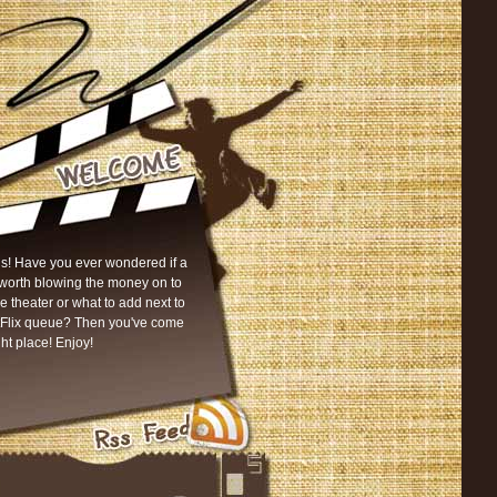
s! Have you ever wondered if a
worth blowing the money on to
he theater or what to add next to
tFlix queue? Then you've come
ght place! Enjoy!