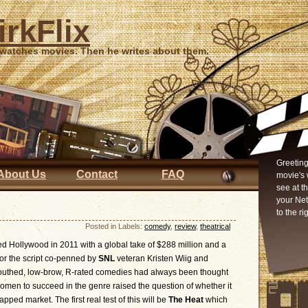
irkFlix
 watches movies. Then he writes about them.
Greeting
About Us
Contact
FAQ
movie's 
see at t
your Ne
to the ri
Posted in Labels:
comedy
,
review
,
theatrical
d Hollywood in 2011 with a global take of $288 million and a
for the script co-penned by
SNL
veteran Kristen Wiig and
outhed, low-brow, R-rated comedies had always been thought
women to succeed in the genre raised the question of whether it
apped market. The first real test of this will be
The Heat
which