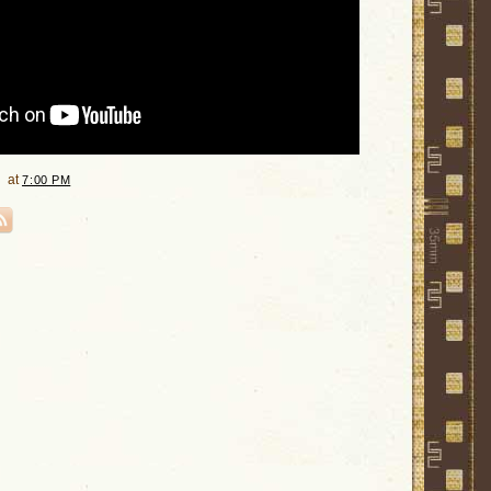
at
7:00 PM