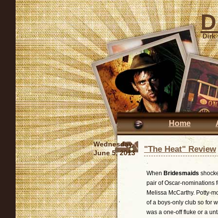
D
Dirk
Home
Wednesday,
"The Heat" Review
June 5, 2013
When
Bridesmaids
shocke
pair of Oscar-nominations 
Melissa McCarthy. Potty-m
of a boys-only club so for 
was a one-off fluke or a unt