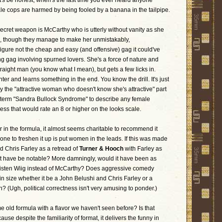
t's be honest, when's the last time you ever heard anyone
e cops are harmed by being fooled by a banana in the tailpipe.
 secret weapon is McCarthy who is utterly without vanity as she
s, though they manage to make her unmistakably,
figure not the cheap and easy (and offensive) gag it could've
g gag involving spurned lovers. She's a force of nature and
raight man (you know what I mean), but gets a few licks in.
er and learns something in the end. You know the drill. It's just
y the "attractive woman who doesn't know she's attractive" part
 term "Sandra Bullock Syndrome" to describe any female
ess that would rate an 8 or higher on the looks scale.
ar in the formula, it almost seems charitable to recommend it
done to freshen it up is put women in the leads. If this was made
 Chris Farley as a retread of
Turner & Hooch
with Farley as
it have be notable? More damningly, would it have been as
risten Wiig instead of McCarthy? Does aggressive comedy
n size whether it be a John Belushi and Chris Farley or a
 (Ugh, political correctness isn't very amusing to ponder.)
me old formula with a flavor we haven't seen before? Is that
se despite the familiarity of format, it delivers the funny in