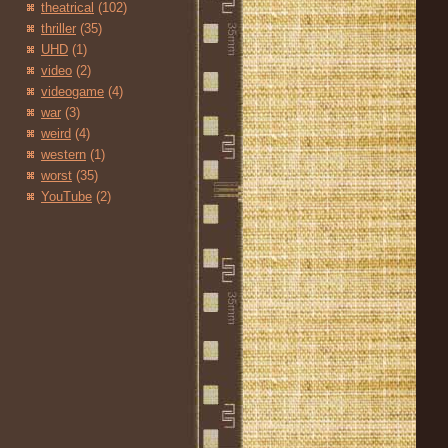
theatrical
(102)
thriller
(35)
UHD
(1)
video
(2)
videogame
(4)
war
(3)
weird
(4)
western
(1)
worst
(35)
YouTube
(2)