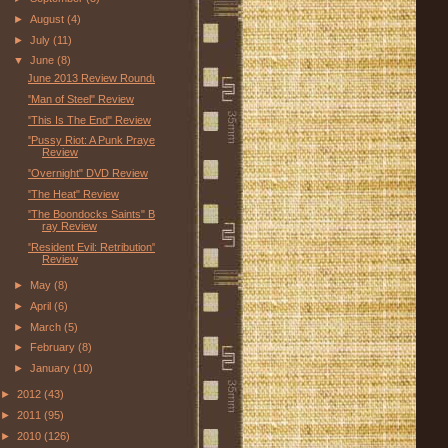
►
August
(4)
►
July
(11)
▼
June
(8)
June 2013 Review Roundup
"Man of Steel" Review
"This Is The End" Review
"Pussy Riot: A Punk Prayer"
Review
"Overnight" DVD Review
"The Heat" Review
"The Boondocks Saints" Blu-
ray Review
"Resident Evil: Retribution"
Review
►
May
(8)
►
April
(6)
►
March
(5)
►
February
(8)
►
January
(10)
►
2012
(43)
►
2011
(95)
►
2010
(126)