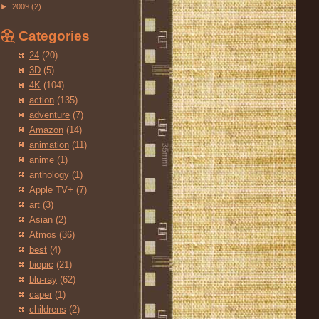
►
2009
(2)
Categories
24
(20)
3D
(5)
4K
(104)
action
(135)
adventure
(7)
Amazon
(14)
animation
(11)
anime
(1)
anthology
(1)
Apple TV+
(7)
art
(3)
Asian
(2)
Atmos
(36)
best
(4)
biopic
(21)
blu-ray
(62)
caper
(1)
childrens
(2)