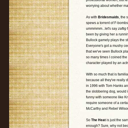
professional women, but le
worrying about whether mal
As with
Bridesmaids
, the
spews a torrent of F-bomb
ummmmm...let's say
zaftig
been by giving her a runnin
Bullock gamely plays the st
Everyone's got a mushy cent
that we've seen Bullock pla
so many times I coined the
character played by an actr
With so much that is famili
because all they've really 
in 1996 with Tom Hanks and
the slobbering dog, would 
funny with someone like K
require someone of a certai
McCarthy and Rebel Wilson?
So
The Heat
is just the sa
enough? Sure, why not becau