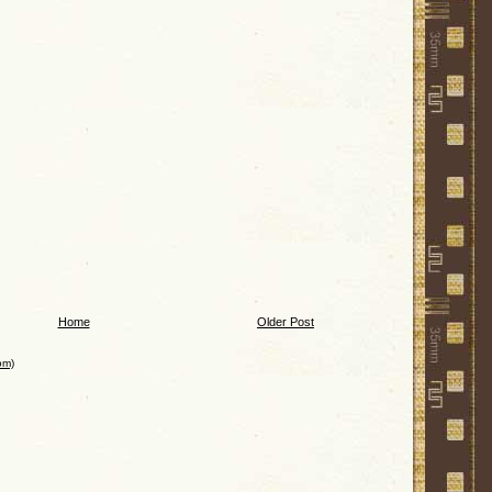
Home
Older Post
om)