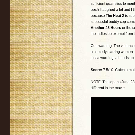
sufficient quantities to me
box!) I laughed a lot and I 
because
The Heat 2
is sup
successful buddy cop com
Another 48 Hours
or the s
the ladies be exempt from 
One warning: The violence is
a comedy starring women. 
just a warning; a heads up
Score:
7.5/10. Catch a mat
NOTE: This opens June 28, 2
different in the movie