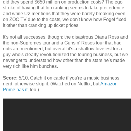
did they spend $650 million on production costs? The ego
stroke of having that top ranking seems to take precedence
and while U2 mentions that they were barely breaking even
on ZOO TV due to the costs, we don't know how Fogel fixed
it other than cranking up ticket prices.
It's not all successes, though; the disastrous Diana Ross and
the non-Supremes tour and a Guns n' Roses tour that had
riots are mentioned, but overall it's a shallow lovefest for a
guy who's clearly revolutionized the touring business, but we
never get to understand how other than the stars he's made
very rich like him bunches.
Score:
5/10. Catch it on cable if you're a music business
nerd; otherwise skip it. (Watched on Netflix, but
Amazon
Prime has it
, too.)