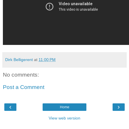
Dirk Belligerent
at
11:00 PM
No comments:
Post a Comment
‹
›
Home
View web version