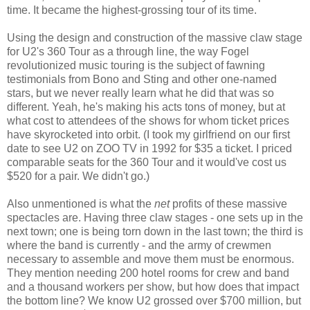
time. It became the highest-grossing tour of its time.
Using the design and construction of the massive claw stage
for U2's 360 Tour as a through line, the way Fogel
revolutionized music touring is the subject of fawning
testimonials from Bono and Sting and other one-named
stars, but we never really learn what he did that was so
different. Yeah, he's making his acts tons of money, but at
what cost to attendees of the shows for whom ticket prices
have skyrocketed into orbit. (I took my girlfriend on our first
date to see U2 on ZOO TV in 1992 for $35 a ticket. I priced
comparable seats for the 360 Tour and it would've cost us
$520 for a pair. We didn't go.)
Also unmentioned is what the
net
profits of these massive
spectacles are. Having three claw stages - one sets up in the
next town; one is being torn down in the last town; the third is
where the band is currently - and the army of crewmen
necessary to assemble and move them must be enormous.
They mention needing 200 hotel rooms for crew and band
and a thousand workers per show, but how does that impact
the bottom line? We know U2 grossed over $700 million, but