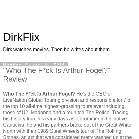
DirkFlix
Dirk watches movies. Then he writes about them.
Monday, August 18, 2014
"Who The F*ck Is Arthur Fogel?"
Review
Who The F*ck Is Arthur Fogel?
He's the CEO of
LiveNation Global Touring division and responsible for 7 of
the top 10 all-time highest-grossing tours ever including
those of U2, Madonna and a reunited The Police. Tracing
his history from his early days as a drummer in his native
Canuckia, he and his partners broke out of the Great White
North with their 1989 Steel Wheels tour of The Rolling
Stones, an act that was considered pretty washed up at the