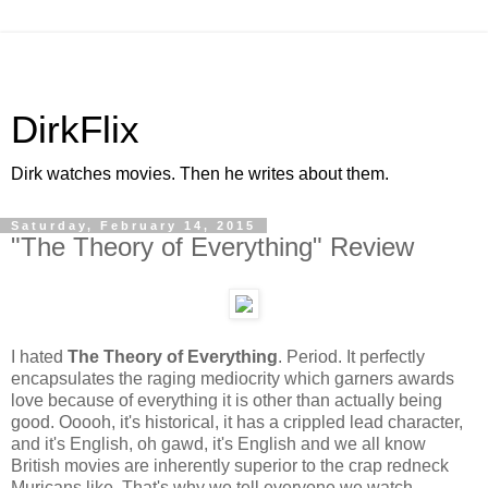
DirkFlix
Dirk watches movies. Then he writes about them.
Saturday, February 14, 2015
"The Theory of Everything" Review
I hated
The Theory of Everything
. Period. It perfectly
encapsulates the raging mediocrity which garners awards
love because of everything it is other than actually being
good. Ooooh, it's historical, it has a crippled lead character,
and it's English, oh gawd, it's English and we all know
British movies are inherently superior to the crap redneck
Muricans like. That's why we tell everyone we watch