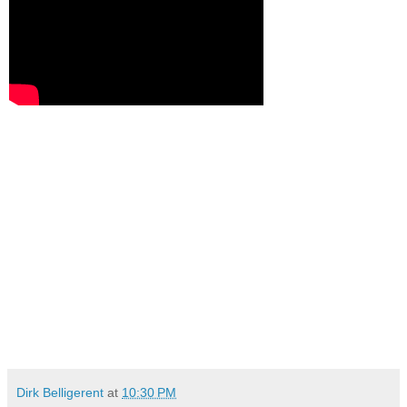
Dirk Belligerent
at
10:30 PM