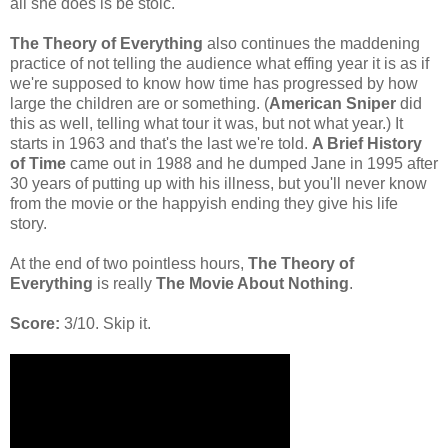
all she does is be stoic.
The Theory of Everything
also continues the maddening
practice of not telling the audience what effing year it is as if
we're supposed to know how time has progressed by how
large the children are or something. (
American Sniper
did
this as well, telling what tour it was, but not what year.) It
starts in 1963 and that's the last we're told.
A Brief History
of Time
came out in 1988 and he dumped Jane in 1995 after
30 years of putting up with his illness, but you'll never know
from the movie or the happyish ending they give his life
story.
At the end of two pointless hours,
The Theory of
Everything
is really
The Movie About Nothing
.
Score:
3/10. Skip it.