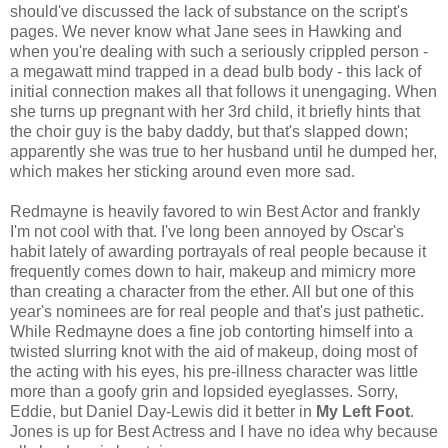
should've discussed the lack of substance on the script's
pages. We never know what Jane sees in Hawking and
when you're dealing with such a seriously crippled person -
a megawatt mind trapped in a dead bulb body - this lack of
initial connection makes all that follows it unengaging. When
she turns up pregnant with her 3rd child, it briefly hints that
the choir guy is the baby daddy, but that's slapped down;
apparently she was true to her husband until he dumped her,
which makes her sticking around even more sad.
Redmayne is heavily favored to win Best Actor and frankly
I'm not cool with that. I've long been annoyed by Oscar's
habit lately of awarding portrayals of real people because it
frequently comes down to hair, makeup and mimicry more
than creating a character from the ether. All but one of this
year's nominees are for real people and that's just pathetic.
While Redmayne does a fine job contorting himself into a
twisted slurring knot with the aid of makeup, doing most of
the acting with his eyes, his pre-illness character was little
more than a goofy grin and lopsided eyeglasses. Sorry,
Eddie, but Daniel Day-Lewis did it better in
My Left Foot
.
Jones is up for Best Actress and I have no idea why because