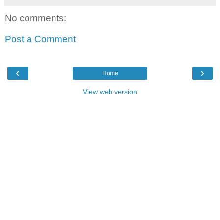
No comments:
Post a Comment
‹
›
Home
View web version