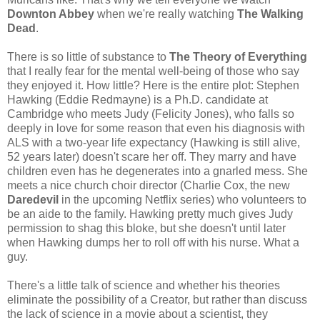
Downton Abbey
when we're really watching
The Walking
Dead
.
There is so little of substance to
The Theory of Everything
that I really fear for the mental well-being of those who say
they enjoyed it. How little? Here is the entire plot: Stephen
Hawking (Eddie Redmayne) is a Ph.D. candidate at
Cambridge who meets Judy (Felicity Jones), who falls so
deeply in love for some reason that even his diagnosis with
ALS with a two-year life expectancy (Hawking is still alive,
52 years later) doesn't scare her off. They marry and have
children even has he degenerates into a gnarled mess. She
meets a nice church choir director (Charlie Cox, the new
Daredevil
in the upcoming Netflix series) who volunteers to
be an aide to the family. Hawking pretty much gives Judy
permission to shag this bloke, but she doesn't until later
when Hawking dumps her to roll off with his nurse. What a
guy.
There's a little talk of science and whether his theories
eliminate the possibility of a Creator, but rather than discuss
the lack of science in a movie about a scientist, they