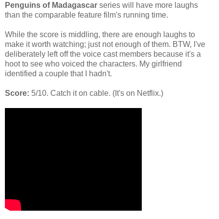
Penguins of Madagascar
series will have more laughs
than the comparable feature film's running time.
While the score is middling, there are enough laughs to
make it worth watching; just not enough of them. BTW, I've
deliberately left off the voice cast members because it's a
hoot to see who voiced the characters. My girlfriend
identified a couple that I hadn't.
Score:
5/10. Catch it on cable. (It's on Netflix.)