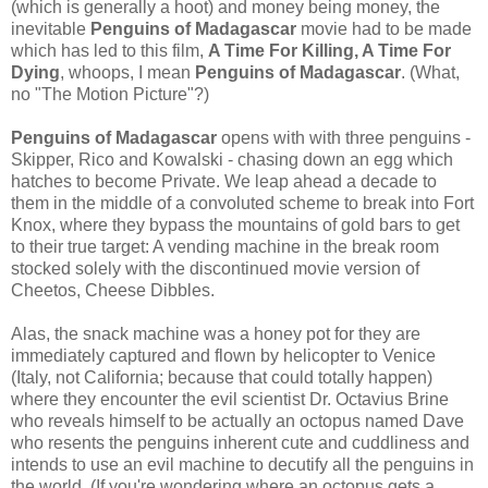
(which is generally a hoot) and money being money, the
inevitable
Penguins of Madagascar
movie had to be made
which has led to this film,
A Time For Killing, A Time For
Dying
, whoops, I mean
Penguins of Madagascar
. (What,
no "The Motion Picture"?)
Penguins of Madagascar
opens with with three penguins -
Skipper, Rico and Kowalski - chasing down an egg which
hatches to become Private. We leap ahead a decade to
them in the middle of a convoluted scheme to break into Fort
Knox, where they bypass the mountains of gold bars to get
to their true target: A vending machine in the break room
stocked solely with the discontinued movie version of
Cheetos, Cheese Dibbles.
Alas, the snack machine was a honey pot for they are
immediately captured and flown by helicopter to Venice
(Italy, not California; because that could totally happen)
where they encounter the evil scientist Dr. Octavius Brine
who reveals himself to be actually an octopus named Dave
who resents the penguins inherent cute and cuddliness and
intends to use an evil machine to decutify all the penguins in
the world. (If you're wondering where an octopus gets a