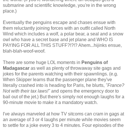
submarine and scientific knowledge, you're in the wrong
place.)
Eventually the penguins escape and chases ensue with
them reluctantly joining forces with an outfit called North
Wind which includes a wolf, a polar bear, a seal and a snow
owl who have a secret base and jet plane and WHO IS
PAYING FOR ALL THIS STUFF?!?!? Ahem...hijinks ensue,
blah-blah-woof-woof.
There are some huge LOL moments in
Penguins of
Madagascar
as well as plenty of throwaway site gags and
jokes for the parents watching with their spawnlings. (e.g.
When Skipper learns that the passenger plane they've
literally crashed into is heading for Paris, he blurts,
"France?
Not with their tax laws!"
and opens the emergency door to
bail out of the jet.) But there's simply not enough laughs for a
90-minute movie to make it a mandatory watch.
I've always marveled at how TV sitcoms can cram in gags at
an average of 3 or 4 laughs per minute while movies seem
to settle for a joke every 3 to 4 minutes. Four episodes of the