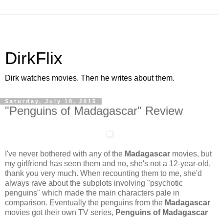
DirkFlix
Dirk watches movies. Then he writes about them.
Saturday, July 18, 2015
"Penguins of Madagascar" Review
I've never bothered with any of the
Madagascar
movies, but
my girlfriend has seen them and no, she's not a 12-year-old,
thank you very much. When recounting them to me, she'd
always rave about the subplots involving "psychotic
penguins" which made the main characters pale in
comparison. Eventually the penguins from the
Madagascar
movies got their own TV series,
Penguins of Madagascar