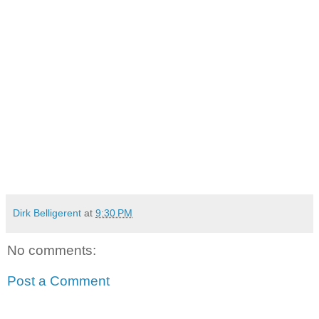
Dirk Belligerent
at
9:30 PM
No comments:
Post a Comment