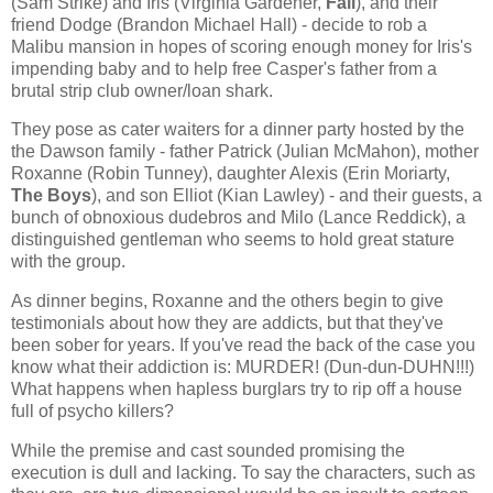
(Sam Strike) and Iris (Virginia Gardener,
Fall
), and their
friend Dodge (Brandon Michael Hall) - decide to rob a
Malibu mansion in hopes of scoring enough money for Iris's
impending baby and to help free Casper's father from a
brutal strip club owner/loan shark.
They pose as cater waiters for a dinner party hosted by the
the Dawson family - father Patrick (Julian McMahon), mother
Roxanne (Robin Tunney), daughter Alexis (Erin Moriarty,
The Boys
), and son Elliot (Kian Lawley) - and their guests, a
bunch of obnoxious dudebros and Milo (Lance Reddick), a
distinguished gentleman who seems to hold great stature
with the group.
As dinner begins, Roxanne and the others begin to give
testimonials about how they are addicts, but that they've
been sober for years. If you've read the back of the case you
know what their addiction is: MURDER! (Dun-dun-DUHN!!!)
What happens when hapless burglars try to rip off a house
full of psycho killers?
While the premise and cast sounded promising the
execution is dull and lacking. To say the characters, such as