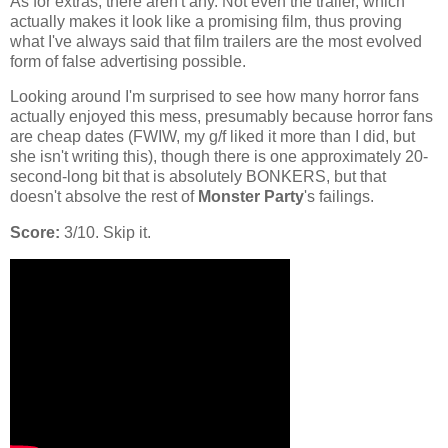
As for extras, there aren't any. Not even the trailer, which
actually makes it look like a promising film, thus proving
what I've always said that film trailers are the most evolved
form of false advertising possible.
Looking around I'm surprised to see how many horror fans
actually enjoyed this mess, presumably because horror fans
are cheap dates (FWIW, my g/f liked it more than I did, but
she isn't writing this), though there is one approximately 20-
second-long bit that is absolutely BONKERS, but that
doesn't absolve the rest of
Monster Party
's failings.
Score:
3/10. Skip it.