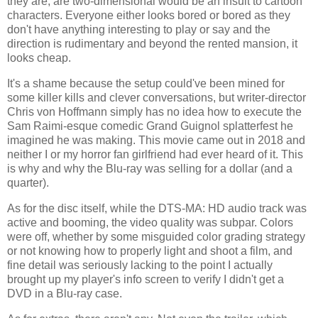
they are, are two-dimensional would be an insult to cartoon
characters. Everyone either looks bored or bored as they
don't have anything interesting to play or say and the
direction is rudimentary and beyond the rented mansion, it
looks cheap.
It's a shame because the setup could've been mined for
some killer kills and clever conversations, but writer-director
Chris von Hoffmann simply has no idea how to execute the
Sam Raimi-esque comedic Grand Guignol splatterfest he
imagined he was making. This movie came out in 2018 and
neither I or my horror fan girlfriend had ever heard of it. This
is why and why the Blu-ray was selling for a dollar (and a
quarter).
As for the disc itself, while the DTS-MA: HD audio track was
active and booming, the video quality was subpar. Colors
were off, whether by some misguided color grading strategy
or not knowing how to properly light and shoot a film, and
fine detail was seriously lacking to the point I actually
brought up my player's info screen to verify I didn't get a
DVD in a Blu-ray case.