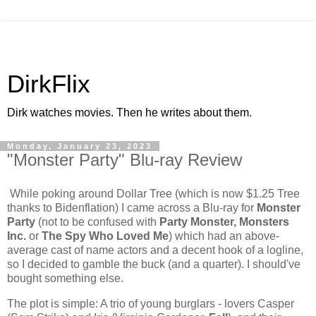
DirkFlix
Dirk watches movies. Then he writes about them.
Monday, January 23, 2023
"Monster Party" Blu-ray Review
While poking around Dollar Tree (which is now $1.25 Tree
thanks to Bidenflation) I came across a Blu-ray for
Monster
Party
(not to be confused with
Party Monster, Monsters
Inc.
or
The Spy Who Loved Me
) which had an above-
average cast of name actors and a decent hook of a logline,
so I decided to gamble the buck (and a quarter). I should've
bought something else.
The plot is simple: A trio of young burglars - lovers Casper