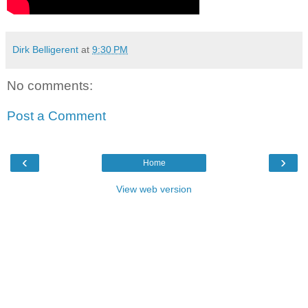
Dirk Belligerent
at
9:30 PM
No comments:
Post a Comment
‹
›
Home
View web version