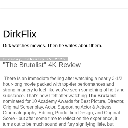
DirkFlix
Dirk watches movies. Then he writes about them.
Tuesday, February 25, 2025
"The Brutalist" 4K Review
There is an immediate feeling after watching a nearly 3-1/2
hour-long movie packed with top-tier performances and
strong imagery to feel like you've seen something of heft and
substance. That's how I felt after watching
The Brutalist
-
nominated for 10 Academy Awards for Best Picture, Director,
Original Screenplay, Actor, Supporting Actor & Actress,
Cinematography, Editing, Production Design, and Original
Score - but after some time to reflect on the experience, it
turns out to be much sound and fury signifying little, but