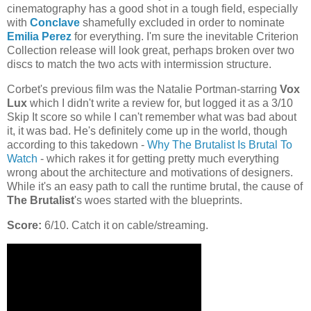
cinematography has a good shot in a tough field, especially
with
Conclave
shamefully excluded in order to nominate
Emilia Perez
for everything. I'm sure the inevitable Criterion
Collection release will look great, perhaps broken over two
discs to match the two acts with intermission structure.
Corbet's previous film was the Natalie Portman-starring
Vox
Lux
which I didn't write a review for, but logged it as a 3/10
Skip It score so while I can't remember what was bad about
it, it was bad. He's definitely come up in the world, though
according to this takedown -
Why The Brutalist Is Brutal To
Watch
- which rakes it for getting pretty much everything
wrong about the architecture and motivations of designers.
While it's an easy path to call the runtime brutal, the cause of
The Brutalist
's woes started with the blueprints.
Score:
6/10. Catch it on cable/streaming.