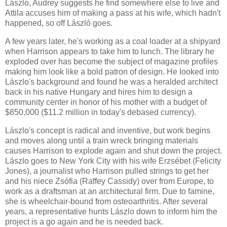
Lászlo, Audrey suggests he find somewhere else to live and
Attila accuses him of making a pass at his wife, which hadn't
happened, so off László goes.
A few years later, he's working as a coal loader at a shipyard
when Harrison appears to take him to lunch. The library he
exploded over has become the subject of magazine profiles
making him look like a bold patron of design. He looked into
Lászlo's background and found he was a heralded architect
back in his native Hungary and hires him to design a
community center in honor of his mother with a budget of
$850,000 ($11.2 million in today's debased currency).
Lászlo's concept is radical and inventive, but work begins
and moves along until a train wreck bringing materials
causes Harrison to explode again and shut down the project.
Lászlo goes to New York City with his wife Erzsébet (Felicity
Jones), a journalist who Harrison pulled strings to get her
and his niece Zsófia (Raffey Cassidy) over from Europe, to
work as a draftsman at an architectural firm. Due to famine,
she is wheelchair-bound from osteoarthritis. After several
years, a representative hunts Lászlo down to inform him the
project is a go again and he is needed back.