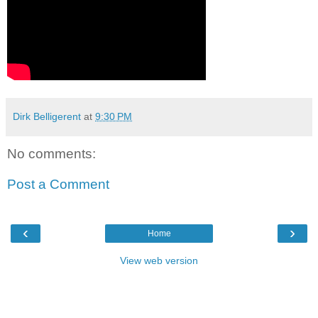
Dirk Belligerent
at
9:30 PM
No comments:
Post a Comment
‹
›
Home
View web version