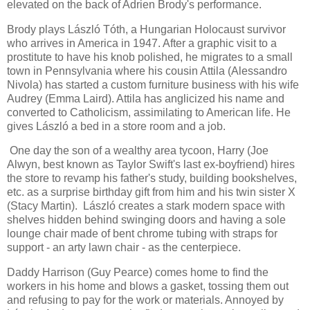
elevated on the back of Adrien Brody's performance.
Brody plays László Tóth, a Hungarian Holocaust survivor
who arrives in America in 1947. After a graphic visit to a
prostitute to have his knob polished, he migrates to a small
town in Pennsylvania where his cousin Attila (Alessandro
Nivola) has started a custom furniture business with his wife
Audrey (Emma Laird). Attila has anglicized his name and
converted to Catholicism, assimilating to American life. He
gives László a bed in a store room and a job.
One day the son of a wealthy area tycoon, Harry (Joe
Alwyn, best known as Taylor Swift's last ex-boyfriend) hires
the store to revamp his father's study, building bookshelves,
etc. as a surprise birthday gift from him and his twin sister X
(Stacy Martin). László creates a stark modern space with
shelves hidden behind swinging doors and having a sole
lounge chair made of bent chrome tubing with straps for
support - an arty lawn chair - as the centerpiece.
Daddy Harrison (Guy Pearce) comes home to find the
workers in his home and blows a gasket, tossing them out
and refusing to pay for the work or materials. Annoyed by