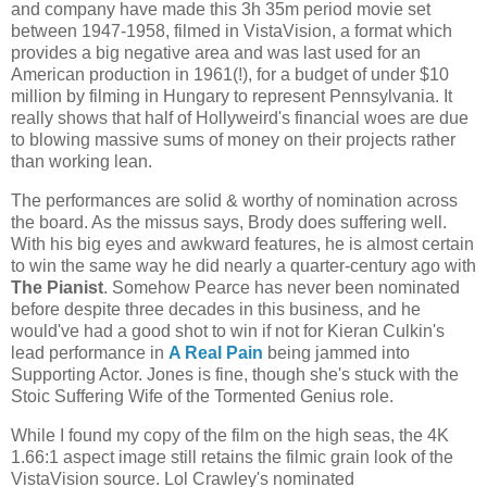
and company have made this 3h 35m period movie set
between 1947-1958, filmed in VistaVision, a format which
provides a big negative area and was last used for an
American production in 1961(!), for a budget of under $10
million by filming in Hungary to represent Pennsylvania. It
really shows that half of Hollyweird's financial woes are due
to blowing massive sums of money on their projects rather
than working lean.
The performances are solid & worthy of nomination across
the board. As the missus says, Brody does suffering well.
With his big eyes and awkward features, he is almost certain
to win the same way he did nearly a quarter-century ago with
The Pianist
. Somehow Pearce has never been nominated
before despite three decades in this business, and he
would've had a good shot to win if not for Kieran Culkin's
lead performance in
A Real Pain
being jammed into
Supporting Actor. Jones is fine, though she's stuck with the
Stoic Suffering Wife of the Tormented Genius role.
While I found my copy of the film on the high seas, the 4K
1.66:1 aspect image still retains the filmic grain look of the
VistaVision source. Lol Crawley's nominated