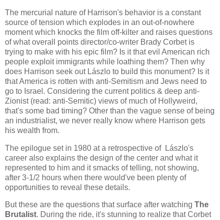
The mercurial nature of Harrison's behavior is a constant
source of tension which explodes in an out-of-nowhere
moment which knocks the film off-kilter and raises questions
of what overall points director/co-writer Brady Corbet is
trying to make with his epic film? Is it that evil American rich
people exploit immigrants while loathing them? Then why
does Harrison seek out Lászlo to build this monument? Is it
that America is rotten with anti-Semitism and Jews need to
go to Israel. Considering the current politics & deep anti-
Zionist (read: anti-Semitic) views of much of Hollyweird,
that's some bad timing? Other than the vague sense of being
an industrialist, we never really know where Harrison gets
his wealth from.
The epilogue set in 1980 at a retrospective of Lászlo's
career also explains the design of the center and what it
represented to him and it smacks of telling, not showing,
after 3-1/2 hours when there would've been plenty of
opportunities to reveal these details.
But these are the questions that surface after watching
The
Brutalist
. During the ride, it's stunning to realize that Corbet