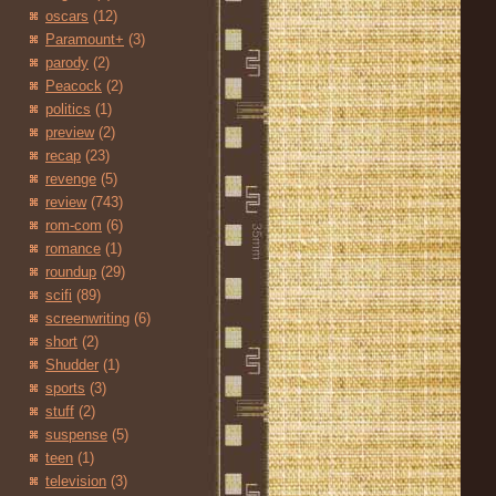
oscars
(12)
Paramount+
(3)
parody
(2)
Peacock
(2)
politics
(1)
preview
(2)
recap
(23)
revenge
(5)
review
(743)
rom-com
(6)
romance
(1)
roundup
(29)
scifi
(89)
screenwriting
(6)
short
(2)
Shudder
(1)
sports
(3)
stuff
(2)
suspense
(5)
teen
(1)
television
(3)