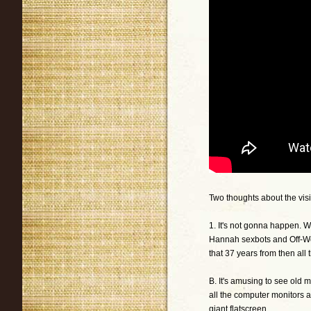
Two thoughts about the vi
1. It's not gonna happen. 
Hannah sexbots and Off-Wor
that 37 years from then al
B. It's amusing to see old mo
all the computer monitors a
giant flatscreen.