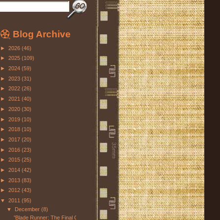
Blog Archive
►
2026
(46)
►
2025
(109)
►
2024
(59)
►
2023
(31)
►
2022
(26)
►
2021
(40)
►
2020
(30)
►
2019
(10)
►
2018
(10)
►
2017
(20)
►
2016
(23)
►
2015
(25)
►
2014
(42)
►
2013
(83)
►
2012
(43)
▼
2011
(95)
▼
December
(8)
"Blade Runner: The Final Cut"