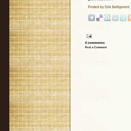
Posted by
Dirk Belligerent
0 comments:
Post a Comment