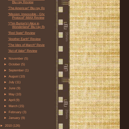
Blu-ray Review
"The American" Blu-ray Review
"Mission: Impossible - Ghost
Protocol" IMAX Review
"(Tim Burton's) Alice in
Wonderland" Blu-ray Review
"Red State" Review
"Another Earth" Review
"The Ides of March" Review
"Act of Valor" Review
►
November
(5)
►
October
(5)
►
September
(1)
►
August
(10)
►
July
(11)
►
June
(9)
►
May
(10)
►
April
(9)
►
March
(15)
►
February
(3)
►
January
(9)
►
2010
(126)