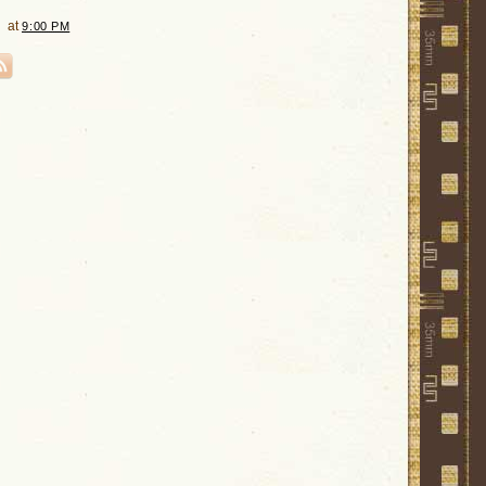
at
9:00 PM