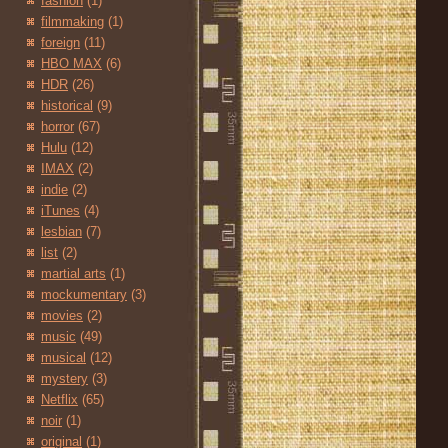
fashion
(1)
filmmaking
(1)
foreign
(11)
HBO MAX
(6)
HDR
(26)
historical
(9)
horror
(67)
Hulu
(12)
IMAX
(2)
indie
(2)
iTunes
(4)
lesbian
(7)
list
(2)
martial arts
(1)
mockumentary
(3)
movies
(2)
music
(49)
musical
(12)
mystery
(3)
Netflix
(65)
noir
(1)
original
(1)