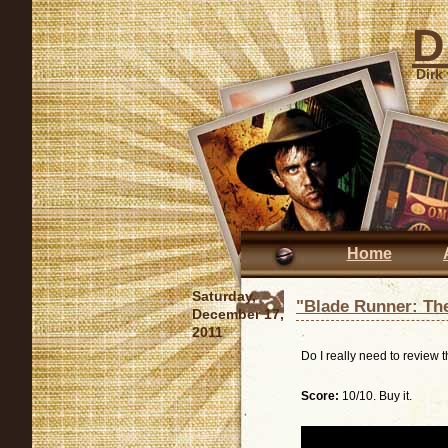
D
Dirk
Home
Saturday,
"Blade Runner: The
December 17,
2011
Do I really need to review 
Score:
10/10. Buy it.