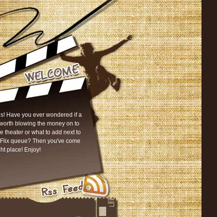
s! Have you ever wondered if a
worth blowing the money on to
he theater or what to add next to
tFlix queue? Then you've come
ght place! Enjoy!