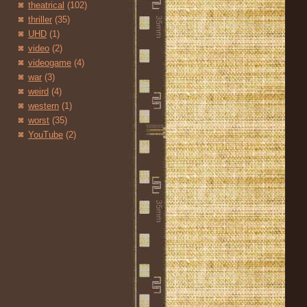
theatrical
(102)
thriller
(35)
UHD
(1)
video
(2)
videogame
(4)
war
(3)
weird
(4)
western
(1)
worst
(35)
YouTube
(2)