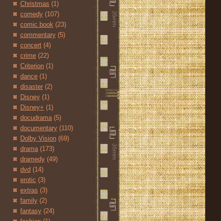
Christmas
(1)
comedy
(107)
comic book
(23)
commentary
(5)
concert
(4)
crime
(22)
Criterion
(1)
dance
(1)
disaster
(2)
Disney
(1)
Disney+
(1)
docudrama
(5)
documentary
(110)
Dolby Vision
(69)
drama
(173)
dramedy
(49)
dvd
(14)
erotic
(3)
extras
(3)
family
(2)
fantasy
(24)