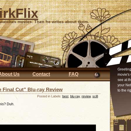
irkFlix
 watches movies. Then he writes about them.
Greeting
About Us
Contact
FAQ
movie's 
see at t
your Ne
 Final Cut" Blu-ray Review
to the ri
Posted in Labels:
best
,
blu-ray
,
review
,
scifi
this? Duh.