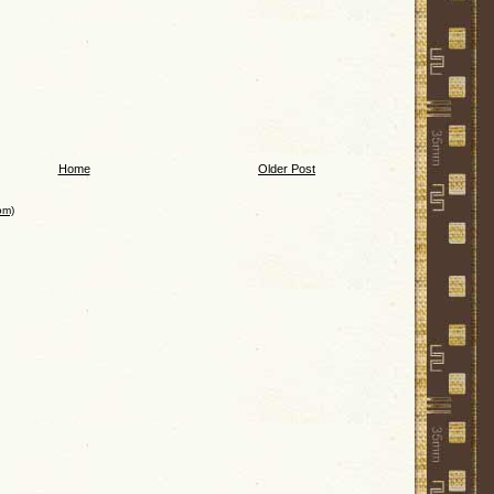
Home
Older Post
om)