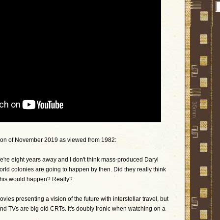
sion of November 2019 as viewed from 1982:
We're eight years away and I don't think mass-produced Daryl
ld colonies are going to happen by then. Did they really think
l this would happen? Really?
vies presenting a vision of the future with interstellar travel, but
nd TVs are big old CRTs. It's doubly ironic when watching on a