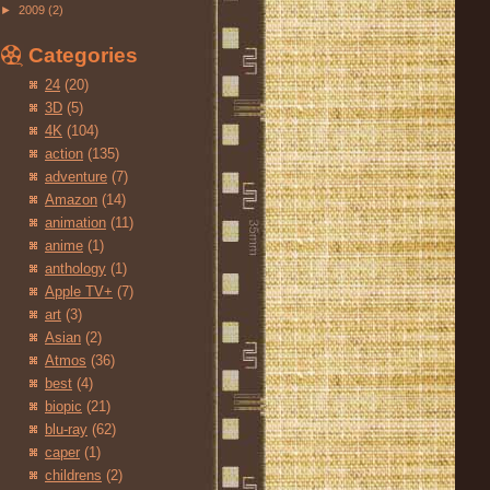
►
2009
(2)
Categories
24
(20)
3D
(5)
4K
(104)
action
(135)
adventure
(7)
Amazon
(14)
animation
(11)
anime
(1)
anthology
(1)
Apple TV+
(7)
art
(3)
Asian
(2)
Atmos
(36)
best
(4)
biopic
(21)
blu-ray
(62)
caper
(1)
childrens
(2)