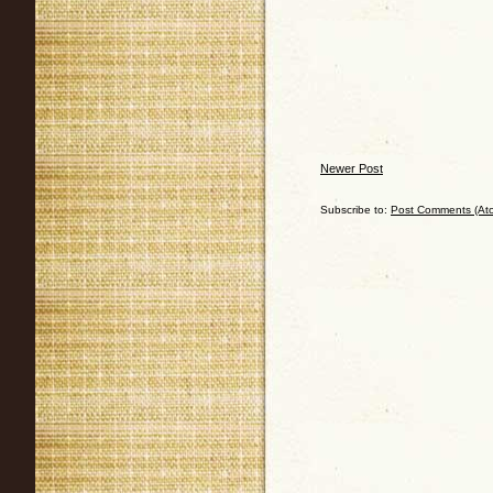
Newer Post
Subscribe to:
Post Comments (At