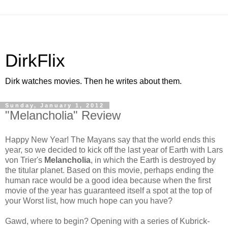
DirkFlix
Dirk watches movies. Then he writes about them.
Sunday, January 1, 2012
"Melancholia" Review
Happy New Year! The Mayans say that the world ends this
year, so we decided to kick off the last year of Earth with Lars
von Trier's
Melancholia
, in which the Earth is destroyed by
the titular planet. Based on this movie, perhaps ending the
human race would be a good idea because when the first
movie of the year has guaranteed itself a spot at the top of
your Worst list, how much hope can you have?
Gawd, where to begin? Opening with a series of Kubrick-