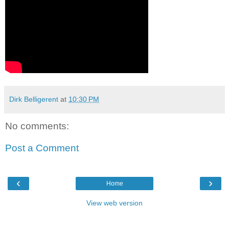
Dirk Belligerent
at
10:30 PM
No comments:
Post a Comment
‹
›
Home
View web version