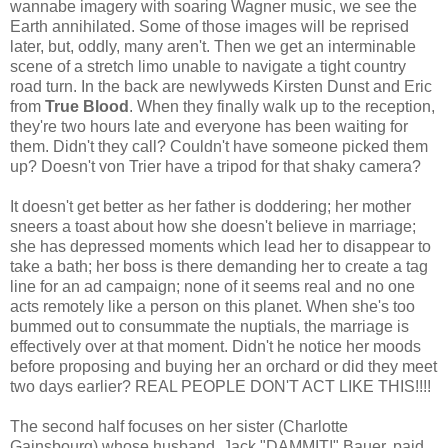
wannabe imagery with soaring Wagner music, we see the
Earth annihilated. Some of those images will be reprised
later, but, oddly, many aren't. Then we get an interminable
scene of a stretch limo unable to navigate a tight country
road turn. In the back are newlyweds Kirsten Dunst and Eric
from
True Blood
. When they finally walk up to the reception,
they're two hours late and everyone has been waiting for
them. Didn't they call? Couldn't have someone picked them
up? Doesn't von Trier have a tripod for that shaky camera?
It doesn't get better as her father is doddering; her mother
sneers a toast about how she doesn't believe in marriage;
she has depressed moments which lead her to disappear to
take a bath; her boss is there demanding her to create a tag
line for an ad campaign; none of it seems real and no one
acts remotely like a person on this planet. When she's too
bummed out to consummate the nuptials, the marriage is
effectively over at that moment. Didn't he notice her moods
before proposing and buying her an orchard or did they meet
two days earlier? REAL PEOPLE DON'T ACT LIKE THIS!!!!
The second half focuses on her sister (Charlotte
Gainsbourg) whose husband, Jack "DAMMIT!" Bauer, paid