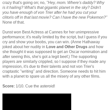
crazy that's going on; no,
"Hey, mom. Where's daddy? Why
is it hailing? What's that gigantic planet in the sky? Didn't
you have enough of von Trier after he had you cut your
clitoris off in that last movie? Can I have the new Pokemon?"
None of that.
Dunst won Best Actress at Cannes for her unimpressive
performance; it's really limited by the script, but I guess if you
cry and show your boobs, you can win. (Anne Hathaway
joked about her nudity in
Love and Other Drugs
and how
she thought it was supposed to get an Oscar nomination and
after seeing this, she's got a legit beef.) The supporting
players are similarly crippled, so I suppose if they made any
impression, it's due to their talents and not von Trier's
craptastic "writing" and direction. Someone needs to hit him
with a planet to spare us all the misery of any other films.
Score:
1/10. Cue the asteroid!