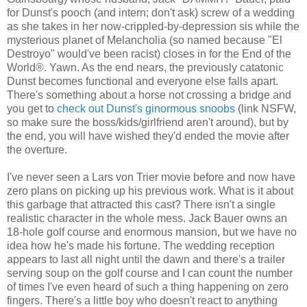
for Dunst's pooch (and intern; don't ask) screw of a wedding
as she takes in her now-crippled-by-depression sis while the
mysterious planet of Melancholia (so named because "El
Destroyo" would've been racist) closes in for the End of the
World®. Yawn. As the end nears, the previously catatonic
Dunst becomes functional and everyone else falls apart.
There's something about a horse not crossing a bridge and
you get to
check out Dunst's ginormous snoobs
(link NSFW,
so make sure the boss/kids/girlfriend aren't around), but by
the end, you will have wished they'd ended the movie after
the overture.
I've never seen a Lars von Trier movie before and now have
zero plans on picking up his previous work. What is it about
this garbage that attracted this cast? There isn't a single
realistic character in the whole mess. Jack Bauer owns an
18-hole golf course and enormous mansion, but we have no
idea how he's made his fortune. The wedding reception
appears to last all night until the dawn and there's a trailer
serving soup on the golf course and I can count the number
of times I've even heard of such a thing happening on zero
fingers. There's a little boy who doesn't react to anything