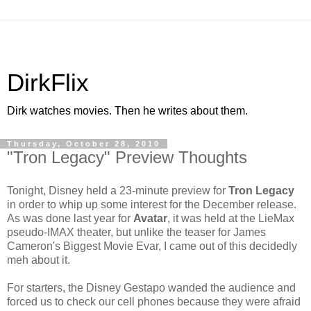
DirkFlix
Dirk watches movies. Then he writes about them.
Thursday, October 28, 2010
"Tron Legacy" Preview Thoughts
Tonight, Disney held a 23-minute preview for
Tron Legacy
in order to whip up some interest for the December release.
As was done last year for
Avatar
, it was held at the LieMax
pseudo-IMAX theater, but unlike the teaser for James
Cameron's Biggest Movie Evar, I came out of this decidedly
meh about it.
For starters, the Disney Gestapo wanded the audience and
forced us to check our cell phones because they were afraid