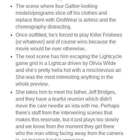
The scene where four Galtier-looking
models/programs slice off his clothes and
replace them with GridWear is airless and the
choreography distracting.
Once outfitted, he's forced to play Killer Frisbees
(or whatever) and of course wins because the
movie would be over otherwise.
The next scene has him escaping the Lightcycle
game grid in a Lightcar driven by Olivia Wilde
and she's pretty hella hot with a mischievous air.
She was the most interesting anything in the
whole preview.
She takes him to meet his father, Jeff Bridges,
and they have a tearful reunion which didn't
move the care needle an iota with me. Perhaps
there's stuff from the intervening scenes that
makes this resonate, but it just plays too slowly
and we know from the moment they get there
who the man sitting facing away from the camera