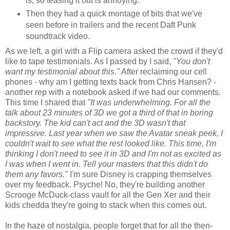
is, so teasing it out is annoying.
Then they had a quick montage of bits that we've
seen before in trailers and the recent Daft Punk
soundtrack video.
As we left, a girl with a Flip camera asked the crowd if they'd
like to tape testimonials. As I passed by I said,
"You don't
want my testimonial about this."
After reclaiming our cell
phones - why am I getting texts back from Chris Hansen? -
another rep with a notebook asked if we had our comments.
This time I shared that
"It was underwhelming. For all the
talk about 23 minutes of 3D we got a third of that in boring
backstory. The kid can't act and the 3D wasn't that
impressive. Last year when we saw the Avatar sneak peek, I
couldn't wait to see what the rest looked like. This time, I'm
thinking I don't need to see it in 3D and I'm not as excited as
I was when I went in. Tell your masters that this didn't do
them any favors."
I'm sure Disney is crapping themselves
over my feedback. Psyche! No, they're building another
Scrooge McDuck-class vault for all the Gen Xer and their
kids chedda they're going to stack when this comes out.
In the haze of nostalgia, people forget that for all the then-