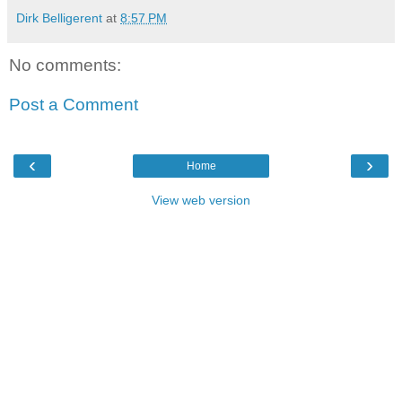
Dirk Belligerent
at
8:57 PM
No comments:
Post a Comment
‹
›
Home
View web version