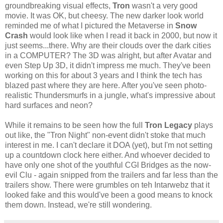
groundbreaking visual effects,
Tron
wasn't a very good
movie. It was OK, but cheesy. The new darker look world
reminded me of what I pictured the Metaverse in
Snow
Crash
would look like when I read it back in 2000, but now it
just seems...there. Why are their clouds over the dark cities
in a COMPUTER? The 3D was alright, but after Avatar and
even Step Up 3D, it didn't impress me much. They've been
working on this for about 3 years and I think the tech has
blazed past where they are here. After you've seen photo-
realistic Thundersmurfs in a jungle, what's impressive about
hard surfaces and neon?
While it remains to be seen how the full
Tron Legacy
plays
out like, the "Tron Night" non-event didn't stoke that much
interest in me. I can't declare it DOA (yet), but I'm not setting
up a countdown clock here either. And whoever decided to
have only one shot of the youthful CGI Bridges as the now-
evil Clu - again snipped from the trailers and far less than the
trailers show. There were grumbles on teh Intarwebz that it
looked fake and this would've been a good means to knock
them down. Instead, we're still wondering.