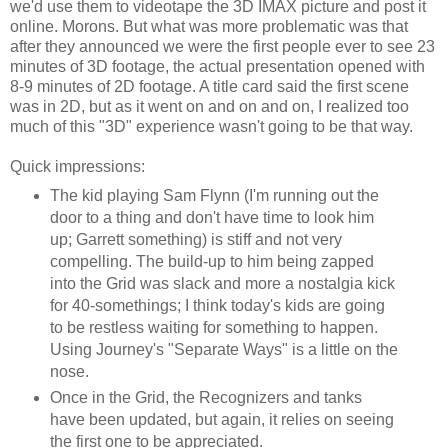
we'd use them to videotape the 3D IMAX picture and post it
online. Morons. But what was more problematic was that
after they announced we were the first people ever to see 23
minutes of 3D footage, the actual presentation opened with
8-9 minutes of 2D footage. A title card said the first scene
was in 2D, but as it went on and on and on, I realized too
much of this "3D" experience wasn't going to be that way.
Quick impressions:
The kid playing Sam Flynn (I'm running out the
door to a thing and don't have time to look him
up; Garrett something) is stiff and not very
compelling. The build-up to him being zapped
into the Grid was slack and more a nostalgia kick
for 40-somethings; I think today's kids are going
to be restless waiting for something to happen.
Using Journey's "Separate Ways" is a little on the
nose.
Once in the Grid, the Recognizers and tanks
have been updated, but again, it relies on seeing
the first one to be appreciated.