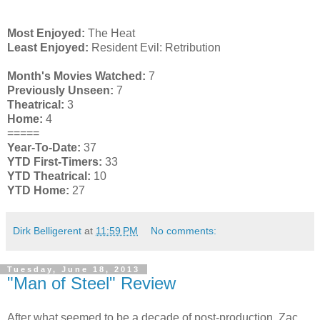
Most Enjoyed:
The Heat
Least Enjoyed:
Resident Evil: Retribution
Month's Movies Watched:
7
Previously Unseen:
7
Theatrical:
3
Home:
4
=====
Year-To-Date:
37
YTD First-Timers:
33
YTD Theatrical:
10
YTD Home:
27
Dirk Belligerent
at
11:59 PM
No comments:
Tuesday, June 18, 2013
"Man of Steel" Review
After what seemed to be a decade of post-production, Zac