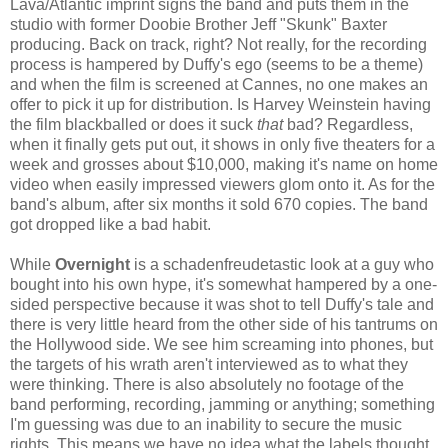
Lava/Atlantic imprint signs the band and puts them in the
studio with former Doobie Brother Jeff "Skunk" Baxter
producing. Back on track, right? Not really, for the recording
process is hampered by Duffy's ego (seems to be a theme)
and when the film is screened at Cannes, no one makes an
offer to pick it up for distribution. Is Harvey Weinstein having
the film blackballed or does it suck
that
bad? Regardless,
when it finally gets put out, it shows in only five theaters for a
week and grosses about $10,000, making it's name on home
video when easily impressed viewers glom onto it. As for the
band's album, after six months it sold 670 copies. The band
got dropped like a bad habit.
While
Overnight
is a schadenfreudetastic look at a guy who
bought into his own hype, it's somewhat hampered by a one-
sided perspective because it was shot to tell Duffy's tale and
there is very little heard from the other side of his tantrums on
the Hollywood side. We see him screaming into phones, but
the targets of his wrath aren't interviewed as to what they
were thinking. There is also absolutely no footage of the
band performing, recording, jamming or anything; something
I'm guessing was due to an inability to secure the music
rights. This means we have no idea what the labels thought