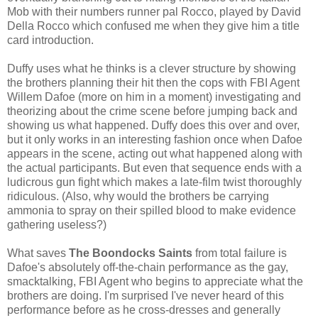
Mob with their numbers runner pal Rocco, played by David
Della Rocco which confused me when they give him a title
card introduction.
Duffy uses what he thinks is a clever structure by showing
the brothers planning their hit then the cops with FBI Agent
Willem Dafoe (more on him in a moment) investigating and
theorizing about the crime scene before jumping back and
showing us what happened. Duffy does this over and over,
but it only works in an interesting fashion once when Dafoe
appears in the scene, acting out what happened along with
the actual participants. But even that sequence ends with a
ludicrous gun fight which makes a late-film twist thoroughly
ridiculous. (Also, why would the brothers be carrying
ammonia to spray on their spilled blood to make evidence
gathering useless?)
What saves
The Boondocks Saints
from total failure is
Dafoe's absolutely off-the-chain performance as the gay,
smacktalking, FBI Agent who begins to appreciate what the
brothers are doing. I'm surprised I've never heard of this
performance before as he cross-dresses and generally