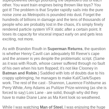
superpowered beings pounding the bejeebers out of each
other. You want train engines being thrown like toys? You
got it! The problem is that Snyder rapidly sails into the pure
noise zone as Metropolis is pounded into dust. Forget the
hundreds of billions in damage and the tens of thousands of
people who are probably lost in the chaos, it's simply finely
rendered particle system VFX static after a certain point. It
loses its capacity for visceral impact early on and gets less
exciting, not more.
As with Brandon Routh in
Superman Returns
, the question
is whether Henry Cavill can adequately fill Reeve's cape
and the answer is yes despite the problematic script. (Same
as it was with Routh, whose career suffered through no fault
of his own when his turn flopped; it's not like Clooney in
Batman and Robin
.) Saddled with lots of doubts due to his
crappy upbringing, he manages to make Kal/Clark/Supes
work. The rest of the cast - Shannon, Laurence Fishburne as
Perry White, Amy Adams as Pulitzer Prize-winning (as she is
forced to say) Lois Lane - are solid, though why did they
have to make Diane Lane as Ma Kent look so weathered.
While I was watching
Man of Steel
, I was enjoying the huge