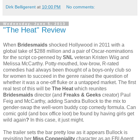
Dirk Belligerent
at
10:00 PM
No comments:
Wednesday, June 5, 2013
"The Heat" Review
When
Bridesmaids
shocked Hollywood in 2011 with a
global take of $288 million and a pair of Oscar-nominations
for the script co-penned by
SNL
veteran Kristen Wiig and
Melissa McCarthy. Potty-mouthed, low-brow, R-rated
comedies had always been thought of a boys-only club so
for women to succeed in the genre raised the question of
whether it was a one-off fluke or a untapped market. The first
real test of this will be
The Heat
which reunites
Bridesmaids
director (and
Freaks & Geeks
creator) Paul
Feig and McCarthy, adding Sandra Bullock to the mix to
gender-swap the well-worn buddy cop comedy formula. Can
comic gold (and box office loot) be found by having girls get
wild again
?
In this case, it just might.
The trailer sets the bar pretty low as it appears Bullock is
revisiting her
Miss Congeniality
character as an FBI Agent