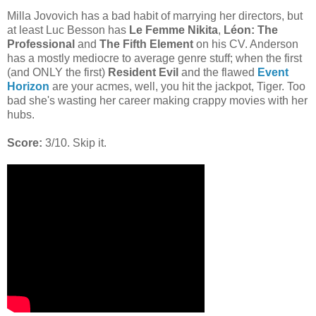
Milla Jovovich has a bad habit of marrying her directors, but
at least Luc Besson has
Le Femme Nikita
,
Léon: The
Professional
and
The Fifth Element
on his CV. Anderson
has a mostly mediocre to average genre stuff; when the first
(and ONLY the first)
Resident Evil
and the flawed
Event
Horizon
are your acmes, well, you hit the jackpot, Tiger. Too
bad she's wasting her career making crappy movies with her
hubs.
Score:
3/10. Skip it.