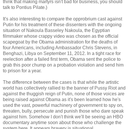
think that making martyrs isn't bad for business, you should
talk to Pontius Pilate.)
It's also interesting to compare the opprobrium cast against
Putin for his treatment of these dissenters with the ongoing
situation of Nakoula Basseley Nakoula, the Egyptian
filmmaker whose crappy video was chosen as the official
scapegoat by the Obama administration for the deaths of
four Americans, including Ambassador Chris Stevens, in
Benghazi, Libya on September 11, 2012. In a tight race for
reelection after a failed first term, Obama sent the police to
grab this poor chump on a probation violation and send him
to prison for a year.
The difference between the cases is that while the artistic
world has collectively rallied to the banner of Pussy Riot and
against the thuggish reign of Putin, none of those voices are
being raised against Obama as it's been learned how he's
used the vast, powerful machinery of government to spy on,
threaten, bully, persecute and punish those who dare speak
against him. Somehow I don't think we'll be seeing an HBO
documentary anytime soon about those who challenge the
system here. It appears bravery is situational.