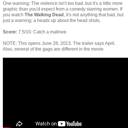
One warning: The violence isn't too bad, but it's a little more
graphic than you'd expect from a comedy starring women. If
you watch
The Walking Dead
, it's not anything that bad, but
just a warning; a heads up about the head shots
.
Score:
7.5/10. Catch a matinee.
NOTE: This opens June 28, 2013. The trailer says April.
Also, several of the gags are different in the movie