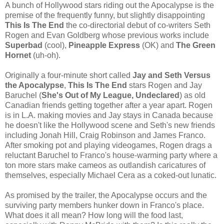
A bunch of Hollywood stars riding out the Apocalypse is the
premise of the frequently funny, but slightly disappointing
This Is The End
the co-directorial debut of co-writers Seth
Rogen and Evan Goldberg whose previous works include
Superbad
(cool),
Pineapple Express
(OK) and
The Green
Hornet
(uh-oh).
Originally a four-minute short called
Jay and Seth Versus
the Apocalypse
,
This Is The End
stars Rogen and Jay
Baruchel (
She's Out of My League, Undeclared
) as old
Canadian friends getting together after a year apart. Rogen
is in L.A. making movies and Jay stays in Canada because
he doesn't like the Hollywood scene and Seth's new friends
including Jonah Hill, Craig Robinson and James Franco.
After smoking pot and playing videogames, Rogen drags a
reluctant Baruchel to Franco's house-warming party where a
ton more stars make cameos as outlandish caricatures of
themselves, especially Michael Cera as a coked-out lunatic.
As promised by the trailer, the Apocalypse occurs and the
surviving party members hunker down in Franco's place.
What does it all mean? How long will the food last,