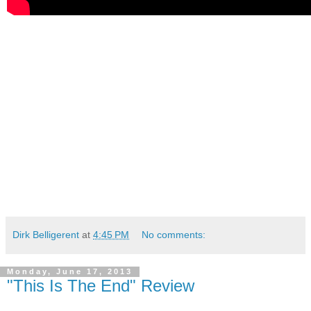
Dirk Belligerent
at
4:45 PM
No comments:
Monday, June 17, 2013
"This Is The End" Review