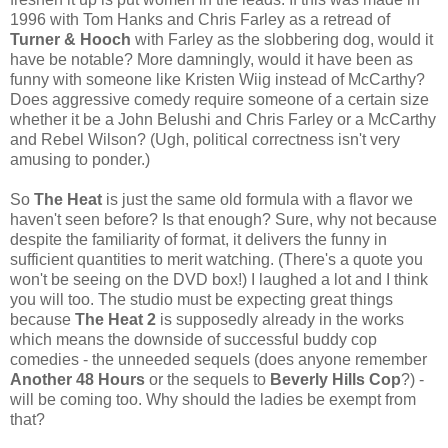
1996 with Tom Hanks and Chris Farley as a retread of
Turner & Hooch
with Farley as the slobbering dog, would it
have be notable? More damningly, would it have been as
funny with someone like Kristen Wiig instead of McCarthy?
Does aggressive comedy require someone of a certain size
whether it be a John Belushi and Chris Farley or a McCarthy
and Rebel Wilson? (Ugh, political correctness isn't very
amusing to ponder.)
So
The Heat
is just the same old formula with a flavor we
haven't seen before? Is that enough? Sure, why not because
despite the familiarity of format, it delivers the funny in
sufficient quantities to merit watching. (There's a quote you
won't be seeing on the DVD box!) I laughed a lot and I think
you will too. The studio must be expecting great things
because
The Heat 2
is supposedly already in the works
which means the downside of successful buddy cop
comedies - the unneeded sequels (does anyone remember
Another 48 Hours
or the sequels to
Beverly Hills Cop
?) -
will be coming too. Why should the ladies be exempt from
that?