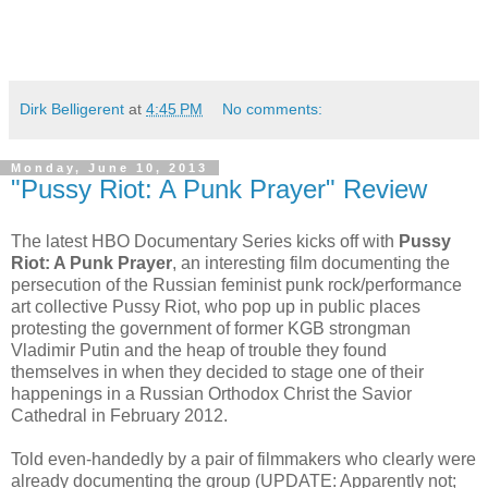
Dirk Belligerent
at
4:45 PM
No comments:
Monday, June 10, 2013
"Pussy Riot: A Punk Prayer" Review
The latest HBO Documentary Series kicks off with
Pussy
Riot: A Punk Prayer
, an interesting film documenting the
persecution of the Russian feminist punk rock/performance
art collective Pussy Riot, who pop up in public places
protesting the government of former KGB strongman
Vladimir Putin and the heap of trouble they found
themselves in when they decided to stage one of their
happenings in a Russian Orthodox Christ the Savior
Cathedral in February 2012.
Told even-handedly by a pair of filmmakers who clearly were
already documenting the group (UPDATE: Apparently not;