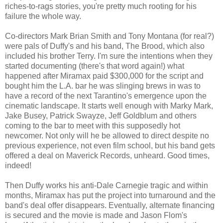
riches-to-rags stories, you're pretty much rooting for his
failure the whole way.
Co-directors Mark Brian Smith and Tony Montana (for real?)
were pals of Duffy's and his band, The Brood, which also
included his brother Terry. I'm sure the intentions when they
started documenting (there's that word again!) what
happened after Miramax paid $300,000 for the script and
bought him the L.A. bar he was slinging brews in was to
have a record of the next Tarantino's emergence upon the
cinematic landscape. It starts well enough with Marky Mark,
Jake Busey, Patrick Swayze, Jeff Goldblum and others
coming to the bar to meet with this supposedly hot
newcomer. Not only will he be allowed to direct despite no
previous experience, not even film school, but his band gets
offered a deal on Maverick Records, unheard. Good times,
indeed!
Then Duffy works his anti-Dale Carnegie tragic and within
months, Miramax has put the project into turnaround and the
band's deal offer disappears. Eventually, alternate financing
is secured and the movie is made and Jason Flom's