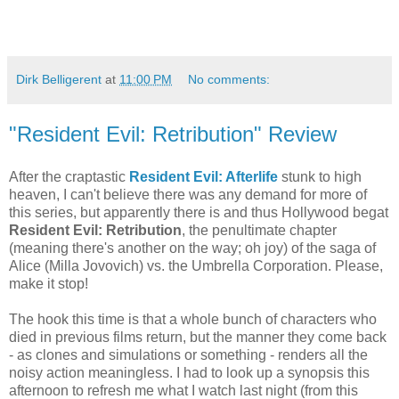
Dirk Belligerent
at
11:00 PM
No comments:
"Resident Evil: Retribution" Review
After the craptastic
Resident Evil: Afterlife
stunk to high
heaven, I can't believe there was any demand for more of
this series, but apparently there is and thus Hollywood begat
Resident Evil: Retribution
, the penultimate chapter
(meaning there's another on the way; oh joy) of the saga of
Alice (Milla Jovovich) vs. the Umbrella Corporation. Please,
make it stop!
The hook this time is that a whole bunch of characters who
died in previous films return, but the manner they come back
- as clones and simulations or something - renders all the
noisy action meaningless. I had to look up a synopsis this
afternoon to refresh me what I watch last night (from this