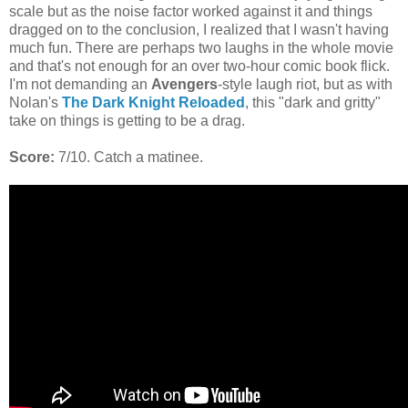
scale but as the noise factor worked against it and things
dragged on to the conclusion, I realized that I wasn't having
much fun. There are perhaps two laughs in the whole movie
and that's not enough for an over two-hour comic book flick.
I'm not demanding an
Avengers
-style laugh riot, but as with
Nolan's
The Dark Knight Reloaded
, this "dark and gritty"
take on things is getting to be a drag.
Score:
7/10. Catch a matinee.