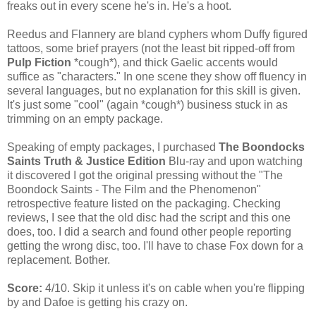
freaks out in every scene he's in. He's a hoot.
Reedus and Flannery are bland cyphers whom Duffy figured
tattoos, some brief prayers (not the least bit ripped-off from
Pulp Fiction
*cough*), and thick Gaelic accents would
suffice as "characters." In one scene they show off fluency in
several languages, but no explanation for this skill is given.
It's just some "cool" (again *cough*) business stuck in as
trimming on an empty package.
Speaking of empty packages, I purchased
The Boondocks
Saints Truth & Justice Edition
Blu-ray and upon watching
it discovered I got the original pressing without the "The
Boondock Saints - The Film and the Phenomenon"
retrospective feature listed on the packaging. Checking
reviews, I see that the old disc had the script and this one
does, too. I did a search and found other people reporting
getting the wrong disc, too. I'll have to chase Fox down for a
replacement. Bother.
Score:
4/10. Skip it unless it's on cable when you're flipping
by and Dafoe is getting his crazy on.