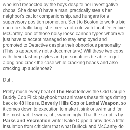
who isn't respected by the boys despite her investigative
chops. She doesn't have a man, practically steals her
neighbor's cat for companionship, and hungers for a
supervisory position promotion. Sent to Boston to work a big
narcotics trafficking, she meets not-cute with local Detective
McCarthy, one of those noisy loose cannon types whom we
just have to accept managed to stay employed and
promoted to Detective despite their obnoxious personality.
(This is apparently not a documentary.) Will these two cops
with their clashing styles and personalities be able to get
along and crack the case while cracking heads and also
cracking up audiences?
Duh.
Pretty much every beat of
The Heat
follows the Odd Couple
Buddy Cop Flick playbook that animates these things dating
back to
48 Hours
,
Beverly Hills Cop
or
Lethal Weapon
, so
it comes down to execution to make it sink or swim and for
the most part it swims, uh, swimmingly. That the script is by
Parks and Recreation
writer Katie Dippold provides a little
insulation from criticism that what Bullock and McCarthy do