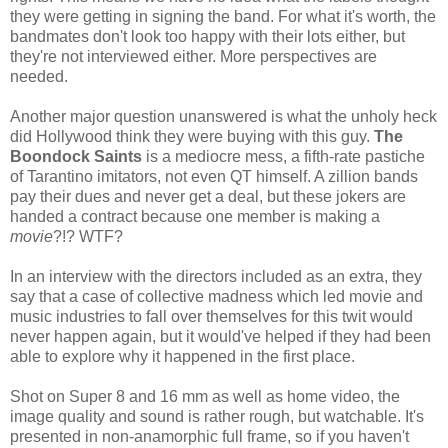
they were getting in signing the band. For what it's worth, the
bandmates don't look too happy with their lots either, but
they're not interviewed either. More perspectives are
needed.
Another major question unanswered is what the unholy heck
did Hollywood think they were buying with this guy.
The
Boondock Saints
is a mediocre mess, a fifth-rate pastiche
of Tarantino imitators, not even QT himself. A zillion bands
pay their dues and never get a deal, but these jokers are
handed a contract because one member is making a
movie
?!? WTF?
In an interview with the directors included as an extra, they
say that a case of collective madness which led movie and
music industries to fall over themselves for this twit would
never happen again, but it would've helped if they had been
able to explore why it happened in the first place.
Shot on Super 8 and 16 mm as well as home video, the
image quality and sound is rather rough, but watchable. It's
presented in non-anamorphic full frame, so if you haven't