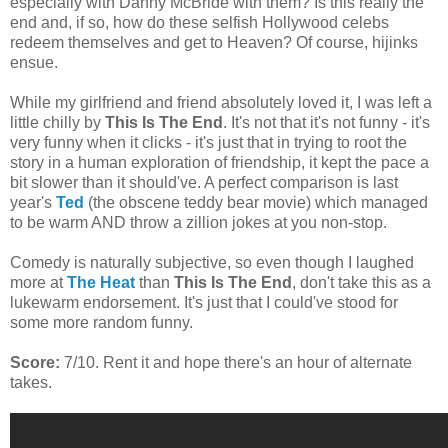
especially with Danny McBride with them? Is this really the
end and, if so, how do these selfish Hollywood celebs
redeem themselves and get to Heaven? Of course, hijinks
ensue.
While my girlfriend and friend absolutely loved it, I was left a
little chilly by
This Is The End
. It's not that it's not funny - it's
very funny when it clicks - it's just that in trying to root the
story in a human exploration of friendship, it kept the pace a
bit slower than it should've. A perfect comparison is last
year's
Ted
(the obscene teddy bear movie) which managed
to be warm AND throw a zillion jokes at you non-stop.
Comedy is naturally subjective, so even though I laughed
more at
The Heat
than
This Is The End
, don't take this as a
lukewarm endorsement. It's just that I could've stood for
some more random funny.
Score:
7/10. Rent it and hope there's an hour of alternate
takes.