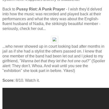
Back to
Pussy Riot: A Punk Prayer
- I wish they'd delved
into how the music was recorded and played back at their
performances and what the story was about the English-
fluent husband of Nadia, the strikingly beautiful member -
seriously, check her out...
...who never showed up in court looking bad after months in
jail as if she had a stylist the others passed on. I knew that
one member of the band had been let out and I joked to my
girlfriend,
"Wanna bet that they let the hot one out?"
(Spoiler
alert: They don't. Whoa. And wait until you see the
"exhibition" she took part in before. Yikes!)
Score:
8/10. Watch it.