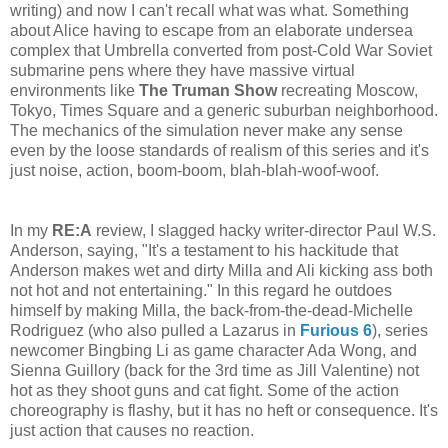
writing) and now I can't recall what was what. Something
about Alice having to escape from an elaborate undersea
complex that Umbrella converted from post-Cold War Soviet
submarine pens where they have massive virtual
environments like
The Truman Show
recreating Moscow,
Tokyo, Times Square and a generic suburban neighborhood.
The mechanics of the simulation never make any sense
even by the loose standards of realism of this series and it's
just noise, action, boom-boom, blah-blah-woof-woof.
In my
RE:A
review, I slagged hacky writer-director Paul W.S.
Anderson, saying, "It's a testament to his hackitude that
Anderson makes wet and dirty Milla and Ali kicking ass both
not hot and not entertaining." In this regard he outdoes
himself by making Milla, the back-from-the-dead-Michelle
Rodriguez (who also pulled a Lazarus in
Furious 6
), series
newcomer Bingbing Li as game character Ada Wong, and
Sienna Guillory (back for the 3rd time as Jill Valentine) not
hot as they shoot guns and cat fight. Some of the action
choreography is flashy, but it has no heft or consequence. It's
just action that causes no reaction.