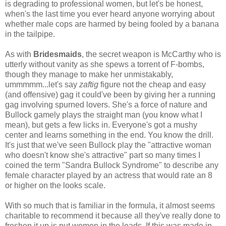
is degrading to professional women, but let's be honest,
when's the last time you ever heard anyone worrying about
whether male cops are harmed by being fooled by a banana
in the tailpipe.
As with
Bridesmaids
, the secret weapon is McCarthy who is
utterly without vanity as she spews a torrent of F-bombs,
though they manage to make her unmistakably,
ummmmm...let's say
zaftig
figure not the cheap and easy
(and offensive) gag it could've been by giving her a running
gag involving spurned lovers. She's a force of nature and
Bullock gamely plays the straight man (you know what I
mean), but gets a few licks in. Everyone's got a mushy
center and learns something in the end. You know the drill.
It's just that we've seen Bullock play the "attractive woman
who doesn't know she's attractive" part so many times I
coined the term "Sandra Bullock Syndrome" to describe any
female character played by an actress that would rate an 8
or higher on the looks scale.
With so much that is familiar in the formula, it almost seems
charitable to recommend it because all they've really done to
freshen it up is put women in the leads. If this was made in