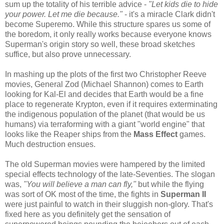
sum up the totality of his terrible advice -
"Let kids die to hide
your power. Let me die because."
- it's a miracle Clark didn't
become Superemo. While this structure spares us some of
the boredom, it only really works because everyone knows
Superman's origin story so well, these broad sketches
suffice, but also prove unnecessary.
In mashing up the plots of the first two Christopher Reeve
movies, General Zod (Michael Shannon) comes to Earth
looking for Kal-El and decides that Earth would be a fine
place to regenerate Krypton, even if it requires exterminating
the indigenous population of the planet (that would be us
humans) via terraforming with a giant "world engine" that
looks like the Reaper ships from the
Mass Effect
games.
Much destruction ensues.
The old Superman movies were hampered by the limited
special effects technology of the late-Seventies. The slogan
was,
"You will believe a man can fly,"
but while the flying
was sort of OK most of the time, the fights in
Superman II
were just painful to watch in their sluggish non-glory. That's
fixed here as you definitely get the sensation of