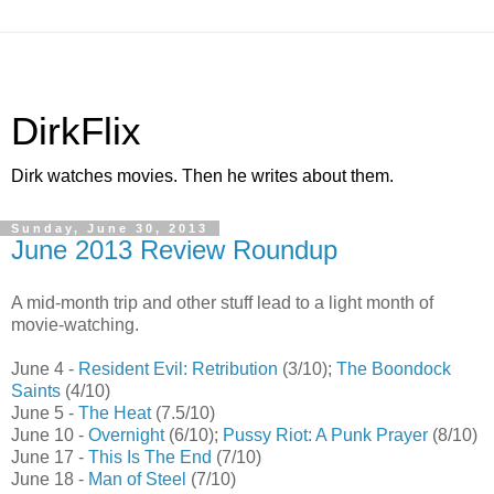
DirkFlix
Dirk watches movies. Then he writes about them.
Sunday, June 30, 2013
June 2013 Review Roundup
A mid-month trip and other stuff lead to a light month of
movie-watching.
June 4 -
Resident Evil: Retribution
(3/10);
The Boondock
Saints
(4/10)
June 5 -
The Heat
(7.5/10)
June 10 -
Overnight
(6/10);
Pussy Riot: A Punk Prayer
(8/10)
June 17 -
This Is The End
(7/10)
June 18 -
Man of Steel
(7/10)