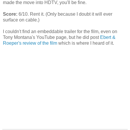
made the move into HDTV, you'll be fine.
Score:
6/10. Rent it. (Only because I doubt it will ever
surface on cable.)
I couldn't find an embeddable trailer for the film, even on
Tony Montana's YouTube page, but he did post
Ebert &
Roeper's review of the film
which is where I heard of it.