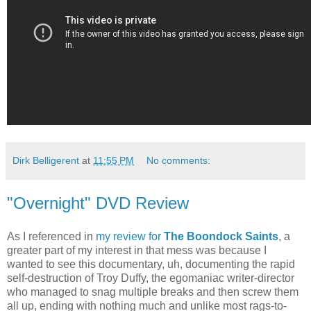
Dirk Belligerent
at
11:55 PM
No comments:
"Overnight" DVD Review
As I referenced in
my review for
The Boondock Saints
, a
greater part of my interest in that mess was because I
wanted to see this documentary, uh, documenting the rapid
self-destruction of Troy Duffy, the egomaniac writer-director
who managed to snag multiple breaks and then screw them
all up, ending with nothing much and unlike most rags-to-