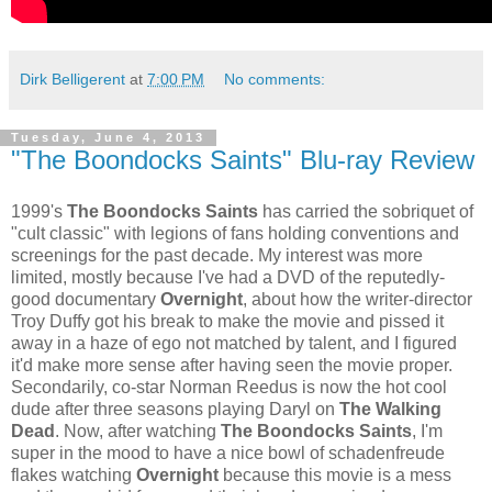
Dirk Belligerent
at
7:00 PM
No comments:
Tuesday, June 4, 2013
"The Boondocks Saints" Blu-ray Review
1999's
The Boondocks Saints
has carried the sobriquet of
"cult classic" with legions of fans holding conventions and
screenings for the past decade. My interest was more
limited, mostly because I've had a DVD of the reputedly-
good documentary
Overnight
, about how the writer-director
Troy Duffy got his break to make the movie and pissed it
away in a haze of ego not matched by talent, and I figured
it'd make more sense after having seen the movie proper.
Secondarily, co-star Norman Reedus is now the hot cool
dude after three seasons playing Daryl on
The Walking
Dead
. Now, after watching
The Boondocks Saints
, I'm
super in the mood to have a nice bowl of schadenfreude
flakes watching
Overnight
because this movie is a mess