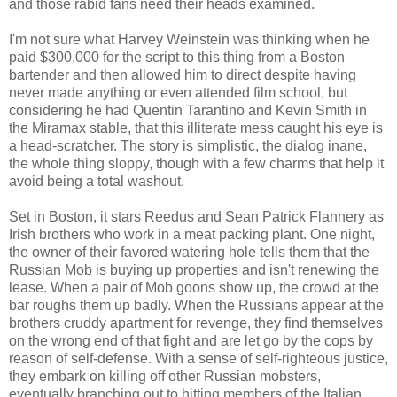
and those rabid fans need their heads examined.
I'm not sure what Harvey Weinstein was thinking when he
paid $300,000 for the script to this thing from a Boston
bartender and then allowed him to direct despite having
never made anything or even attended film school, but
considering he had Quentin Tarantino and Kevin Smith in
the Miramax stable, that this illiterate mess caught his eye is
a head-scratcher. The story is simplistic, the dialog inane,
the whole thing sloppy, though with a few charms that help it
avoid being a total washout.
Set in Boston, it stars Reedus and Sean Patrick Flannery as
Irish brothers who work in a meat packing plant. One night,
the owner of their favored watering hole tells them that the
Russian Mob is buying up properties and isn't renewing the
lease. When a pair of Mob goons show up, the crowd at the
bar roughs them up badly. When the Russians appear at the
brothers cruddy apartment for revenge, they find themselves
on the wrong end of that fight and are let go by the cops by
reason of self-defense. With a sense of self-righteous justice,
they embark on killing off other Russian mobsters,
eventually branching out to hitting members of the Italian