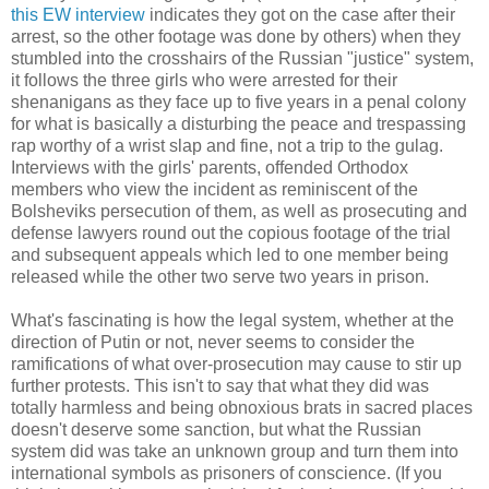
this EW interview
indicates they got on the case after their
arrest, so the other footage was done by others) when they
stumbled into the crosshairs of the Russian "justice" system,
it follows the three girls who were arrested for their
shenanigans as they face up to five years in a penal colony
for what is basically a disturbing the peace and trespassing
rap worthy of a wrist slap and fine, not a trip to the gulag.
Interviews with the girls' parents, offended Orthodox
members who view the incident as reminiscent of the
Bolsheviks persecution of them, as well as prosecuting and
defense lawyers round out the copious footage of the trial
and subsequent appeals which led to one member being
released while the other two serve two years in prison.
What's fascinating is how the legal system, whether at the
direction of Putin or not, never seems to consider the
ramifications of what over-prosecution may cause to stir up
further protests. This isn't to say that what they did was
totally harmless and being obnoxious brats in sacred places
doesn't deserve some sanction, but what the Russian
system did was take an unknown group and turn them into
international symbols as prisoners of conscience. (If you