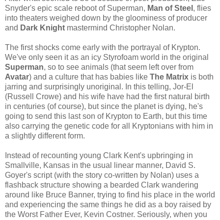
Snyder's epic scale reboot of Superman,
Man of Steel
, flies
into theaters weighed down by the gloominess of producer
and
Dark Knight
mastermind Christopher Nolan.
The first shocks come early with the portrayal of Krypton.
We've only seen it as an icy Styrofoam world in the original
Superman
, so to see animals (that seem left over from
Avatar
) and a culture that has babies like
The Matrix
is both
jarring and surprisingly unoriginal. In this telling, Jor-El
(Russell Crowe) and his wife have had the first natural birth
in centuries (of course), but since the planet is dying, he's
going to send this last son of Krypton to Earth, but this time
also carrying the genetic code for all Kryptonians with him in
a slightly different form.
Instead of recounting young Clark Kent's upbringing in
Smallville, Kansas in the usual linear manner, David S.
Goyer's script (with the story co-written by Nolan) uses a
flashback structure showing a bearded Clark wandering
around like Bruce Banner, trying to find his place in the world
and experiencing the same things he did as a boy raised by
the Worst Father Ever, Kevin Costner. Seriously, when you