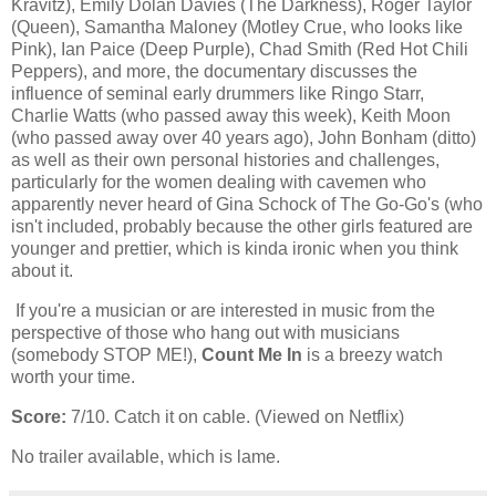
Kravitz), Emily Dolan Davies (The Darkness), Roger Taylor
(Queen), Samantha Maloney (Motley Crue, who looks like
Pink), Ian Paice (Deep Purple), Chad Smith (Red Hot Chili
Peppers), and more, the documentary discusses the
influence of seminal early drummers like Ringo Starr,
Charlie Watts (who passed away this week), Keith Moon
(who passed away over 40 years ago), John Bonham (ditto)
as well as their own personal histories and challenges,
particularly for the women dealing with cavemen who
apparently never heard of Gina Schock of The Go-Go's (who
isn't included, probably because the other girls featured are
younger and prettier, which is kinda ironic when you think
about it.
If you're a musician or are interested in music from the
perspective of those who hang out with musicians
(somebody STOP ME!),
Count Me In
is a breezy watch
worth your time.
Score:
7/10. Catch it on cable. (Viewed on Netflix)
No trailer available, which is lame.