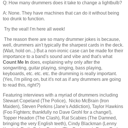
Q: How many drummers does it take to change a lightbulb?
A: None. They have machines that can do it without being
too drunk to function.
Try the veal! I'm here all week!
The reason there are so many drummer jokes is because,
well, drummers ain't typically the sharpest cards in the deck.
(Wait, hold on...) But a non-ironic case can be made for their
importance to a band's sound and vibe and that's what
Count Me In
does, explaining why only after the
songwriting, guitar playing, singing, bass playing,
keyboards, etc. etc. etc. the drumming is really important.
(Yes, I'm piling on, but it's not as if any drummers are going
to read this, right?)
Featuring interviews with a myriad of drummers including
S
tewart Copeland (The Police),
Nicko McBrain
(Iron
Maiden), Steven Perkins (Jane's Addiction), Taylor Hawkins
(Foo Fighters; thankfully no Dave Grohl for a change!),
Topper Headon (The Clash), Rat Scabies (The Damned,
bringing the very English teeth), Cindy Blackman (Lenny