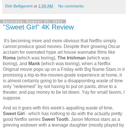
Dirk Belligerent
at
1:00 AM
No comments:
Saturday, August 21, 2021
"Sweet Girl" 4K Review
It's becoming more and more obvious that Netflix simply
cannot produce good movies. Despite their growing Oscar
acclaim for overrated hype art house wannabe films like
Roma
(which was boring),
The Irishman
(which was
boring), and
Mank
(which was boring), when a Netflix
Original movie pops up on a Friday with Big Name Stars in it
promising a trip-to-the-movies-grade experience at home, it
is almost certainly going to be a disappointing waste of time
only "redeemed" by not having to put on pants, drive to a
theater, and pay money to be let down. Yay for small favors, I
suppose.
And so it goes with this week's appalling waste of time,
Sweet Girl
- which has nothing to do with the actually pretty
good Netflix series
Sweet Tooth
. Jason Momoa stars as a
grieving widower with a teenage daughter (mostly played by