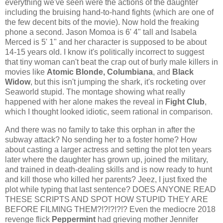
everything we've seen were the actions of the daughter
including the bruising hand-to-hand fights (which are one of
the few decent bits of the movie). Now hold the freaking
phone a second. Jason Momoa is 6' 4" tall and Isabela
Merced is 5' 1" and her character is supposed to be about
14-15 years old. I know it's politically incorrect to suggest
that tiny woman can't beat the crap out of burly male killers in
movies like
Atomic Blonde, Columbiana
, and
Black
Widow
, but this isn't jumping the shark, it's rocketing over
Seaworld stupid. The montage showing what really
happened with her alone makes the reveal in
Fight Club
,
which I thought looked idiotic, seem rational in comparison.
And there was no family to take this orphan in after the
subway attack? No sending her to a foster home? How
about casting a larger actress and setting the plot ten years
later where the daughter has grown up, joined the military,
and trained in death-dealing skills and is now ready to hunt
and kill those who killed her parents? Jeez, I just fixed the
plot while typing that last sentence? DOES ANYONE READ
THESE SCRIPTS AND SPOT HOW STUPID THEY ARE
BEFORE FILMING THEM?!?!?!?!? Even the mediocre 2018
revenge flick
Peppermint
had grieving mother Jennifer