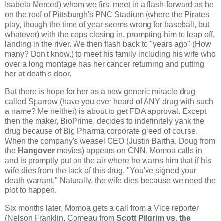
Isabela Merced) whom we first meet in a flash-forward as he
on the roof of Pittsburgh's PNC Stadium (where the Pirates
play, though the time of year seems wrong for baseball, but
whatever) with the cops closing in, prompting him to leap off,
landing in the river. We then flash back to "years ago" (How
many? Don't know.) to meet his family including his wife who
over a long montage has her cancer returning and putting
her at death's door.
But there is hope for her as a new generic miracle drug
called Sparrow (have you ever heard of ANY drug with such
a name? Me neither) is about to get FDA approval. Except
then the maker, BioPrime, decides to indefinitely yank the
drug because of Big Pharma corporate greed of course.
When the company's weasel CEO (Justin Bartha, Doug from
the
Hangover
movies) appears on CNN, Momoa calls in
and is promptly put on the air where he warns him that if his
wife dies from the lack of this drug, "You've signed your
death warrant." Naturally, the wife dies because we need the
plot to happen.
Six months later, Momoa gets a call from a Vice reporter
(Nelson Franklin, Comeau from
Scott Pilgrim vs. the