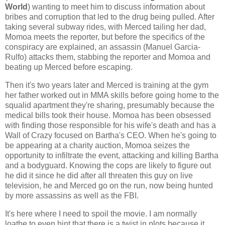
World
) wanting to meet him to discuss information about
bribes and corruption that led to the drug being pulled. After
taking several subway rides, with Merced tailing her dad,
Momoa meets the reporter, but before the specifics of the
conspiracy are explained, an assassin (Manuel Garcia-
Rulfo) attacks them, stabbing the reporter and Momoa and
beating up Merced before escaping.
Then it's two years later and Merced is training at the gym
her father worked out in MMA skills before going home to the
squalid apartment they're sharing, presumably because the
medical bills took their house. Momoa has been obsessed
with finding those responsible for his wife's death and has a
Wall of Crazy focused on Bartha's CEO. When he's going to
be appearing at a charity auction, Momoa seizes the
opportunity to infiltrate the event, attacking and killing Bartha
and a bodyguard. Knowing the cops are likely to figure out
he did it since he did after all threaten this guy on live
television, he and Merced go on the run, now being hunted
by more assassins as well as the FBI.
It's here where I need to spoil the movie. I am normally
loathe to even hint that there is a twist in plots because it