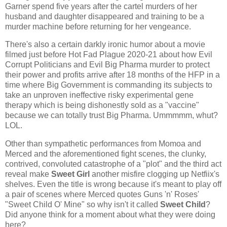
Garner spend five years after the cartel murders of her
husband and daughter disappeared and training to be a
murder machine before returning for her vengeance.
There's also a certain darkly ironic humor about a movie
filmed just before Hot Fad Plague 2020-21 about how Evil
Corrupt Politicians and Evil Big Pharma murder to protect
their power and profits arrive after 18 months of the HFP in a
time where Big Government is commanding its subjects to
take an unproven ineffective risky experimental gene
therapy which is being dishonestly sold as a "vaccine"
because we can totally trust Big Pharma. Ummmmm, whut?
LOL.
Other than sympathetic performances from Momoa and
Merced and the aforementioned fight scenes, the clunky,
contrived, convoluted catastrophe of a "plot" and the third act
reveal make
Sweet Girl
another misfire clogging up Netfiix's
shelves. Even the title is wrong because it's meant to play off
a pair of scenes where Merced quotes Guns 'n' Roses'
"Sweet Child O' Mine" so why isn't it called
Sweet Child
?
Did anyone think for a moment about what they were doing
here?