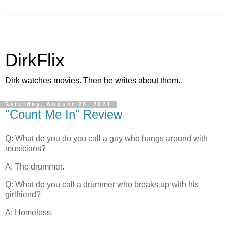
DirkFlix
Dirk watches movies. Then he writes about them.
Saturday, August 28, 2021
"Count Me In" Review
Q: What do you do you call a guy who hangs around with
musicians?
A: The drummer.
Q: What do you call a drummer who breaks up with his
girlfriend?
A: Homeless.