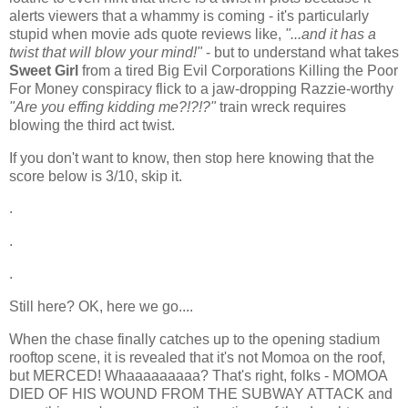
alerts viewers that a whammy is coming - it's particularly
stupid when movie ads quote reviews like,
"...and it has a
twist that will blow your mind!"
- but to understand what takes
Sweet Girl
from a tired Big Evil Corporations Killing the Poor
For Money conspiracy flick to a jaw-dropping Razzie-worthy
"Are you effing kidding me?!?!?"
train wreck requires
blowing the third act twist.
If you don't want to know, then stop here knowing that the
score below is 3/10, skip it.
.
.
.
Still here? OK, here we go....
When the chase finally catches up to the opening stadium
rooftop scene, it is revealed that it's not Momoa on the roof,
but MERCED! Whaaaaaaaaa? That's right, folks - MOMOA
DIED OF HIS WOUND FROM THE SUBWAY ATTACK and