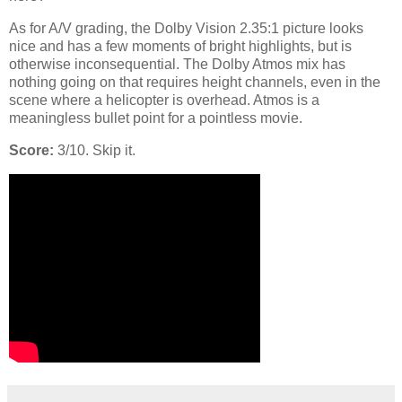
As for A/V grading, the Dolby Vision 2.35:1 picture looks
nice and has a few moments of bright highlights, but is
otherwise inconsequential. The Dolby Atmos mix has
nothing going on that requires height channels, even in the
scene where a helicopter is overhead. Atmos is a
meaningless bullet point for a pointless movie.
Score:
3/10. Skip it.