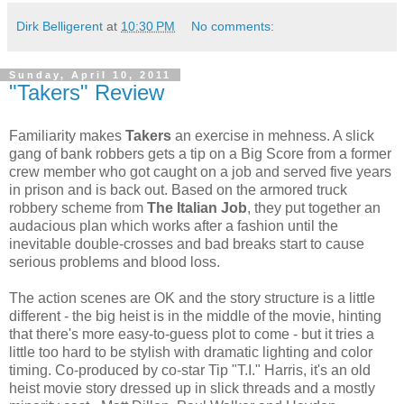
Dirk Belligerent
at
10:30 PM
No comments:
Sunday, April 10, 2011
"Takers" Review
Familiarity makes
Takers
an exercise in mehness. A slick
gang of bank robbers gets a tip on a Big Score from a former
crew member who got caught on a job and served five years
in prison and is back out. Based on the armored truck
robbery scheme from
The Italian Job
, they put together an
audacious plan which works after a fashion until the
inevitable double-crosses and bad breaks start to cause
serious problems and blood loss.
The action scenes are OK and the story structure is a little
different - the big heist is in the middle of the movie, hinting
that there's more easy-to-guess plot to come - but it tries a
little too hard to be stylish with dramatic lighting and color
timing. Co-produced by co-star Tip "T.I." Harris, it's an old
heist movie story dressed up in slick threads and a mostly