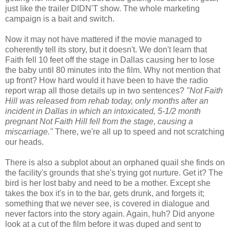
just like the trailer DIDN'T show. The whole marketing
campaign is a bait and switch.
Now it may not have mattered if the movie managed to
coherently tell its story, but it doesn't. We don't learn that
Faith fell 10 feet off the stage in Dallas causing her to lose
the baby until 80 minutes into the film. Why not mention that
up front? How hard would it have been to have the radio
report wrap all those details up in two sentences?
"Not Faith
Hill was released from rehab today, only months after an
incident in Dallas in which an intoxicated, 5-1/2 month
pregnant Not Faith Hill fell from the stage, causing a
miscarriage."
There, we're all up to speed and not scratching
our heads.
There is also a subplot about an orphaned quail she finds on
the facility's grounds that she's trying got nurture. Get it? The
bird is her lost baby and need to be a mother. Except she
takes the box it's in to the bar, gets drunk, and forgets it;
something that we never see, is covered in dialogue and
never factors into the story again. Again, huh? Did anyone
look at a cut of the film before it was duped and sent to