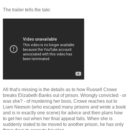
The trailer tells the tale:
All that's missing is the details as to how Russell Crowe
breaks Elizabeth Banks out of prison. Wrongly convicted - or
was she? - of murdering her boss, Crowe reaches out to
Liam Neeson (who escaped many prisons and wrote a book
and is in exactly one scene) for advice and then plans how
to get her out when her final appeal fails. When she is
suddenly slated to be moved to another prison, he has only