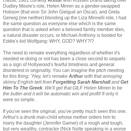
classic 1981 comedy
Arthur
with Russell Brand taking over
Dudley Moore's role, Helen Mirren as a gender-swapped
Hobson (that won Sir John Gielgud an Oscar), and Greta
Gerwig (me neither) blonding up the Liza Minnelli role, I had
the same question as everyone else which is the same
question that is asked when a beloved family member dies,
a natural disaster occurs, or Michael Anthony is booted for
Eddie's kid Wolfgang: WHY, GOD? WHY?!?
The need to remake everything regardless of whether it's
needed re-doing or not has been a close second to sequels
as a sign of Hollywood's fearful timidness and general
disinterest in originality. You can imagine the pitch meeting
for this thing:
"Hey, let's remake
Arthur
with that annoying
skinny English twit from
Forgetting Sarah Marshall
and
Get
Him To The Greek
. We'll get that GILF Helen Mirren to be
the butler and it will be automatic win and profit!
If only it
were so simple.
If you've seen the original, you've pretty much seen this one.
Arthur's a drunk man-child whose mother orders him to
marry the daughter (Jennifer Garner) of a rough and tough,
but very wealthy, contractor (Nick Nolte speaking in a worse