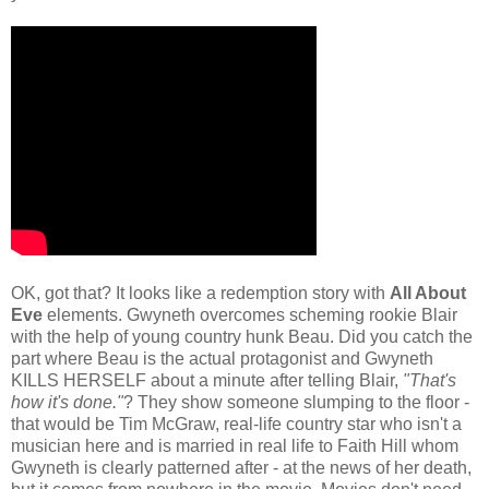
OK, got that? It looks like a redemption story with
All About
Eve
elements. Gwyneth overcomes scheming rookie Blair
with the help of young country hunk Beau. Did you catch the
part where Beau is the actual protagonist and Gwyneth
KILLS HERSELF about a minute after telling Blair,
"That's
how it's done."
? They show someone slumping to the floor -
that would be Tim McGraw, real-life country star who isn't a
musician here and is married in real life to Faith Hill whom
Gwyneth is clearly patterned after - at the news of her death,