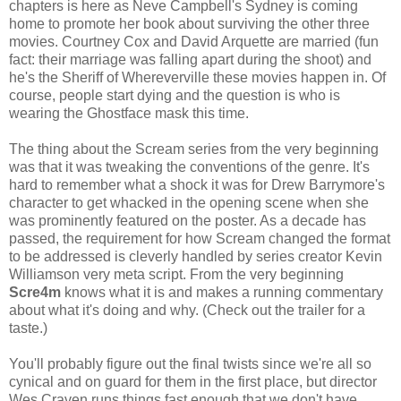
chapters is here as Neve Campbell's Sydney is coming
home to promote her book about surviving the other three
movies. Courtney Cox and David Arquette are married (fun
fact: their marriage was falling apart during the shoot) and
he's the Sheriff of Whereverville these movies happen in. Of
course, people start dying and the question is who is
wearing the Ghostface mask this time.
The thing about the Scream series from the very beginning
was that it was tweaking the conventions of the genre. It's
hard to remember what a shock it was for Drew Barrymore's
character to get whacked in the opening scene when she
was prominently featured on the poster. As a decade has
passed, the requirement for how Scream changed the format
to be addressed is cleverly handled by series creator Kevin
Williamson very meta script. From the very beginning
Scre4m
knows what it is and makes a running commentary
about what it's doing and why. (Check out the trailer for a
taste.)
You'll probably figure out the final twists since we're all so
cynical and on guard for them in the first place, but director
Wes Craven runs things fast enough that we don't have