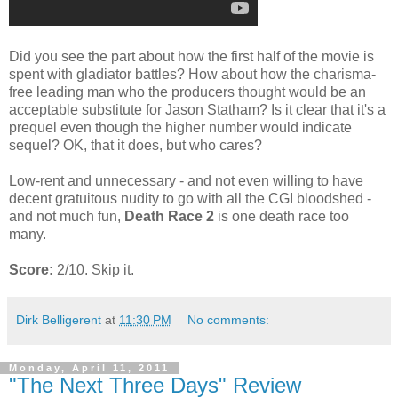
Did you see the part about how the first half of the movie is
spent with gladiator battles? How about how the charisma-
free leading man who the producers thought would be an
acceptable substitute for Jason Statham? Is it clear that it's a
prequel even though the higher number would indicate
sequel? OK, that it does, but who cares?
Low-rent and unnecessary - and not even willing to have
decent gratuitous nudity to go with all the CGI bloodshed -
and not much fun,
Death Race 2
is one death race too
many.
Score:
2/10. Skip it.
Dirk Belligerent
at
11:30 PM
No comments:
Monday, April 11, 2011
"The Next Three Days" Review