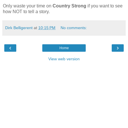
Only waste your time on
Country Strong
if you want to see
how NOT to tell a story.
Dirk Belligerent
at
10:15 PM
No comments:
‹
›
Home
View web version