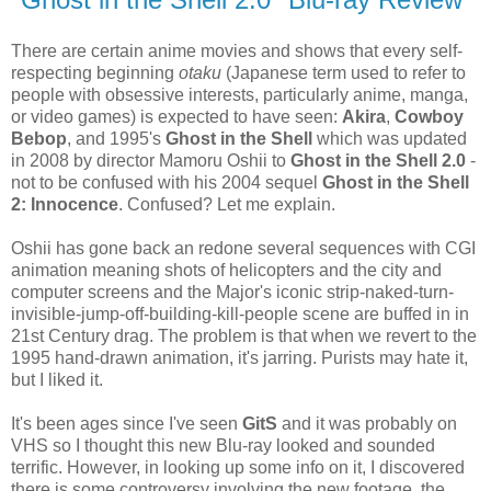
There are certain anime movies and shows that every self-
respecting beginning
otaku
(Japanese term used to refer to
people with obsessive interests, particularly anime, manga,
or video games) is expected to have seen:
Akira
,
Cowboy
Bebop
, and 1995's
Ghost in the Shell
which was updated
in 2008 by director Mamoru Oshii to
Ghost in the Shell 2.0
-
not to be confused with his 2004 sequel
Ghost in the Shell
2: Innocence
. Confused? Let me explain.
Oshii has gone back an redone several sequences with CGI
animation meaning shots of helicopters and the city and
computer screens and the Major's iconic strip-naked-turn-
invisible-jump-off-building-kill-people scene are buffed in in
21st Century drag. The problem is that when we revert to the
1995 hand-drawn animation, it's jarring. Purists may hate it,
but I liked it.
It's been ages since I've seen
GitS
and it was probably on
VHS so I thought this new Blu-ray looked and sounded
terrific. However, in looking up some info on it, I discovered
there is some controversy involving the new footage, the