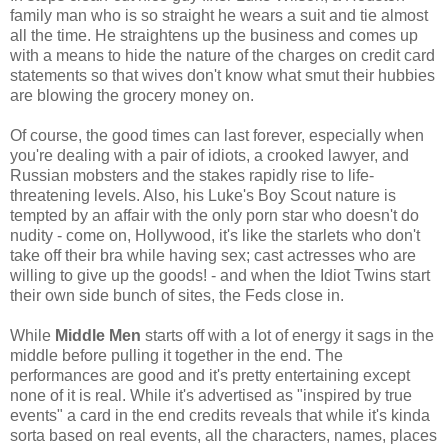
family man who is so straight he wears a suit and tie almost
all the time. He straightens up the business and comes up
with a means to hide the nature of the charges on credit card
statements so that wives don't know what smut their hubbies
are blowing the grocery money on.
Of course, the good times can last forever, especially when
you're dealing with a pair of idiots, a crooked lawyer, and
Russian mobsters and the stakes rapidly rise to life-
threatening levels. Also, his Luke's Boy Scout nature is
tempted by an affair with the only porn star who doesn't do
nudity - come on, Hollywood, it's like the starlets who don't
take off their bra while having sex; cast actresses who are
willing to give up the goods! - and when the Idiot Twins start
their own side bunch of sites, the Feds close in.
While
Middle Men
starts off with a lot of energy it sags in the
middle before pulling it together in the end. The
performances are good and it's pretty entertaining except
none of it is real. While it's advertised as "inspired by true
events" a card in the end credits reveals that while it's kinda
sorta based on real events, all the characters, names, places