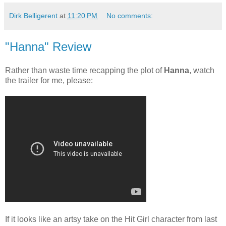
Dirk Belligerent
at
11:20 PM
No comments:
"Hanna" Review
Rather than waste time recapping the plot of
Hanna
, watch
the trailer for me, please:
If it looks like an artsy take on the Hit Girl character from last