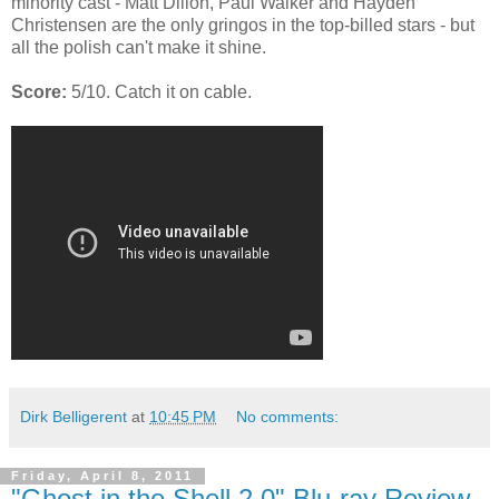
minority cast - Matt Dillon, Paul Walker and Hayden
Christensen are the only gringos in the top-billed stars - but
all the polish can't make it shine.
Score:
5/10. Catch it on cable.
Dirk Belligerent
at
10:45 PM
No comments:
Friday, April 8, 2011
"Ghost in the Shell 2.0" Blu-ray Review