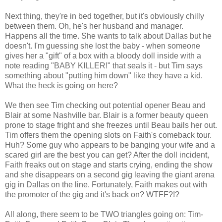
Next thing, they're in bed together, but it's obviously chilly
between them. Oh, he's her husband and manager.
Happens all the time. She wants to talk about Dallas but he
doesn't. I'm guessing she lost the baby - when someone
gives her a "gift" of a box with a bloody doll inside with a
note reading "BABY KILLER!" that seals it - but Tim says
something about "putting him down" like they have a kid.
What the heck is going on here?
We then see Tim checking out potential opener Beau and
Blair at some Nashville bar. Blair is a former beauty queen
prone to stage fright and she freezes until Beau bails her out.
Tim offers them the opening slots on Faith's comeback tour.
Huh? Some guy who appears to be banging your wife and a
scared girl are the best you can get? After the doll incident,
Faith freaks out on stage and starts crying, ending the show
and she disappears on a second gig leaving the giant arena
gig in Dallas on the line. Fortunately, Faith makes out with
the promoter of the gig and it's back on? WTFF?!?
All along, there seem to be TWO triangles going on: Tim-