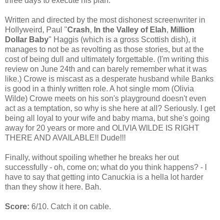
three days to execute his plan.
Written and directed by the most dishonest screenwriter in
Hollyweird, Paul "
Crash
,
In the Valley of Elah
,
Million
Dollar Baby
" Haggis (which is a gross Scottish dish), it
manages to not be as revolting as those stories, but at the
cost of being dull and ultimately forgettable. (I'm writing this
review on June 24th and can barely remember what it was
like.) Crowe is miscast as a desperate husband while Banks
is good in a thinly written role. A hot single mom (Olivia
Wilde) Crowe meets on his son's playground doesn't even
act as a temptation, so why is she here at all? Seriously. I get
being all loyal to your wife and baby mama, but she's going
away for 20 years or more and OLIVIA WILDE IS RIGHT
THERE AND AVAILABLE!! Dude!!!
Finally, without spoiling whether he breaks her out
successfully - oh, come on; what do you think happens? - I
have to say that getting into Canuckia is a hella lot harder
than they show it here. Bah.
Score:
6/10. Catch it on cable.