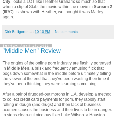
City
, looks a LOT like Heather Graham; so much so that
when a clip of Stab, the movie within the movie in
Scream 2
(IIRC), is shown with Heather, we thought it was Marley
again.
Dirk Belligerent
at
10:10 PM
No comments:
Sunday, April 17, 2011
"Middle Men" Review
The origins of the online porn industry are flashily portrayed
in
Middle Men
, a brisk and frequently amusing flick that
bogs down somewhat in the middle before ultimately telling
the viewer at the end that they've been wasting their time if
they've been thinking they were learning something.
After a pair of drugged-out morons in L.A. develop a method
to collect credit card payments for porn, they rapidly start
rolling in dough (and drugs) and their lack of business
acumen causes the business and their lives to be in danger.
In steps clean-cut nice guy fixer Luke Wilson, a Houston