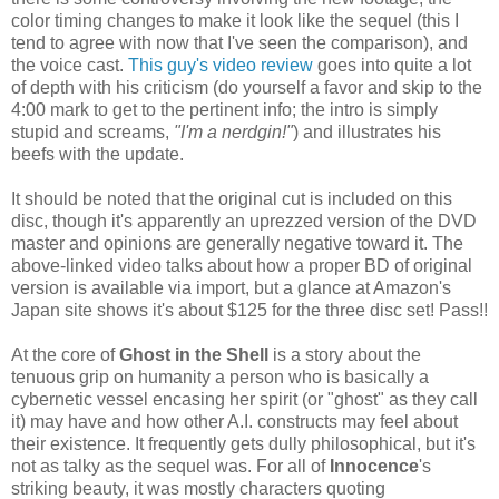
color timing changes to make it look like the sequel (this I
tend to agree with now that I've seen the comparison), and
the voice cast.
This guy's video review
goes into quite a lot
of depth with his criticism (do yourself a favor and skip to the
4:00 mark to get to the pertinent info; the intro is simply
stupid and screams,
"I'm a nerdgin!"
) and illustrates his
beefs with the update.
It should be noted that the original cut is included on this
disc, though it's apparently an uprezzed version of the DVD
master and opinions are generally negative toward it. The
above-linked video talks about how a proper BD of original
version is available via import, but a glance at Amazon's
Japan site shows it's about $125 for the three disc set! Pass!!
At the core of
Ghost in the Shell
is a story about the
tenuous grip on humanity a person who is basically a
cybernetic vessel encasing her spirit (or "ghost" as they call
it) may have and how other A.I. constructs may feel about
their existence. It frequently gets dully philosophical, but it's
not as talky as the sequel was. For all of
Innocence
's
striking beauty, it was mostly characters quoting