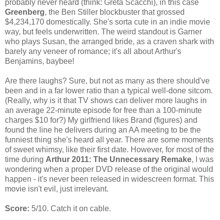
probably never heard (think: Greta Scacchi), in this case
Greenberg
, the Ben Stiller blockbuster that grossed
$4,234,170 domestically. She's sorta cute in an indie movie
way, but feels underwritten. The weird standout is Garner
who plays Susan, the arranged bride, as a craven shark with
barely any veneer of romance; it's all about Arthur's
Benjamins, baybee!
Are there laughs? Sure, but not as many as there should've
been and in a far lower ratio than a typical well-done sitcom.
(Really, why is it that TV shows can deliver more laughs in
an average 22-minute episode for free than a 100-minute
charges $10 for?) My girlfriend likes Brand (figures) and
found the line he delivers during an AA meeting to be the
funniest thing she's heard all year. There are some moments
of sweet whimsy, like their first date. However, for most of the
time during
Arthur 2011: The Unnecessary Remake
, I was
wondering when a proper DVD release of the original would
happen - it's never been released in widescreen format. This
movie isn't evil, just irrelevant.
Score:
5/10. Catch it on cable.