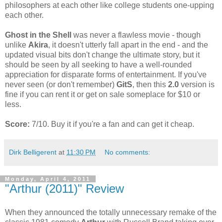
philosophers at each other like college students one-upping
each other.
Ghost in the Shell
was never a flawless movie - though
unlike
Akira
, it doesn't utterly fall apart in the end - and the
updated visual bits don't change the ultimate story, but it
should be seen by all seeking to have a well-rounded
appreciation for disparate forms of entertainment. If you've
never seen (or don't remember)
GitS
, then this
2.0
version is
fine if you can rent it or get on sale someplace for $10 or
less.
Score:
7/10. Buy it if you're a fan and can get it cheap.
Dirk Belligerent
at
11:30 PM
No comments:
Monday, April 4, 2011
"Arthur (2011)" Review
When they announced the totally unnecessary remake of the