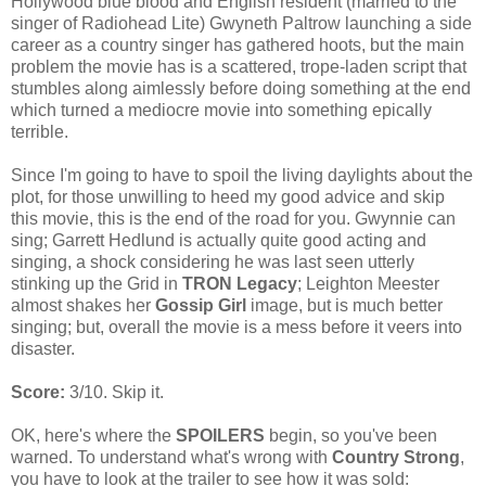
Hollywood blue blood and English resident (married to the
singer of Radiohead Lite) Gwyneth Paltrow launching a side
career as a country singer has gathered hoots, but the main
problem the movie has is a scattered, trope-laden script that
stumbles along aimlessly before doing something at the end
which turned a mediocre movie into something epically
terrible.
Since I'm going to have to spoil the living daylights about the
plot, for those unwilling to heed my good advice and skip
this movie, this is the end of the road for you. Gwynnie can
sing; Garrett Hedlund is actually quite good acting and
singing, a shock considering he was last seen utterly
stinking up the Grid in
TRON Legacy
; Leighton Meester
almost shakes her
Gossip Girl
image, but is much better
singing; but, overall the movie is a mess before it veers into
disaster.
Score:
3/10. Skip it.
OK, here's where the
SPOILERS
begin, so you've been
warned. To understand what's wrong with
Country Strong
,
you have to look at the trailer to see how it was sold: