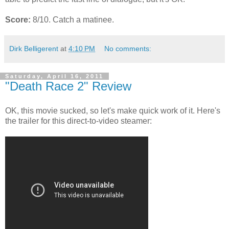
Score:
8/10. Catch a matinee.
Dirk Belligerent
at
4:10 PM
No comments:
Saturday, April 16, 2011
"Death Race 2" Review
OK, this movie sucked, so let's make quick work of it. Here's
the trailer for this direct-to-video steamer: