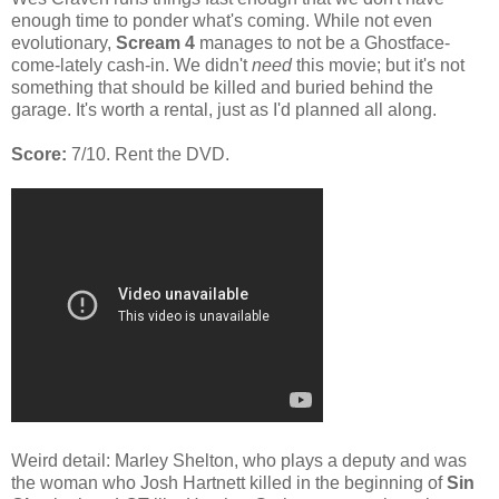
enough time to ponder what's coming. While not even
evolutionary,
Scream 4
manages to not be a Ghostface-
come-lately cash-in. We didn't
need
this movie; but it's not
something that should be killed and buried behind the
garage. It's worth a rental, just as I'd planned all along.
Score:
7/10. Rent the DVD.
Weird detail: Marley Shelton, who plays a deputy and was
the woman who Josh Hartnett killed in the beginning of
Sin