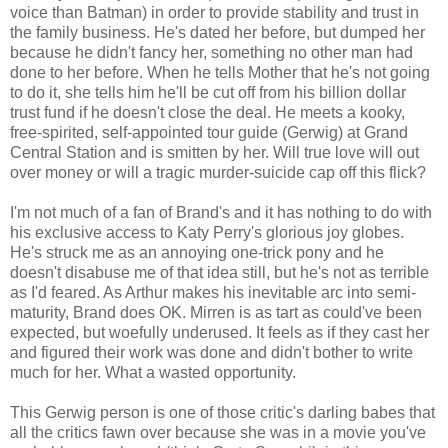
voice than Batman) in order to provide stability and trust in
the family business. He's dated her before, but dumped her
because he didn't fancy her, something no other man had
done to her before. When he tells Mother that he's not going
to do it, she tells him he'll be cut off from his billion dollar
trust fund if he doesn't close the deal. He meets a kooky,
free-spirited, self-appointed tour guide (Gerwig) at Grand
Central Station and is smitten by her. Will true love will out
over money or will a tragic murder-suicide cap off this flick?
I'm not much of a fan of Brand's and it has nothing to do with
his exclusive access to Katy Perry's glorious joy globes.
He's struck me as an annoying one-trick pony and he
doesn't disabuse me of that idea still, but he's not as terrible
as I'd feared. As Arthur makes his inevitable arc into semi-
maturity, Brand does OK. Mirren is as tart as could've been
expected, but woefully underused. It feels as if they cast her
and figured their work was done and didn't bother to write
much for her. What a wasted opportunity.
This Gerwig person is one of those critic's darling babes that
all the critics fawn over because she was in a movie you've