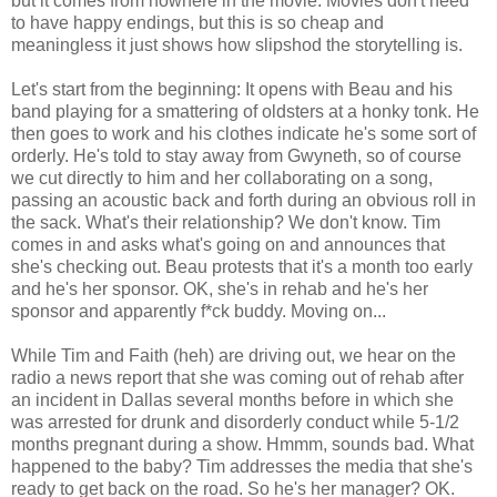
but it comes from nowhere in the movie. Movies don't need
to have happy endings, but this is so cheap and
meaningless it just shows how slipshod the storytelling is.
Let's start from the beginning: It opens with Beau and his
band playing for a smattering of oldsters at a honky tonk. He
then goes to work and his clothes indicate he's some sort of
orderly. He's told to stay away from Gwyneth, so of course
we cut directly to him and her collaborating on a song,
passing an acoustic back and forth during an obvious roll in
the sack. What's their relationship? We don't know. Tim
comes in and asks what's going on and announces that
she's checking out. Beau protests that it's a month too early
and he's her sponsor. OK, she's in rehab and he's her
sponsor and apparently f*ck buddy. Moving on...
While Tim and Faith (heh) are driving out, we hear on the
radio a news report that she was coming out of rehab after
an incident in Dallas several months before in which she
was arrested for drunk and disorderly conduct while 5-1/2
months pregnant during a show. Hmmm, sounds bad. What
happened to the baby? Tim addresses the media that she's
ready to get back on the road. So he's her manager? OK.