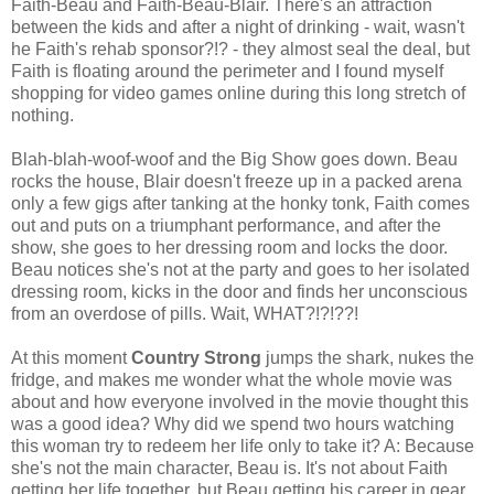
Faith-Beau and Faith-Beau-Blair. There's an attraction
between the kids and after a night of drinking - wait, wasn't
he Faith's rehab sponsor?!? - they almost seal the deal, but
Faith is floating around the perimeter and I found myself
shopping for video games online during this long stretch of
nothing.
Blah-blah-woof-woof and the Big Show goes down. Beau
rocks the house, Blair doesn't freeze up in a packed arena
only a few gigs after tanking at the honky tonk, Faith comes
out and puts on a triumphant performance, and after the
show, she goes to her dressing room and locks the door.
Beau notices she's not at the party and goes to her isolated
dressing room, kicks in the door and finds her unconscious
from an overdose of pills. Wait, WHAT?!?!??!
At this moment
Country Strong
jumps the shark, nukes the
fridge, and makes me wonder what the whole movie was
about and how everyone involved in the movie thought this
was a good idea? Why did we spend two hours watching
this woman try to redeem her life only to take it? A: Because
she's not the main character, Beau is. It's not about Faith
getting her life together, but Beau getting his career in gear,