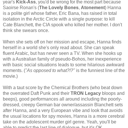
year's
Kick-Ass
, you'd be wrong for the most part because
Saoirse Ronan's (
The Lovely Bones
,
Atonement
) Hanna
is a polite girl whose father, Eric Bana, has raised in total
isolation in the Arctic Circle with a single purpose: to kill
Cate Blanchett, the CIA spook who killed her mother. I don't
think she swears once.
When she sets off on her mission and escape, Hanna finds
herself in a world she's only read about. She can speak
fluent Arabic, but has never seen a TV. When she hooks up
with a Australian family of pseudo-Bohos, her inexperience
with basic social situations leads to some hilarious awkward
moments. (
"As opposed to what?!?"
is the funniest line of the
movie.)
With a taut score by the Chemical Brothers (who beat down
the overrated Daft Punk and their
TRON Legacy
bloops and
beeps), good performances all around including the poorly-
dressed, creepy German bar owner/assassin Blanchett sets
after Hanna, and a very European vibe and look that avoids
the usual locations for spy movies, Hanna is a more cerebral
take on the adolescent murder girl genre. Yeah, you'll be
able to predict the last line of dialogue, but it's OK.