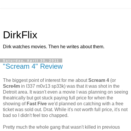
DirkFlix
Dirk watches movies. Then he writes about them.
Saturday, April 30, 2011
"Scream 4" Review
The biggest point of interest for me about
Scream 4
(or
Scre4m
in l337 m0v13 sp33k) was that it was shot in the
Detroit area. It wasn't even a movie I was planning on seeing
theatrically but got stuck paying full price for when the
showing of
Fast Five
we'd planned on catching with a free
ticket was sold out. Drat. While it's not worth full price, it's not
bad so I didn't feel too chapped.
Pretty much the whole gang that wasn't killed in previous