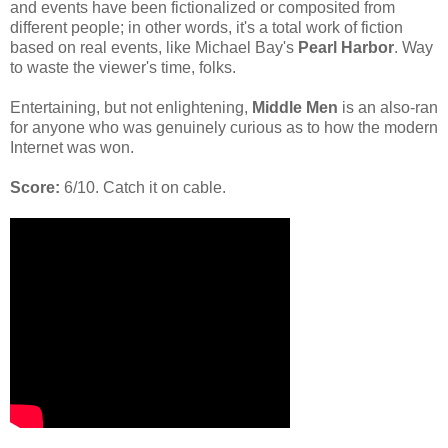
and events have been fictionalized or composited from
different people; in other words, it's a total work of fiction
based on real events, like Michael Bay's
Pearl Harbor
. Way
to waste the viewer's time, folks.
Entertaining, but not enlightening,
Middle Men
is an also-ran
for anyone who was genuinely curious as to how the modern
Internet was won.
Score:
6/10. Catch it on cable.