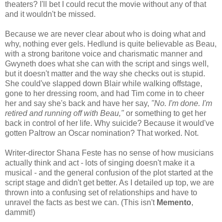
theaters? I'll bet I could recut the movie without any of that
and it wouldn't be missed.
Because we are never clear about who is doing what and
why, nothing ever gels. Hedlund is quite believable as Beau,
with a strong baritone voice and charismatic manner and
Gwyneth does what she can with the script and sings well,
but it doesn't matter and the way she checks out is stupid.
She could've slapped down Blair while walking offstage,
gone to her dressing room, and had Tim come in to cheer
her and say she's back and have her say,
"No. I'm done. I'm
retired and running off with Beau,"
or something to get her
back in control of her life. Why suicide? Because it would've
gotten Paltrow an Oscar nomination? That worked. Not.
Writer-director Shana Feste has no sense of how musicians
actually think and act - lots of singing doesn't make it a
musical - and the general confusion of the plot started at the
script stage and didn't get better. As I detailed up top, we are
thrown into a confusing set of relationships and have to
unravel the facts as best we can. (This isn't
Memento
,
dammit!)