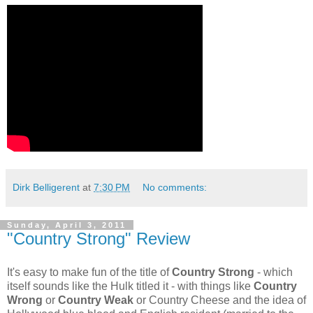
Dirk Belligerent
at
7:30 PM
No comments:
Sunday, April 3, 2011
"Country Strong" Review
It's easy to make fun of the title of
Country Strong
- which
itself sounds like the Hulk titled it - with things like
Country
Wrong
or
Country Weak
or Country Cheese and the idea of