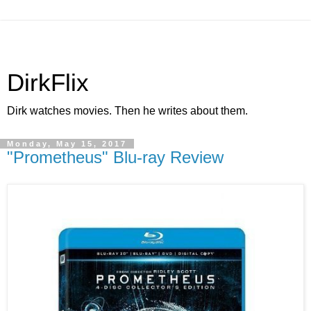
DirkFlix
Dirk watches movies. Then he writes about them.
Monday, May 15, 2017
"Prometheus" Blu-ray Review