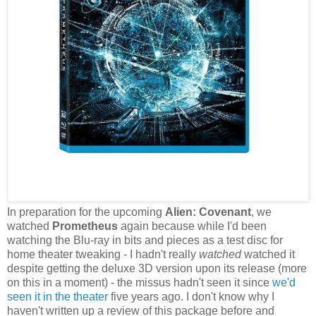
In preparation for the upcoming
Alien: Covenant
, we
watched
Prometheus
again because while I'd been
watching the Blu-ray in bits and pieces as a test disc for
home theater tweaking - I hadn't really
watched
watched it
despite getting the deluxe 3D version upon its release (more
on this in a moment) - the missus hadn't seen it since
we'd
seen it in the theater
five years ago. I don't know why I
haven't written up a review of this package before and