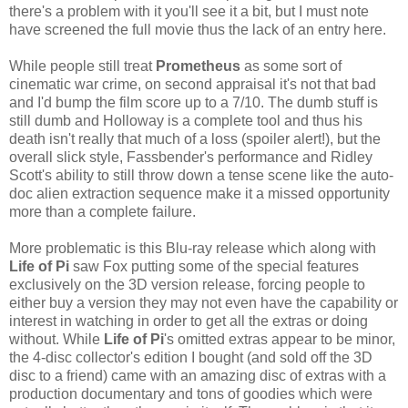
there's a problem with it you'll see it a bit, but I must note
have screened the full movie thus the lack of an entry here.
While people still treat
Prometheus
as some sort of
cinematic war crime, on second appraisal it's not that bad
and I'd bump the film score up to a 7/10. The dumb stuff is
still dumb and Holloway is a complete tool and thus his
death isn't really that much of a loss (spoiler alert!), but the
overall slick style, Fassbender's performance and Ridley
Scott's ability to still throw down a tense scene like the auto-
doc alien extraction sequence make it a missed opportunity
more than a complete failure.
More problematic is this Blu-ray release which along with
Life of Pi
saw Fox putting some of the special features
exclusively on the 3D version release, forcing people to
either buy a version they may not even have the capability or
interest in watching in order to get all the extras or doing
without. While
Life of Pi
's omitted extras appear to be minor,
the 4-disc collector's edition I bought (and sold off the 3D
disc to a friend) came with an amazing disc of extras with a
production documentary and tons of goodies which were