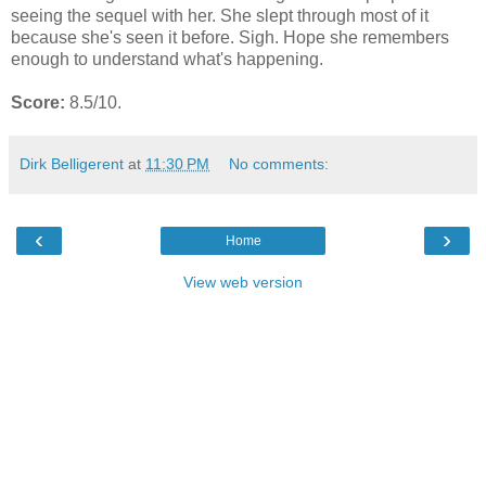
seeing the sequel with her. She slept through most of it
because she's seen it before. Sigh. Hope she remembers
enough to understand what's happening.
Score:
8.5/10.
Dirk Belligerent
at
11:30 PM
No comments:
‹
›
Home
View web version