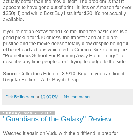
actually better than the movie itself. The problem is that it
appears to have gone out of print - it lists on Amazon for over
$350(!!!) and while Best Buy lists it for $20, it's not actually
available.
If you're not an extras fiend like me, then the basic disc is a
good pickup for $10 or less; the transfer and audio are
pristine and the movie doesn't totally blow despite being full
of bonehead actions which led to Cinema Sins coining the
"Prometheus School For Running Away From Things" to
describe any time people aren't trying to dodge to the side.
Score:
Collector's Edition - 8.5/10. Buy it if you can find it.
Regular Edition - 7/10. Buy it cheap.
Dirk Belligerent
at
10:00 PM
No comments:
Sunday, May 7, 2017
"Guardians of the Galaxy" Review
Watched it again on Vudu with the girlfriend in prep for