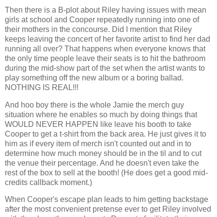
Then there is a B-plot about Riley having issues with mean
girls at school and Cooper repeatedly running into one of
their mothers in the concourse. Did I mention that Riley
keeps leaving the concert of her favorite artist to find her dad
running all over? That happens when everyone knows that
the only time people leave their seats is to hit the bathroom
during the mid-show part of the set when the artist wants to
play something off the new album or a boring ballad.
NOTHING IS REAL!!!
And hoo boy there is the whole Jamie the merch guy
situation where he enables so much by doing things that
WOULD NEVER HAPPEN like leave his booth to take
Cooper to get a t-shirt from the back area. He just gives it to
him as if every item of merch isn't counted out and in to
determine how much money should be in the til and to cut
the venue their percentage. And he doesn't even take the
rest of the box to sell at the booth! (He does get a good mid-
credits callback moment.)
When Cooper's escape plan leads to him getting backstage
after the most convenient pretense ever to get Riley involved