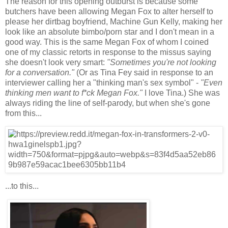
The reason for this opening outburst is because some
butchers have been allowing Megan Fox to alter herself to
please her dirtbag boyfriend, Machine Gun Kelly, making her
look like an absolute bimbo/porn star and I don't mean in a
good way. This is the same Megan Fox of whom I coined
one of my classic retorts in response to the missus saying
she doesn't look very smart:
"Sometimes you're not looking
for a conversation."
(Or as Tina Fey said in response to an
interviewer calling her a "thinking man's sex symbol" -
"Even
thinking men want to f*ck Megan Fox."
I love Tina.) She was
always riding the line of self-parody, but when she's gone
from this...
...to this...