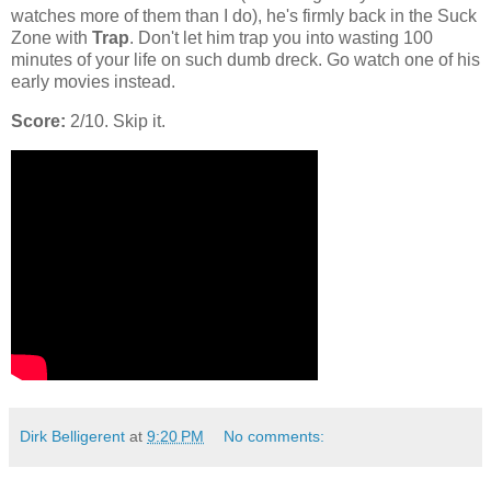
watches more of them than I do), he's firmly back in the Suck
Zone with
Trap
. Don't let him trap you into wasting 100
minutes of your life on such dumb dreck. Go watch one of his
early movies instead.
Score:
2/10. Skip it.
Dirk Belligerent
at
9:20 PM
No comments: