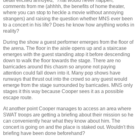
detail elicited annoyed,
"That would never happen,"
comments from me (ahhhh, the benefits of home theater,
where you can stop to heckle a movie without annoying
strangers) and raising the question whether MNS ever been
to a concert in his life? Does he know how anything works in
reality?
During the show a guest performer emerges from the floor of
the arena. The floor in the aisle opens up and a staircase
emerges with the guest standing atop it before descending
down to walk the floor towards the stage. There are no
barricades around this chasm so anyone not paying
attention could fall down into it. Many pop shows have
runways that thrust out into the crowd so any guest would
emerge from the stage surrounded by barricades. MNS only
stages it this way because Cooper sees it as a possible
escape route.
At another point Cooper manages to access an area where
SWAT troops are getting a briefing about their mission so he
can conveniently hear what they know about him. The
concert is going on and the place is staked out. Wouldn't this
briefing have been done beforehand?