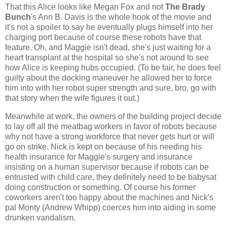
That this Alice looks like Megan Fox and not
The Brady
Bunch
's Ann B. Davis is the whole hook of the movie and
it's not a spoiler to say he eventually plugs himself into her
charging port because of course these robots have that
feature. Oh, and Maggie isn't dead, she's just waiting for a
heart transplant at the hospital so she's not around to see
how Alice is keeping hubs occupied. (To be fair, he does feel
guilty about the docking maneuver he allowed her to force
him into with her robot super strength and sure, bro, go with
that story when the wife figures it out.)
Meanwhile at work, the owners of the building project decide
to lay off all the meatbag workers in favor of robots because
why not have a strong workforce that never gets hurt or will
go on strike. Nick is kept on because of his needing his
health insurance for Maggie's surgery and insurance
insisting on a human supervisor because if robots can be
entrusted with child care, they definitely need to be babysat
doing construction or something. Of course his former
coworkers aren't too happy about the machines and Nick's
pal Monty (Andrew Whipp) coerces him into aiding in some
drunken vandalism.