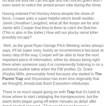
no way the Butcher can escape and the concert goers won't
even seem to notice the armed prison vibe during the show.
Having entered Fort Hockey Arena despite the show of
force, Cooper asks a super helpful merch booth worker,
Jamie (Jonathan Langdon), what all the troops are for and
Jamie tells Cooper that they're there to catch the Butcher.
(This is also in the trailer.) How will our plucky serial killer
possibly escape?
Well, as the great Ryan George Pitch Meeting series always
says, it'll be super easy, barely an inconvenience because at
every step of the way, Cooper will be able to hear the next
important piece of information, either by always being right
there when someone says it or conveniently listening in on a
purloined walkie talkie when the FBI profiler, Dr. Grant
(Hayley Mills, presumably hired because she started in
The
Parent Trap
and Shyamalan has even less originality that
we thought), broadcasts Basil Exposition infodumps.
There is so much stupid going on with
Trap
that it's hard to
know where to start cataloging the transgressions, but the
alarm bells began going off within minutes as detail after