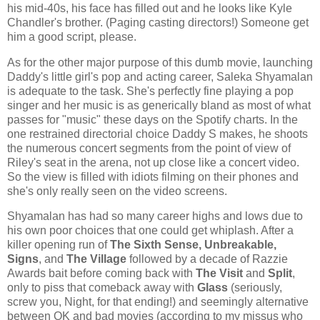
his mid-40s, his face has filled out and he looks like Kyle
Chandler's brother. (Paging casting directors!) Someone get
him a good script, please.
As for the other major purpose of this dumb movie, launching
Daddy's little girl's pop and acting career, Saleka Shyamalan
is adequate to the task. She's perfectly fine playing a pop
singer and her music is as generically bland as most of what
passes for "music" these days on the Spotify charts. In the
one restrained directorial choice Daddy S makes, he shoots
the numerous concert segments from the point of view of
Riley's seat in the arena, not up close like a concert video.
So the view is filled with idiots filming on their phones and
she's only really seen on the video screens.
Shyamalan has had so many career highs and lows due to
his own poor choices that one could get whiplash. After a
killer opening run of
The Sixth Sense, Unbreakable,
Signs
, and
The Village
followed by a decade of Razzie
Awards bait before coming back with
The Visit
and
Split
,
only to piss that comeback away with
Glass
(seriously,
screw you, Night, for that ending!) and seemingly alternative
between OK and bad movies (according to my missus who