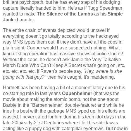
brilliant psychopath, but he has every step of his dodging
capture literally handed to him. He's as if Tugg Speedman
wanted to make
The Silence of the Lambs
as his
Simple
Jack
character.
The entire chain of events depicted would unravel if
everything doesn't go totally according to the hackneyed
way MNS types them out. If they didn't have all the cops in
plain sight, Cooper would have suspected nothing. What
kind of sting operation has massive shows of police force?
Without the cops, he doesn't ask Jamie the Very Talkative
Merch Dude Who Can't Keep A Secret what's going on, etc.
etc. etc. etc. etc. If Raven's people say,
"Hey, where is she
going with that guy?"
then he's caught. It's maddening.
Hartnett has been having a bit of a moment lately due to his
co-starring role in last year's
Oppenheimer
(that was the
movie about making the atomic bomb, not the one about
Barbie in the "Barbenheimer" double-feature) and while he
tries his best with the garbage MNS typed up, his efforts are
wasted. I never cared for him during his teen idol days in the
late-20th/early-21st Centuries where I felt his shtick was
acting like a puppy dog with caterpillar eyebrows. But now in