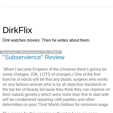
DirkFlix
Dirk watches movies. Then he writes about them.
Sunday, September 15, 2024
"Subservience" Review
When I become Emperor of the Universe there's gonna be
some changes. (OK, LOTS of changes.) One of the first
tranche of edicts will be that any plastic surgeon who works
on any famous woman who is by all objective standards in
the top tier of beauty because they think they can improve on
their natural genetics which were more than fine to start with
will be condemned repairing cleft palettes and other
deformities on poor Third World children for minimum wage.