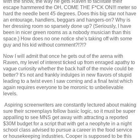
with the show, the way he gets Raven to facilitate their
escape hammered the OH, COME THE F*CK ON!!! meter so
hard the needle bent 45 degrees. Does this big star not have
an entourage, handlers, beggars and hangers-on? Why is
her dressing room so sparsely done up? (Seriously, I have
been in nicer green rooms as a nobody musician than this
space.) How does no one notice she's taking off with some
guy and his kid without comment?!?!?
Now I will admit that once he gets out of the arena with
Raven, my level of interest ticked up from enraged apathy to
vague curiosity whether the back half of the movie could be
better? It's not and frankly indulges in new flavors of stupid
leading to a twist even I saw coming and a final twist which
again requires everyone to be moronic to unbelievable
levels.
Aspiring screenwriters are constantly lectured about making
sure their screenplays follow basic logic, so it must be super
appalling to see MNS get away with attracting a reported
$30M budget for a script that with get a neophyte in a night
school class advised to pursue a career in the food service
or housekeeping industries. Cooper is supposed to be this