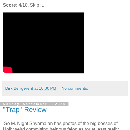
Score:
4/10. Skip it.
Dirk Belligerent
at
10:00 PM
No comments:
Sunday, September 1, 2024
"Trap" Review
So M. Night Shyamalan has photos of the big bosses of
Hollyweird committing heinous felonies (or at least really