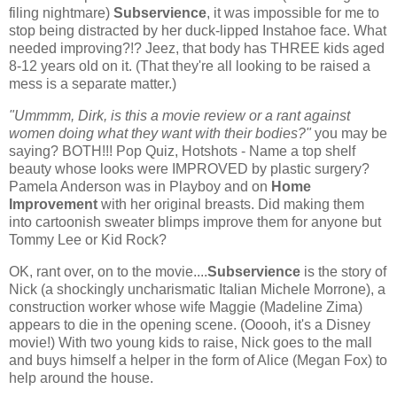
filing nightmare)
Subservience
, it was impossible for me to
stop being distracted by her duck-lipped Instahoe face. What
needed improving?!? Jeez, that body has THREE kids aged
8-12 years old on it. (That they're all looking to be raised a
mess is a separate matter.)
"Ummmm, Dirk, is this a movie review or a rant against
women doing what they want with their bodies?"
you may be
saying? BOTH!!! Pop Quiz, Hotshots - Name a top shelf
beauty whose looks were IMPROVED by plastic surgery?
Pamela Anderson was in Playboy and on
Home
Improvement
with her original breasts. Did making them
into cartoonish sweater blimps improve them for anyone but
Tommy Lee or Kid Rock?
OK, rant over, on to the movie....
Subservience
is the story of
Nick (a shockingly uncharismatic Italian Michele Morrone), a
construction worker whose wife Maggie (Madeline Zima)
appears to die in the opening scene. (Ooooh, it's a Disney
movie!) With two young kids to raise, Nick goes to the mall
and buys himself a helper in the form of Alice (Megan Fox) to
help around the house.