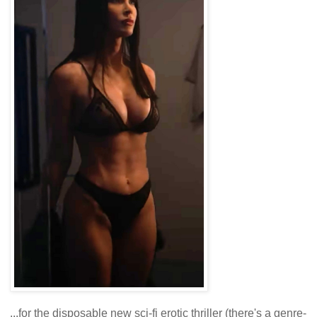
...for the disposable new sci-fi erotic thriller (there's a genre-