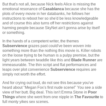
But that's not all, because Nick feels Alice is missing the
emotional resonance of
Casablanca
because she has the
plots of every movie in her databanks, he follows her
instructions to reboot her so she'd be less knowledgeable
and of course this also turns off her restrictions against
harming people because SkyNet ain't gonna arise by itself
or something.
In the hands of a competent writer, the themes
Subservience
grazes past could've been woven into
something more than the nothing this movie is. Killer robots
on the loose trying to be human is a pulpy premise, but the
light years between twaddle like this and
Blade Runner
are
immeasurable. The thin script and flat performances and
leaps over plot convenience
Subservience
requires are
simply not worth the effort.
And for crying out loud, do not see this because you've
heard about "Megan Fox's first nude scene!" You see a side
view of her butt. Big deal. This isn't Emma Stone in
Poor
Things
where she went from one nipple in
The Favourite
to
full monty yikes sex scenes.