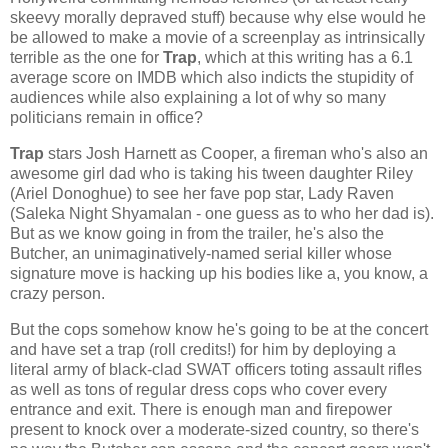
skeevy morally depraved stuff) because why else would he
be allowed to make a movie of a screenplay as intrinsically
terrible as the one for
Trap
, which at this writing has a 6.1
average score on IMDB which also indicts the stupidity of
audiences while also explaining a lot of why so many
politicians remain in office?
Trap
stars Josh Harnett as Cooper, a fireman who's also an
awesome girl dad who is taking his tween daughter Riley
(Ariel Donoghue) to see her fave pop star, Lady Raven
(Saleka Night Shyamalan - one guess as to who her dad is).
But as we know going in from the trailer, he's also the
Butcher, an unimaginatively-named serial killer whose
signature move is hacking up his bodies like a, you know, a
crazy person.
But the cops somehow know he's going to be at the concert
and have set a trap (roll credits!) for him by deploying a
literal army of black-clad SWAT officers toting assault rifles
as well as tons of regular dress cops who cover every
entrance and exit. There is enough man and firepower
present to knock over a moderate-sized country, so there's