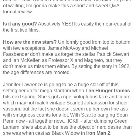
of waiting, I'm gonna make this a short and sweet Q&A
format review.
Is it any good?
Absotively YES! It's easily the near-equal of
the first two films.
How are the new stars?
Uniformly good from top to bottom
with few exceptions. James McAvoy and Michael
Fassbender don't make us forget the stellar Patrick Stewart
and Ian McKellen as Professor X and Magneto, but they
don't make us miss them either. By setting the story in 1962,
the age differences are mooted.
Jennifer Lawrence is going to be a huge star off of this,
setting her up for mega-stardom when
The Hunger Games
hits next spring. She's got a ripe, voluptuous face and figure
which may not match vintage Scarlett Johansson for sheer
vavoom, but the fact she doesn't seem up her own fine ass
with smugness counts for a lot. With ScarJo banging Sean
Penn now - all together now....ICK!!! - after dumping Green
Lantern, she's about to be less the object of nerd desire than
she was when cast as Black Widow in
Iron Man 2
.