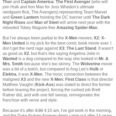
Thor
and
Captain America: The First Avenger
(who will
join Hulk and Iron Man for Joss Whedon's ultimate
nerdgasm flick, The Avengers) representing Team Marvel
and
Green Lantern
hoisting the DC banner until
The Dark
Night Rises
and
Man of Steel
will arrive next year with the
rebooted Tobey Maguire-free
Amazing Spider-Man
.
But I've always been partial to the
X-Men
movies;
X2: X-
Men United
is my pick for the best comic book movie ever. I
don't get the nerd rage against
X3: The Last Stand
. It wasn't
as good as
X2
, but that's like saying Angelina Jolie in
Wanted
is a dog compared to the way she looked in
Mr. &
Mrs. Smith
because she's too skinny. The
Wolverine
movie
was a bit of a botch, but compared to Ang Lee's
Hulk
or
Elektra
, it was
X-Men
. The ironic connection between the
maligned
X3
and the new
X-Men: First Class
is that director
Matthew Vaughn (
Kick-Ass
) was slated to direct the former
before leaving the project, forcing the rushed job Brett
Ratner did, and with one fell swoop, reinvigorates the
franchise with verve and style.
Because it's after
3:30
4:10 am, I've got work in the morning,
and the Duke Nukem Forever demo came out after 14 years