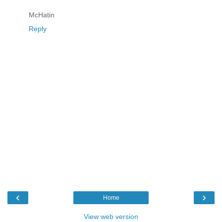
McHatin
Reply
‹
›
Home
View web version