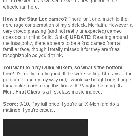
out of existence as we see how Charles got put in the
wheelchair here.
How's the Stan Lee cameo?
There isn't one, much to the
nerd rage consternation of my sidekick, McHatin. However, a
very crowd pleasing (and not really unexpected) cameo
does occur. (Hint: Snikt! Snikt!)
UPDATE:
Reading around
the Intartoobz, there appears to be a 2nd cameo from a
familiar face, though I totally missed it for they aren't as
recognizable as you'd think.
You want to play Duke Nukem, so what's the bottom
line?
It's really, really good. If the were selling Blu-rays at the
popcorn stand on my way out, I would've bought one. I hope
they make more along this line with Vaughn helming.
X-
Men: First Class
is a first-class movie indeed.
Score:
9/10. Pay full price if you're an X-Men fan; do a
matinee if you're casual.