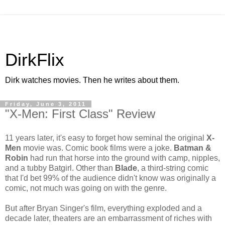
DirkFlix
Dirk watches movies. Then he writes about them.
Friday, June 3, 2011
"X-Men: First Class" Review
11 years later, it's easy to forget how seminal the original
X-
Men
movie was. Comic book films were a joke.
Batman &
Robin
had run that horse into the ground with camp, nipples,
and a tubby Batgirl. Other than
Blade
, a third-string comic
that I'd bet 99% of the audience didn't know was originally a
comic, not much was going on with the genre.
But after Bryan Singer's film, everything exploded and a
decade later, theaters are an embarrassment of riches with