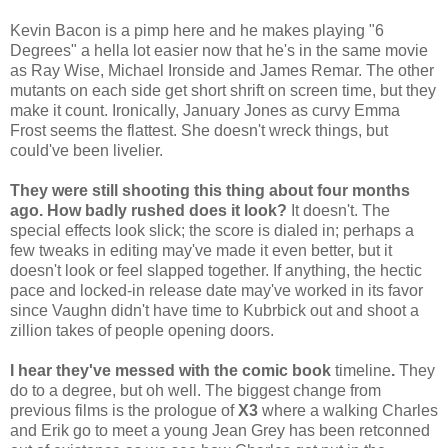
Kevin Bacon is a pimp here and he makes playing "6
Degrees" a hella lot easier now that he's in the same movie
as Ray Wise, Michael Ironside and James Remar. The other
mutants on each side get short shrift on screen time, but they
make it count. Ironically, January Jones as curvy Emma
Frost seems the flattest. She doesn't wreck things, but
could've been livelier.
They were still shooting this thing about four months
ago. How badly rushed does it look?
It doesn't. The
special effects look slick; the score is dialed in; perhaps a
few tweaks in editing may've made it even better, but it
doesn't look or feel slapped together. If anything, the hectic
pace and locked-in release date may've worked in its favor
since Vaughn didn't have time to Kubrbick out and shoot a
zillion takes of people opening doors.
I hear they've messed with the comic book
timeline
.
They
do to a degree, but oh well. The biggest change from
previous films is the prologue of
X3
where a walking Charles
and Erik go to meet a young Jean Grey has been retconned