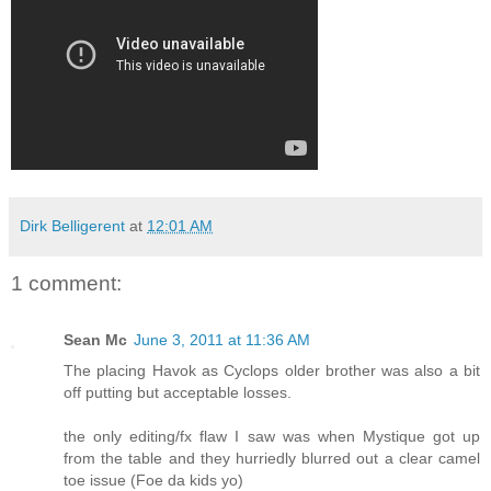
Dirk Belligerent
at
12:01 AM
1 comment:
Sean Mc
June 3, 2011 at 11:36 AM
The placing Havok as Cyclops older brother was also a bit
off putting but acceptable losses.
the only editing/fx flaw I saw was when Mystique got up
from the table and they hurriedly blurred out a clear camel
toe issue (Foe da kids yo)