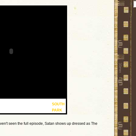
SOUTH
PARK
aven't seen the full episode, Satan shows up dressed as The