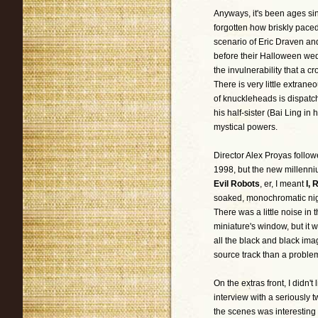
Anyways, it's been ages sin
forgotten how briskly paced,
scenario of Eric Draven and
before their Halloween wed
the invulnerability that a c
There is very little extraneo
of knuckleheads is dispatch
his half-sister (Bai Ling in 
mystical powers.
Director Alex Proyas follo
1998, but the new millenni
Evil Robots
, er, I meant
I, 
soaked, monochromatic night
There was a little noise in 
miniature's window, but it 
all the black and black ima
source track than a problem
On the extras front, I didn'
interview with a seriously 
the scenes was interesting 