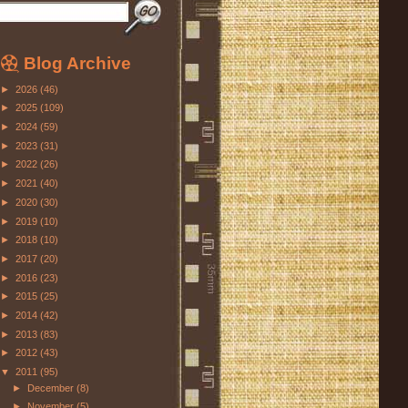
Blog Archive
►
2026
(46)
►
2025
(109)
►
2024
(59)
►
2023
(31)
►
2022
(26)
►
2021
(40)
►
2020
(30)
►
2019
(10)
►
2018
(10)
►
2017
(20)
►
2016
(23)
►
2015
(25)
►
2014
(42)
►
2013
(83)
►
2012
(43)
▼
2011
(95)
►
December
(8)
►
November
(5)