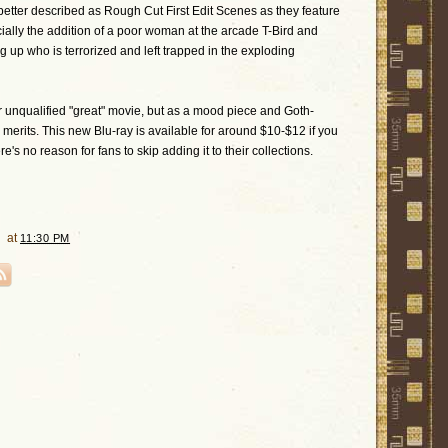
tter described as Rough Cut First Edit Scenes as they feature
ally the addition of a poor woman at the arcade T-Bird and
 up who is terrorized and left trapped in the exploding
or unqualified "great" movie, but as a mood piece and Goth-
s merits. This new Blu-ray is available for around $10-$12 if you
's no reason for fans to skip adding it to their collections.
at
11:30 PM