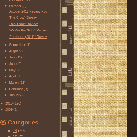
▼
October
(5)
October 2011 Review Roundup
"The Crow" Blu-ray
"Real Steel" Review
"We Are the Night" Review
"Footloose (2011)" Review
►
September
(1)
►
August
(10)
►
July
(11)
►
June
(9)
►
May
(10)
►
April
(9)
►
March
(15)
►
February
(3)
►
January
(9)
►
2010
(126)
►
2009
(2)
Categories
24
(20)