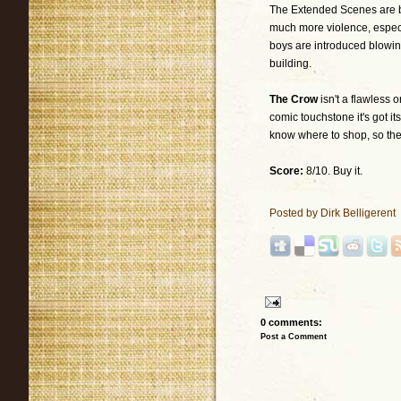
The Extended Scenes are be
much more violence, especi
boys are introduced blowing
building.
The Crow
isn't a flawless 
comic touchstone it's got it
know where to shop, so there
Score:
8/10. Buy it.
Posted by
Dirk Belligerent
0 comments:
Post a Comment