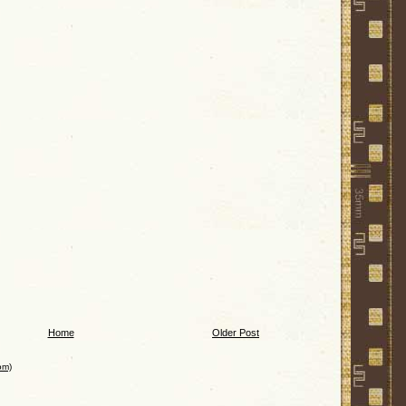
Home
Older Post
om)