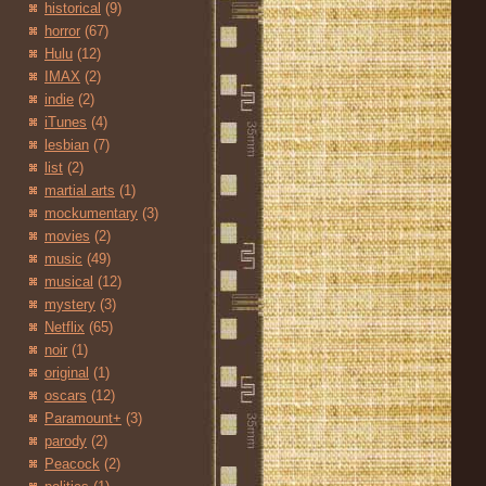
historical
(9)
horror
(67)
Hulu
(12)
IMAX
(2)
indie
(2)
iTunes
(4)
lesbian
(7)
list
(2)
martial arts
(1)
mockumentary
(3)
movies
(2)
music
(49)
musical
(12)
mystery
(3)
Netflix
(65)
noir
(1)
original
(1)
oscars
(12)
Paramount+
(3)
parody
(2)
Peacock
(2)