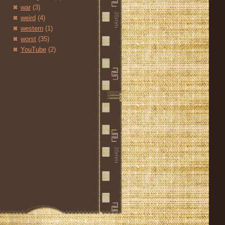
war
(3)
weird
(4)
western
(1)
worst
(35)
YouTube
(2)