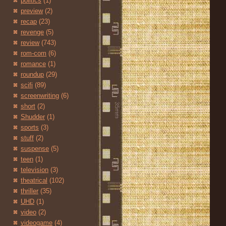
politics
(1)
preview
(2)
recap
(23)
revenge
(5)
review
(743)
rom-com
(6)
romance
(1)
roundup
(29)
scifi
(89)
screenwriting
(6)
short
(2)
Shudder
(1)
sports
(3)
stuff
(2)
suspense
(5)
teen
(1)
television
(3)
theatrical
(102)
thriller
(35)
UHD
(1)
video
(2)
videogame
(4)