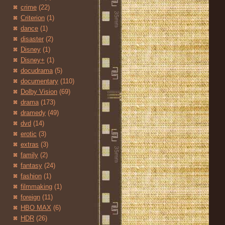
crime
(22)
Criterion
(1)
dance
(1)
disaster
(2)
Disney
(1)
Disney+
(1)
docudrama
(5)
documentary
(110)
Dolby Vision
(69)
drama
(173)
dramedy
(49)
dvd
(14)
erotic
(3)
extras
(3)
family
(2)
fantasy
(24)
fashion
(1)
filmmaking
(1)
foreign
(11)
HBO MAX
(6)
HDR
(26)