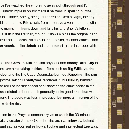
ce I've watched the whole movie straight through and I'd
 almost impressionistic the first half was in spelling out the
 this fiance, Shelly, being murdered on Devil's Night, the day
ding and how Eric crawls from the grave a year later and with
row grants him hunts down and kills his and Shelly's killers.
us stuff in the first half, though it slows a bit as the original gang
ed and the focus switches to their master, Michael Wincott, and
her American film debut) and their interest in this interloper with
wed
The Crow
up with the similarly dark and moody
Dark City
in
um saw him making lackluster films such as
Big Willie vs. the
Robot
and the Nic Cage Doomsday bum-out
Knowing
. The rain-
time setting is pretty well rendered in this Blu-ray transfer.
the reds of the first optical shot showing the crime scene in the
was isolated to there and it generally looks good and clear with
gery. The audio was less impressive, but more a limitation of the
 with the disc.
t listen to the Proyas commentary yet or watch the 33-minute
twitchy creator James O'Barr, but the archival interview behind-
and sad as you realize how articulate and intellectual Lee was.