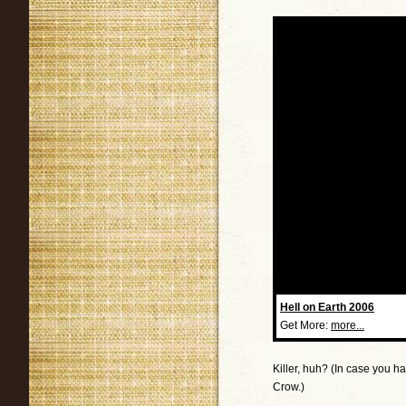
Hell on Earth 2006
Get More:
more...
Killer, huh? (In case you h
Crow.)