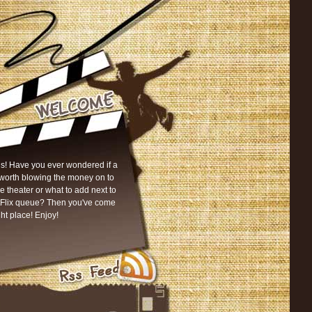
s! Have you ever wondered if a
worth blowing the money on to
he theater or what to add next to
tFlix queue? Then you've come
ght place! Enjoy!