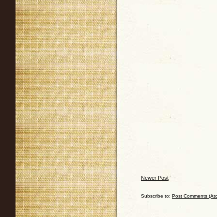
Newer Post
Subscribe to:
Post Comments (At