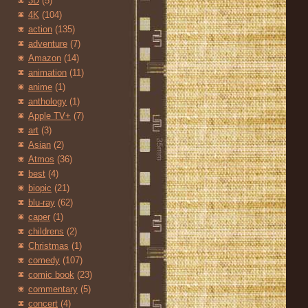
3D
(5)
4K
(104)
action
(135)
adventure
(7)
Amazon
(14)
animation
(11)
anime
(1)
anthology
(1)
Apple TV+
(7)
art
(3)
Asian
(2)
Atmos
(36)
best
(4)
biopic
(21)
blu-ray
(62)
caper
(1)
childrens
(2)
Christmas
(1)
comedy
(107)
comic book
(23)
commentary
(5)
concert
(4)