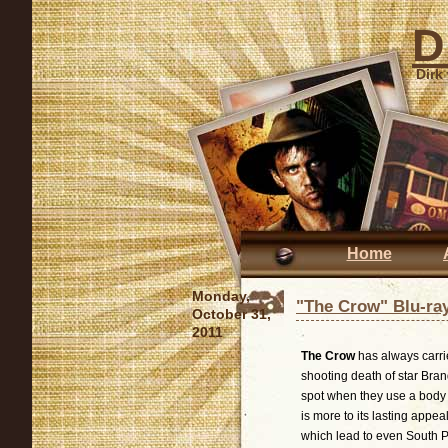
D
Dirk
Home
Monday,
"The Crow" Blu-ra
October 31,
2011
The Crow
has always carrie
shooting death of star Bran
spot when they use a body do
is more to its lasting appea
which lead to even South Pa