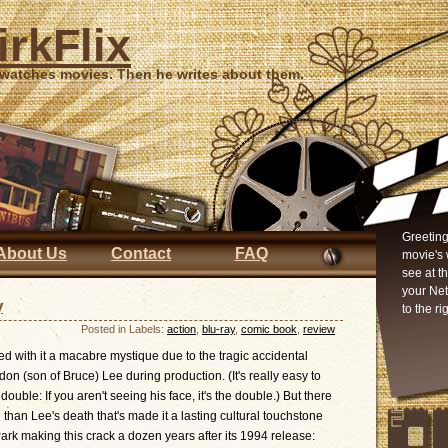
irkFlix
 watches movies. Then he writes about them.
Greeting
About Us
Contact
FAQ
movie's 
see at t
your Ne
y
to the ri
Posted in Labels:
action
,
blu-ray
,
comic book
,
review
d with it a macabre mystique due to the tragic accidental
don (son of Bruce) Lee during production. (It's really easy to
uble: If you aren't seeing his face, it's the double.) But there
l than Lee's death that's made it a lasting cultural touchstone
rk making this crack a dozen years after its 1994 release: