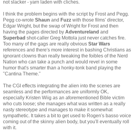
not slacker - yarn laden with cliches.
I think the problem begins with the script by Frost and Pegg.
Pegg co-wrote
Shaun
and
Fuzz
with those films' director,
Edgar Wright, but the swap of Wright for Frost and then
having the pages directed by
Adventureland
and
Superbad
shot-caller Greg Mottola just never catches fire.
Too many of the gags are really obvious
Star Wars
references and there's more interest in bashing Christians as
ignorant clowns than really tweaking the foibles of the Nerd
Nation who can take a punch and would revel in some
humor that's smarter than a honky-tonk band playing the
"Cantina Theme."
The CGI effects integrating the alien into the scenes are
seamless and the performances are uniformly OK,
especially Kristen Wiig as an aforementioned Bible victim
who cuts loose; she manages what was written as a really
nasty stereotype and manages to make it somewhat
sympathetic. It takes a bit to get used to Rogen's basso voice
coming out of the skinny alien body, but you'll eventually roll
with it.