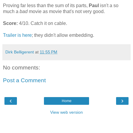
Proving far less than the sum of its parts,
Paul
isn't a so
much a
bad
movie as movie that's not very good.
Score:
4/10. Catch it on cable.
Trailer is here
; they didn't allow embedding.
Dirk Belligerent
at
11:55 PM
No comments:
Post a Comment
‹
›
Home
View web version