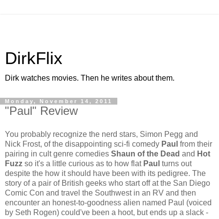
DirkFlix
Dirk watches movies. Then he writes about them.
Monday, November 14, 2011
"Paul" Review
You probably recognize the nerd stars, Simon Pegg and
Nick Frost, of the disappointing sci-fi comedy
Paul
from their
pairing in cult genre comedies
Shaun of the Dead
and
Hot
Fuzz
so it's a little curious as to how flat
Paul
turns out
despite the how it should have been with its pedigree. The
story of a pair of British geeks who start off at the San Diego
Comic Con and travel the Southwest in an RV and then
encounter an honest-to-goodness alien named Paul (voiced
by Seth Rogen) could've been a hoot, but ends up a slack -