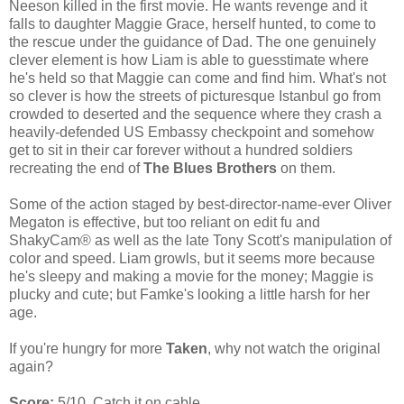
Neeson killed in the first movie. He wants revenge and it
falls to daughter Maggie Grace, herself hunted, to come to
the rescue under the guidance of Dad. The one genuinely
clever element is how Liam is able to guesstimate where
he's held so that Maggie can come and find him. What's not
so clever is how the streets of picturesque Istanbul go from
crowded to deserted and the sequence where they crash a
heavily-defended US Embassy checkpoint and somehow
get to sit in their car forever without a hundred soldiers
recreating the end of
The Blues Brothers
on them.
Some of the action staged by best-director-name-ever Oliver
Megaton is effective, but too reliant on edit fu and
ShakyCam® as well as the late Tony Scott's manipulation of
color and speed. Liam growls, but it seems more because
he's sleepy and making a movie for the money; Maggie is
plucky and cute; but Famke's looking a little harsh for her
age.
If you're hungry for more
Taken
, why not watch the original
again?
Score:
5/10. Catch it on cable.