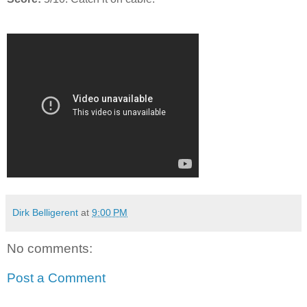
Dirk Belligerent
at
9:00 PM
No comments:
Post a Comment