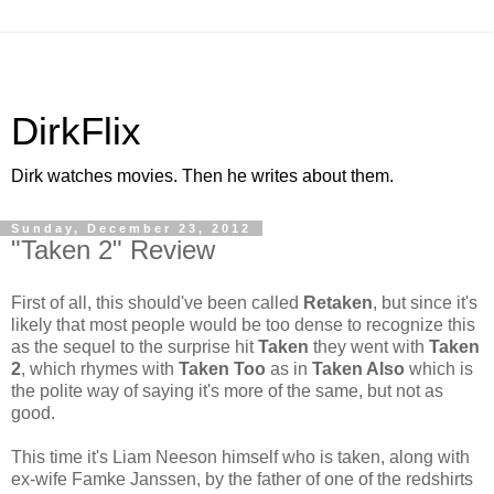
DirkFlix
Dirk watches movies. Then he writes about them.
Sunday, December 23, 2012
"Taken 2" Review
First of all, this should've been called
Retaken
, but since it's
likely that most people would be too dense to recognize this
as the sequel to the surprise hit
Taken
they went with
Taken
2
, which rhymes with
Taken Too
as in
Taken Also
which is
the polite way of saying it's more of the same, but not as
good.
This time it's Liam Neeson himself who is taken, along with
ex-wife Famke Janssen, by the father of one of the redshirts