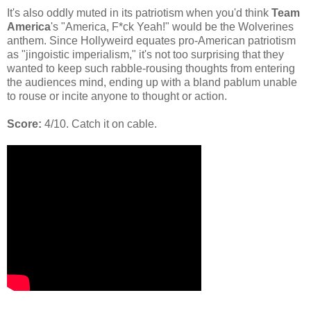
It's also oddly muted in its patriotism when you'd think
Team
America
's "America, F*ck Yeah!" would be the Wolverines
anthem. Since Hollyweird equates pro-American patriotism
as "jingoistic imperialism," it's not too surprising that they
wanted to keep such rabble-rousing thoughts from entering
the audiences mind, ending up with a bland pablum unable
to rouse or incite anyone to thought or action.
Score:
4/10. Catch it on cable.