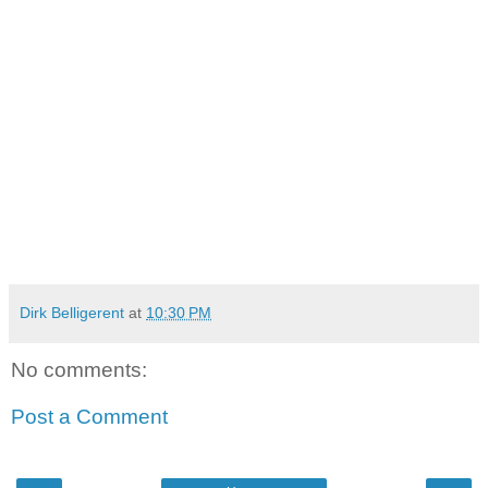
Dirk Belligerent
at
10:30 PM
No comments:
Post a Comment