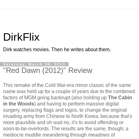
DirkFlix
Dirk watches movies. Then he writes about them.
Saturday, March 30, 2013
"Red Dawn (2012)" Review
This remake of the Cold War-era minor classic of the same
name was held up for a couple of years due to the combined
factors of MGM going bankrupt (also holding up
The Cabin
in the Woods
) and having to perform massive digital
surgery, replacing flags and logos, to change the original
invading army from Chinese to North Korea, because that's
more plausible and oh wait no, it's to avoid offending or
soon-to-be-overlords. The results are the same, though; a
mediocre muddle meandering through meadows of