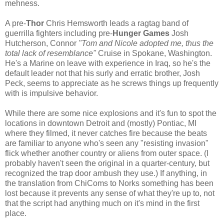
mehness.
A pre-
Thor
Chris Hemsworth leads a ragtag band of
guerrilla fighters including pre-
Hunger Games
Josh
Hutcherson, Connor
"Tom and Nicole adopted me, thus the
total lack of resemblance"
Cruise in Spokane, Washington.
He's a Marine on leave with experience in Iraq, so he's the
default leader not that his surly and erratic brother, Josh
Peck, seems to appreciate as he screws things up frequently
with is impulsive behavior.
While there are some nice explosions and it's fun to spot the
locations in downtown Detroit and (mostly) Pontiac, MI
where they filmed, it never catches fire because the beats
are familiar to anyone who's seen any "resisting invasion"
flick whether another country or aliens from outer space. (I
probably haven't seen the original in a quarter-century, but
recognized the trap door ambush they use.) If anything, in
the translation from ChiComs to Norks something has been
lost because it prevents any sense of what they're up to, not
that the script had anything much on it's mind in the first
place.