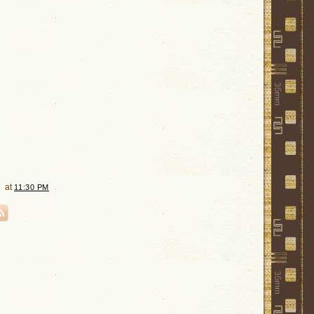
at
11:30 PM