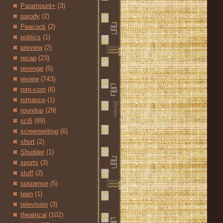
Paramount+
(3)
parody
(2)
Peacock
(2)
politics
(1)
preview
(2)
recap
(23)
revenge
(5)
review
(743)
rom-com
(6)
romance
(1)
roundup
(29)
scifi
(89)
screenwriting
(6)
short
(2)
Shudder
(1)
sports
(3)
stuff
(2)
suspense
(5)
teen
(1)
television
(3)
theatrical
(102)