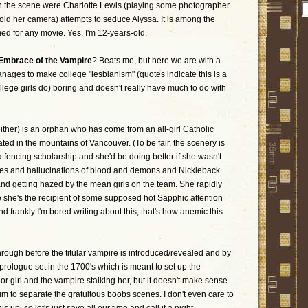
n the scene were Charlotte Lewis (playing some photographer
ld her camera) attempts to seduce Alyssa. It is among the
med for any movie. Yes, I'm 12-years-old.
Embrace of the Vampire
? Beats me, but here we are with a
manages to make college "lesbianism" (quotes indicate this is a
llege girls do) boring and doesn't really have much to do with
her) is an orphan who has come from an all-girl Catholic
ted in the mountains of Vancouver. (To be fair, the scenery is
 fencing scholarship and she'd be doing better if she wasn't
res and hallucinations of blood and demons and Nickleback
and getting hazed by the mean girls on the team. She rapidly
e she's the recipient of some supposed hot Sapphic attention
d frankly I'm bored writing about this; that's how anemic this
through before the titular vampire is introduced/revealed and by
rologue set in the 1700's which is meant to set up the
 girl and the vampire stalking her, but it doesn't make sense
ium to separate the gratuitous boobs scenes. I don't even care to