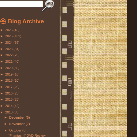
Blog Archive
►
2026
(46)
►
2025
(109)
►
2024
(59)
►
2023
(31)
►
2022
(26)
►
2021
(40)
►
2020
(30)
►
2019
(10)
►
2018
(10)
►
2017
(20)
►
2016
(23)
►
2015
(25)
►
2014
(42)
▼
2013
(83)
►
December
(5)
►
November
(7)
▼
October
(8)
"Phantasm" DVD Review