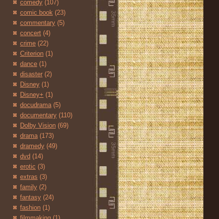
comedy
(107)
comic book
(23)
commentary
(5)
concert
(4)
crime
(22)
Criterion
(1)
dance
(1)
disaster
(2)
Disney
(1)
Disney+
(1)
docudrama
(5)
documentary
(110)
Dolby Vision
(69)
drama
(173)
dramedy
(49)
dvd
(14)
erotic
(3)
extras
(3)
family
(2)
fantasy
(24)
fashion
(1)
filmmaking
(1)