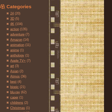
Categories
24
(20)
3D
(5)
4K
(104)
action
(135)
adventure
(7)
Amazon
(14)
animation
(11)
anime
(1)
anthology
(1)
Apple TV+
(7)
art
(3)
Asian
(2)
Atmos
(36)
best
(4)
biopic
(21)
blu-ray
(62)
caper
(1)
childrens
(2)
Christmas
(1)