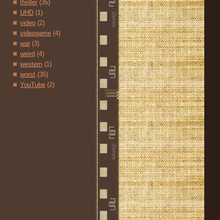
thriller
(35)
UHD
(1)
video
(2)
videogame
(4)
war
(3)
weird
(4)
western
(1)
worst
(35)
YouTube
(2)