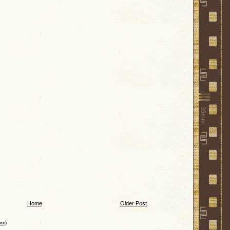
Home
Older Post
om)