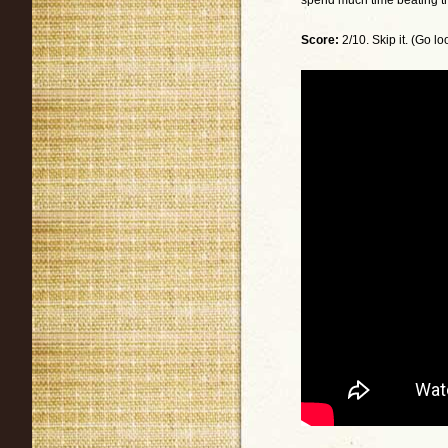
spend much time beating this
Score:
2/10. Skip it. (Go l