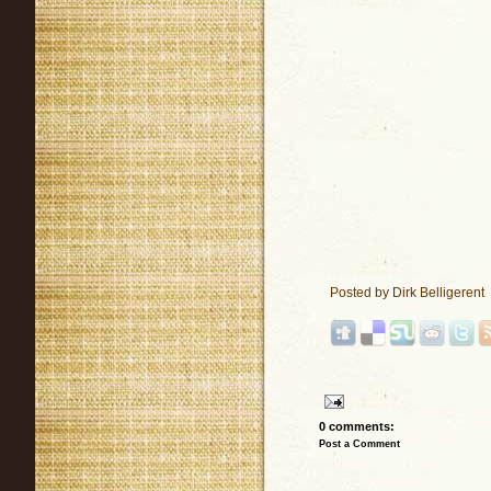
Posted by
Dirk Belligerent
0 comments:
Post a Comment