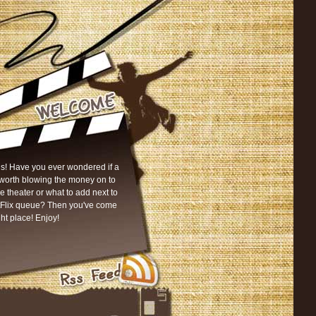
s! Have you ever wondered if a
worth blowing the money on to
he theater or what to add next to
tFlix queue? Then you've come
ght place! Enjoy!