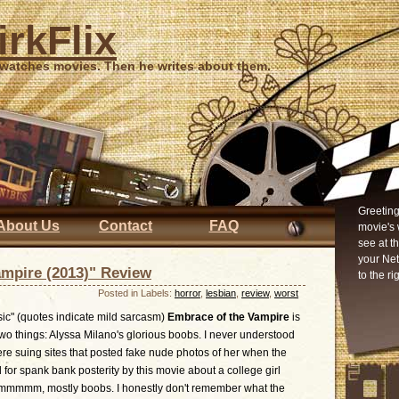
irkFlix
 watches movies. Then he writes about them.
Greeting
About Us
Contact
FAQ
movie's 
see at t
your Ne
ampire (2013)" Review
to the ri
Posted in Labels:
horror
,
lesbian
,
review
,
worst
sic" (quotes indicate mild sarcasm)
Embrace of the Vampire
is
wo things: Alyssa Milano's glorious boobs. I never understood
e suing sites that posted fake nude photos of her when the
for spank bank posterity by this movie about a college girl
 ummmmm, mostly boobs. I honestly don't remember what the