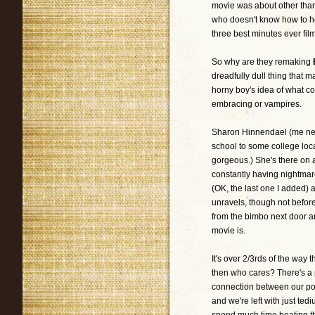
movie was about other tha
who doesn't know how to ho
three best minutes ever fil
So why are they remaking
dreadfully dull thing that 
horny boy's idea of what co
embracing or vampires.
Sharon Hinnendael (me neit
school to some college loca
gorgeous.) She's there on a
constantly having nightma
(OK, the last one I added) 
unravels, though not befor
from the bimbo next door an
movie is.
It's over 2/3rds of the way 
then who cares? There's a p
connection between our poor
and we're left with just ted