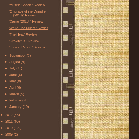
"Muscle Shoals" Review
"Embrace of the Vampire
(2013)" Review
"Carrie (2013)" Review
"We're The Millers" Review
"The Heat" Review
"Gravity" 3D Review
"Europa Report" Review
►
September
(3)
►
August
(4)
►
July
(11)
►
June
(8)
►
May
(8)
►
April
(6)
►
March
(5)
►
February
(8)
►
January
(10)
►
2012
(43)
►
2011
(95)
►
2010
(126)
►
2009
(2)