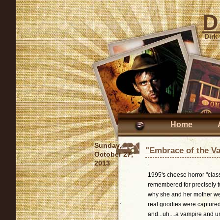
D
Dirk
Home
Sunday,
"Embrace of the V
October 27,
2013
1995's cheese horror "clas
remembered for precisely t
why she and her mother wer
real goodies were captured 
and...uh....a vampire and