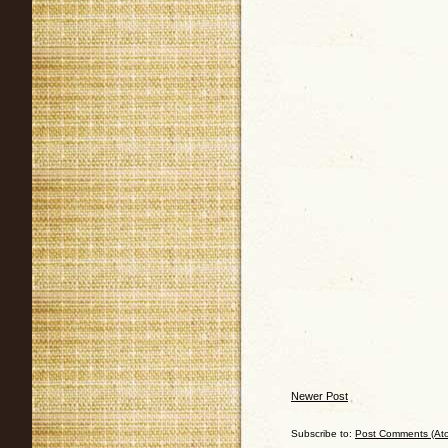
Newer Post
Subscribe to:
Post Comments (At