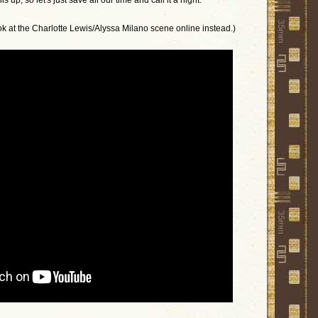
 up, so let's just save all our time and call it a night.
ook at the Charlotte Lewis/Alyssa Milano scene online instead.)