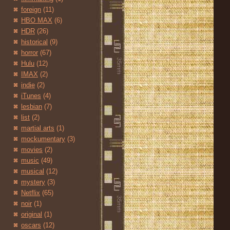
foreign
(11)
HBO MAX
(6)
HDR
(26)
historical
(9)
horror
(67)
Hulu
(12)
IMAX
(2)
indie
(2)
iTunes
(4)
lesbian
(7)
list
(2)
martial arts
(1)
mockumentary
(3)
movies
(2)
music
(49)
musical
(12)
mystery
(3)
Netflix
(65)
noir
(1)
original
(1)
oscars
(12)