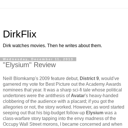
DirkFlix
Dirk watches movies. Then he writes about them.
Wednesday, December 11, 2013
"Elysium" Review
Neill Blomkamp's 2009 feature debut,
District 9
, would've
garnered my vote for Best Picture out the Academy Awards
nominees that year. It was a sharp sci-fi tale whose political
undertones were the antithesis of
Avatar
's heavy-handed
clobbering of the audience with a placard; if you got the
allegories or not, the story worked. However, as word started
seeping out that his big-budget follow-up
Elysium
was a
class-warfare story tapping into the envy madness of the
Occupy Wall Street morons, I became concerned and when