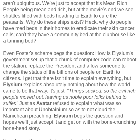
aren't ubiquitous. We're just to accept that it's Mean Rich
People being mean and rich, but at the movie's end we see
shuttles filled with beds heading to Earth to cure the
peasants. Why do these ships exist? Heck, why do people
have med beds in their homes to eradicate their skin cancer
cells; can't they have a community bed at the clubhouse like
a tanning bed?
Even Foster's scheme begs the question: How is Elysium's
government set up that a chunk of computer code can reboot
the station, replace the President and allow someone to
change the status of the billions of people on Earth to
citizens. I get that there isn't time to explain everything, but
Elysium
explains absolutely nothing about how the world
came to be that way. It's just,
"Things sucked, so the evil rich
people moved out, leaving us noble poor folks behind to
suffer."
Just as
Avatar
refused to explain what was so
important about Unobtainium so as to not cloud the
Manichean preaching,
Elysium
begs the question and
hopes we'll just accept it and get on with the bone-crunching
bone-head story.