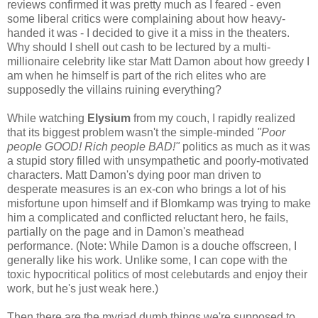
reviews confirmed it was pretty much as I feared - even
some liberal critics were complaining about how heavy-
handed it was - I decided to give it a miss in the theaters.
Why should I shell out cash to be lectured by a multi-
millionaire celebrity like star Matt Damon about how greedy I
am when he himself is part of the rich elites who are
supposedly the villains ruining everything?
While watching
Elysium
from my couch, I rapidly realized
that its biggest problem wasn't the simple-minded
"Poor
people GOOD! Rich people BAD!"
politics as much as it was
a stupid story filled with unsympathetic and poorly-motivated
characters. Matt Damon's dying poor man driven to
desperate measures is an ex-con who brings a lot of his
misfortune upon himself and if Blomkamp was trying to make
him a complicated and conflicted reluctant hero, he fails,
partially on the page and in Damon's meathead
performance. (Note: While Damon is a douche offscreen, I
generally like his work. Unlike some, I can cope with the
toxic hypocritical politics of most celebutards and enjoy their
work, but he's just weak here.)
Then there are the myriad dumb things we're supposed to