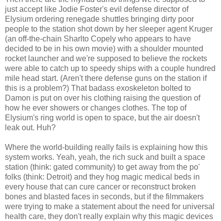
just accept like Jodie Foster's evil defense director of
Elysium ordering renegade shuttles bringing dirty poor
people to the station shot down by her sleeper agent Kruger
(an off-the-chain Sharlto Copely who appears to have
decided to be in his own movie) with a shoulder mounted
rocket launcher and we're supposed to believe the rockets
were able to catch up to speedy ships with a couple hundred
mile head start. (Aren't there defense guns on the station if
this is a problem?) That badass exoskeleton bolted to
Damon is put on over his clothing raising the question of
how he ever showers or changes clothes. The top of
Elysium's ring world is open to space, but the air doesn't
leak out. Huh?
Where the world-building really fails is explaining how this
system works. Yeah, yeah, the rich suck and built a space
station (think: gated community) to get away from the po'
folks (think: Detroit) and they hog magic medical beds in
every house that can cure cancer or reconstruct broken
bones and blasted faces in seconds, but if the filmmakers
were trying to make a statement about the need for universal
health care, they don't really explain why this magic devices