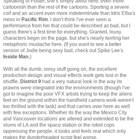
Speaking of Foster, she's simply awful here; even more
cartoonish than the rest of the cartoons. Sporting a severe
coif and an accent even more indeterminate than Idris Elba's
mess in
Pacific Rim
. I don't think I've ever seen a
performance from her that could be described as bad, but I
guess there's a first time for everything. Granted, lousy
characters begin on the page, but she's nearly twirling her
metaphoric mustache here. (If you want to see a better
version of Jodie being sexy bad, check out Spike Lee's
Inside Man
.)
With all the dumb, noisy stuff going on, the excellent
production design and visual effects work gets lost in the
shuffle.
District 9
had a very natural look in the way its
prawns were integrated into the environments (though I've
got to imagine the poor VFX artists trying to keep the aliens
feet on the ground within the handheld camera work weren't
too thrilled with the task) and that carries over here as well
with few exceptions. Whether its the way the Mexico City
and Vancouver locations are altered and extended to be the
slums of LA and the space station or the robot cops
oppressing the people, it looks and feels real which only
makes the dunderheaded script feel worse.