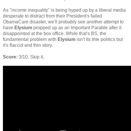
As "income inequality" is being hyped up by a liberal media
desperate to distract from their President's failed
ObamaCare disaster, we'll probably see another attempt to
have
Elysium
propped up as an Important Parable after it
disappointed at the box office. While that's BS, the
fundamental problem with
Elysium
isn't its trite politics but
it's flaccid and thin story.
Score:
3/10. Skip it.