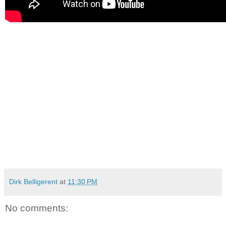
Dirk Belligerent
at
11:30 PM
No comments: