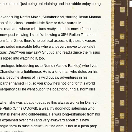
or the crime of just being entertaining and the rabble enjoy being
eekend's Big Netflix Movie,
Slumberland
, starring Jason Momoa
ion of the classic comic
Little Nemo: Adventures in
n't read and whose critic fans
really
hate this movie for not
now, post viewing, I see it's showing a 35% Rotten Tomatoes
om fans. Since there's no political aspect to it, those excuses
itics are jaded miserable folks who want every movie to be kale?
ritic, Dirk?"
you may ask? Shut up and read.) Since the missus
roped into watching it, too.
 prologue introducing us to Nemo (Marlow Barkley) who lives
e Chandler), in a lighthouse. He is a kind man who dotes on his
tical bedtime stories of his wild outlaw adventures in his
partner named Flip, so you know he's not long for this world
ergency call he went out on the boat for during a storm kills
when she was a baby (because this always works for Disney),
ncle Philip (Chris O'Dowd), a wealthy doorknob salesman who
that is sterile and cold-feeling. He was long-estranged from his
are explained over time) and very awkward about this new
oogle "how to raise a child" - but he enrolls her in a posh prep