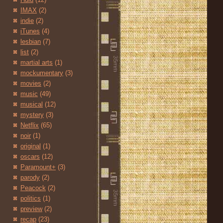
IMAX
(2)
indie
(2)
iTunes
(4)
lesbian
(7)
list
(2)
martial arts
(1)
mockumentary
(3)
movies
(2)
music
(49)
musical
(12)
mystery
(3)
Netflix
(65)
noir
(1)
original
(1)
oscars
(12)
Paramount+
(3)
parody
(2)
Peacock
(2)
politics
(1)
preview
(2)
recap
(23)