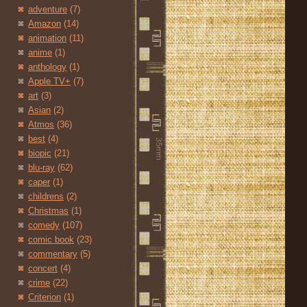
adventure
(7)
Amazon
(14)
animation
(11)
anime
(1)
anthology
(1)
Apple TV+
(7)
art
(3)
Asian
(2)
Atmos
(36)
best
(4)
biopic
(21)
blu-ray
(62)
caper
(1)
childrens
(2)
Christmas
(1)
comedy
(107)
comic book
(23)
commentary
(5)
concert
(4)
crime
(22)
Criterion
(1)