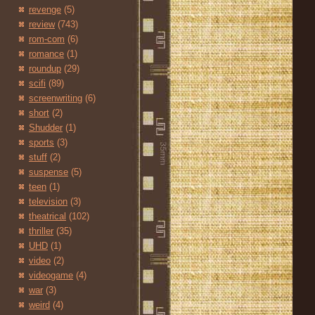
revenge
(5)
review
(743)
rom-com
(6)
romance
(1)
roundup
(29)
scifi
(89)
screenwriting
(6)
short
(2)
Shudder
(1)
sports
(3)
stuff
(2)
suspense
(5)
teen
(1)
television
(3)
theatrical
(102)
thriller
(35)
UHD
(1)
video
(2)
videogame
(4)
war
(3)
weird
(4)