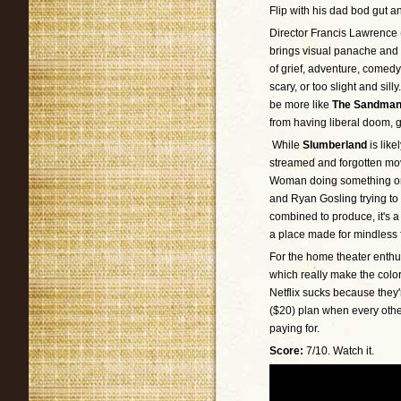
Flip with his dad bod gut a
Director Francis Lawrence 
brings visual panache and
of grief, adventure, comedy
scary, or too slight and sill
be more like
The Sandma
from having liberal doom, 
While
Slumberland
is like
streamed and forgotten mo
Woman doing something or 
and Ryan Gosling trying to 
combined to produce, it's a
a place made for mindless 
For the home theater enthu
which really make the color
Netflix sucks because they'r
($20) plan when every other
paying for.
Score:
7/10. Watch it.