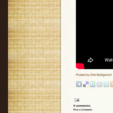
Posted by
Dirk Belligerent
0 comments:
Post a Comment