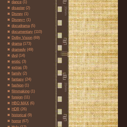
dance
(1)
disaster
(2)
Disney
(1)
Disney+
(1)
docudrama
(5)
documentary
(110)
Dolby Vision
(69)
drama
(173)
dramedy
(49)
dvd
(14)
erotic
(3)
extras
(3)
family
(2)
fantasy
(24)
fashion
(1)
filmmaking
(1)
foreign
(11)
HBO MAX
(6)
HDR
(26)
historical
(9)
horror
(67)
Hulu
(12)