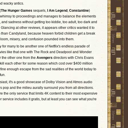
nd wacky antics.
(
The Hunger Games
sequels,
I Am Legend
,
Constantine
)
 whimsy to proceedings and manages to balance the elements
, and sadness without getting too kiddie, too adult, too dark and
y. Glancing at other reviews, it appears other critics wanted it to
n
than Candyland, because heaven forbid children get a break
gloom, misery, and confusion pounded into them.
ly for many to be another one of Netflix's endless parade of
vies like that one with The Rock and Deadpool and Wonder
the other one from the
Avengers
directors with Chris Evans
kill each other for some reason which cost over $400 million
 fine enough escape from the sad realities of the world today to
fun.
siast, it's a good showcase of Dolby Vision and Atmos audio
s pop and the milieu aurally surround you from all directions.
e the only service that limits 4K content to their most expensive
 service includes it gratis, but at least you can see what you're