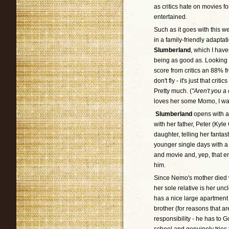
as critics hate on movies f
entertained.
Such as it goes with this w
in a family-friendly adaptat
Slumberland
, which I have
being as good as. Looking 
score from critics an 88% fr
don't fly - it's just that cr
Pretty much. (
"Aren't you a c
loves her some Momo, I was 
Slumberland
opens with a
with her father, Peter (Kyl
daughter, telling her fantas
younger single days with a 
and movie and, yep, that em
him.
Since Nemo's mother died 
her sole relative is her u
has a nice large apartment 
brother (for reasons that 
responsibility - he has to G