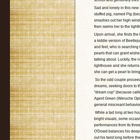
school and genuinely tries 
Sad and lonely in this new
stuffed pig, named Pig (bec
smashes out her high windo
then swims her to the light
Upon arrival, she finds the
a kiddie version of Beetleju
and feet, who is searching
pearls that can grant wishe
talking about. Luckily, the
lighthouse and she returns
she can get a pearl to bring
So the odd couple proceed 
dreams, seeking doors to th
"dream cop" (because call
Agent Green (Weruche Opia 
general miscreant behavior
While a tad long at two ho
bright visuals, some occa
performances from its three
O'Dowd balances his deeply
out his twist long before t