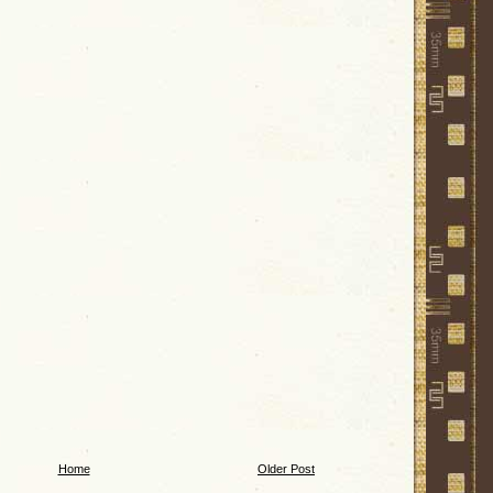
Home
Older Post