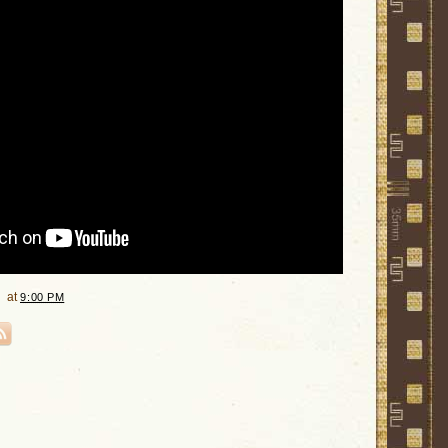
at
9:00 PM