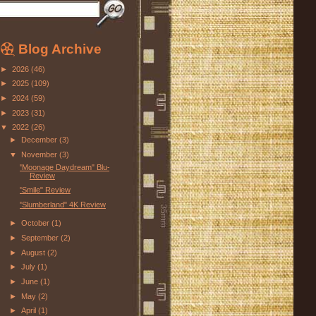
Blog Archive
►
2026
(46)
►
2025
(109)
►
2024
(59)
►
2023
(31)
▼
2022
(26)
►
December
(3)
▼
November
(3)
"Moonage Daydream" Blu-ray
Review
"Smile" Review
"Slumberland" 4K Review
►
October
(1)
►
September
(2)
►
August
(2)
►
July
(1)
►
June
(1)
►
May
(2)
►
April
(1)