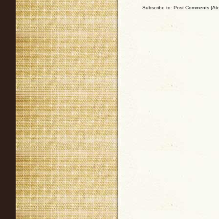
Subscribe to:
Post Comments (At