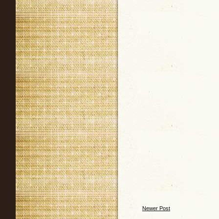
Newer Post