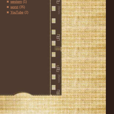
western
(1)
worst
(35)
YouTube
(2)