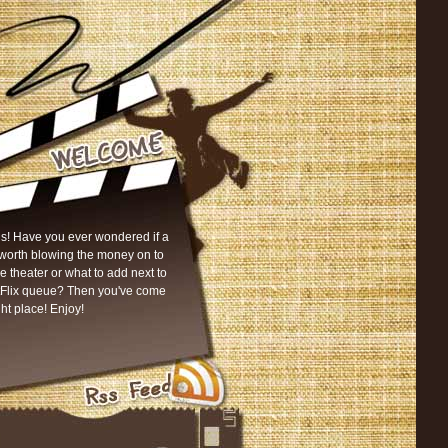
s! Have you ever wondered if a
worth blowing the money on to
he theater or what to add next to
tFlix queue? Then you've come
ght place! Enjoy!