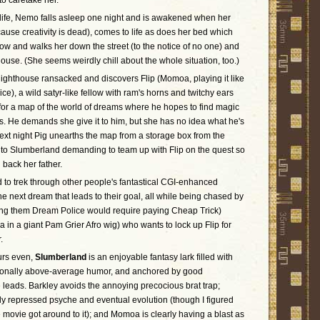
to caretake her.
 life, Nemo falls asleep one night and is awakened when her
ause creativity is dead), comes to life as does her bed which
w and walks her down the street (to the notice of no one) and
house. (She seems weirdly chill about the whole situation, too.)
 lighthouse ransacked and discovers Flip (Momoa, playing it like
ice), a wild satyr-like fellow with ram's horns and twitchy ears
 for a map of the world of dreams where he hopes to find magic
s. He demands she give it to him, but she has no idea what he's
 next night Pig unearths the map from a storage box from the
 to Slumberland demanding to team up with Flip on the quest so
 back her father.
to trek through other people's fantastical CGI-enhanced
e next dream that leads to their goal, all while being chased by
ing them Dream Police would require paying Cheap Trick)
in a giant Pam Grier Afro wig) who wants to lock up Flip for
.
urs even,
Slumberland
is an enjoyable fantasy lark filled with
sionally above-average humor, and anchored by good
 leads. Barkley avoids the annoying precocious brat trap;
 repressed psyche and eventual evolution (though I figured
he movie got around to it); and Momoa is clearly having a blast as