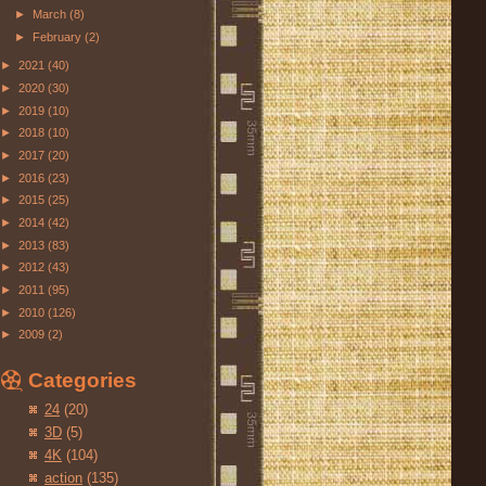
►
March
(8)
►
February
(2)
►
2021
(40)
►
2020
(30)
►
2019
(10)
►
2018
(10)
►
2017
(20)
►
2016
(23)
►
2015
(25)
►
2014
(42)
►
2013
(83)
►
2012
(43)
►
2011
(95)
►
2010
(126)
►
2009
(2)
Categories
24
(20)
3D
(5)
4K
(104)
action
(135)