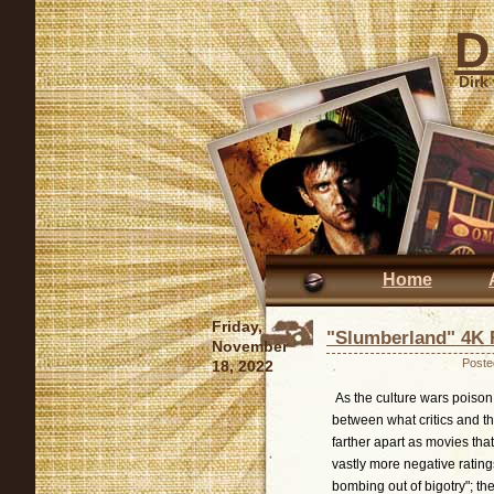
D
Dirk
Home
Friday,
"Slumberland" 4K 
November
Poste
18, 2022
As the culture wars poison 
between what critics and 
farther apart as movies tha
vastly more negative rating
bombing out of bigotry"; t