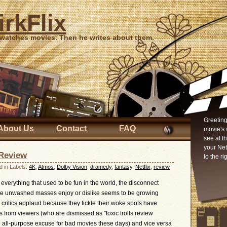
irkFlix
 watches movies. Then he writes about them.
Greeting
About Us
Contact
FAQ
movie's 
see at t
your Ne
Review
to the ri
d in Labels:
4K
,
Atmos
,
Dolby Vision
,
dramedy
,
fantasy
,
Netflix
,
review
everything that used to be fun in the world, the disconnect
the unwashed masses enjoy or dislike seems to be growing
t critics applaud because they tickle their woke spots have
s from viewers (who are dismissed as "toxic trolls review
he all-purpose excuse for bad movies these days) and vice versa