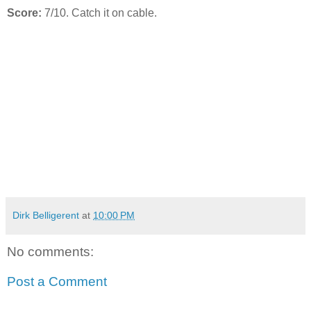
Score:
7/10. Catch it on cable.
Dirk Belligerent
at
10:00 PM
No comments:
Post a Comment