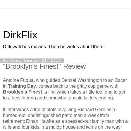
DirkFlix
Dirk watches movies. Then he writes about them.
Monday, August 23, 2010
"Brooklyn's Finest" Review
Antoine Fuqua, who guided Denzel Washington to an Oscar
in
Training Day
, comes back to the gritty cop genre with
Brooklyn's Finest
, a film which takes a little too long to get
to a bewildering and somewhat unsatisfactory ending.
It intertwines a trio of plots involving Richard Gere as a
burned-out, undistinguished patrolman a week from
retirement; Ethan Hawke as a stressed-out family man with a
wife and four kids in a moldy house and twins on the way;