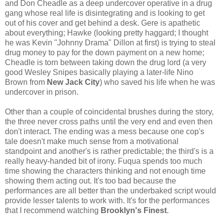
and Don Cheadle as a deep undercover operative in a drug
gang whose real life is disintegrating and is looking to get
out of his cover and get behind a desk. Gere is apathetic
about everything; Hawke (looking pretty haggard; I thought
he was Kevin "Johnny Drama" Dillon at first) is trying to steal
drug money to pay for the down payment on a new home;
Cheadle is torn between taking down the drug lord (a very
good Wesley Snipes basically playing a later-life Nino
Brown from
New Jack City
) who saved his life when he was
undercover in prison.
Other than a couple of coincidental brushes during the story,
the three never cross paths until the very end and even then
don't interact. The ending was a mess because one cop's
tale doesn't make much sense from a motivational
standpoint and another's is rather predictable; the third's is a
really heavy-handed bit of irony. Fuqua spends too much
time showing the characters thinking and not enough time
showing them acting out. It's too bad because the
performances are all better than the underbaked script would
provide lesser talents to work with. It's for the performances
that I recommend watching
Brooklyn's Finest
.