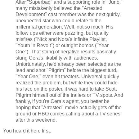
After "Superbad" and a supporting role in "Juno,"
many mistakenly believed the "Arrested
Development" cast member was the next quirky,
unexpected star who could relate to the
millennial generation. Well, not so much. His
follow ups either were puzzling, but quality
misfires ("Nick and Nora's Infinite Playlist,"
"Youth in Revolt") or outright bombs ("Year
One"). That string of negative results basically
stung Cera's likability with audiences.
Unfortunately, he'd already been selected as the
lead and shot "Pilgrim" before the biggest turd,
"Year One," even hit theaters. Universal quickly
realized the problem, but while they could hide
his face on the poster, it was hard to take Scott
Pilgrim himself out of the trailers or TV spots. And
frankly, if you're Cera's agent, you better be
hoping that "Arrested" movie actually gets off the
ground or HBO comes calling about a TV series
after this weekend.
You heard it here first.