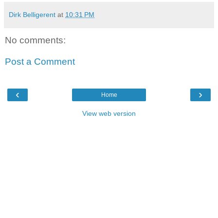
Dirk Belligerent
at
10:31 PM
No comments:
Post a Comment
‹
›
Home
View web version