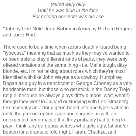
yelled willy nilly
Until he was blue in the face
For holding one note was his ace
"Johnny One-Note" from
Babes in Arms
by Richard Rogers
and Lorez Hart.
There used to be a time when actors deathly feared being
"typecast," meaning that as much as they may've wanted to
or been able to play different kinds of parts, they were only
offered variations of the same thing - i.e. Mafia tough, ditzy
blonde, etc. I'm not talking about roles which they're most
identified with like John Wayne as a cowboy, Humphrey
Bogart as a guy in a trenchcoat or George Clooney as a very
handsome man, but those who get stuck in the Danny Trejo
rut (i.e. because he always plays ditzy bimbos, wait, what?)
though they went to Julliard or studying with Lee Strasberg.
Occasionally an actor pigeon-holed into one type is able to
rattle the preconception cage and surprise us with an
unexpected performance that they probably had to beg to
play - think: any gorgeous actress who gets ugly, fat and/or
beaten for a dramatic role (right, Farah, Charlize, and