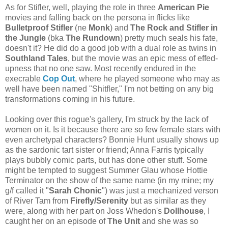
As for Stifler, well, playing the role in three
American Pie
movies and falling back on the persona in flicks like
Bulletproof Stifler
(ne
Monk
) and
The Rock and Stifler in
the Jungle
(bka
The Rundown
) pretty much seals his fate,
doesn't it? He did do a good job with a dual role as twins in
Southland Tales
, but the movie was an epic mess of effed-
upness that no one saw. Most recently endured in the
execrable
Cop Out
, where he played someone who may as
well have been named "Shitfler," I'm not betting on any big
transformations coming in his future.
Looking over this rogue's gallery, I'm struck by the lack of
women on it. Is it because there are so few female stars with
even archetypal characters? Bonnie Hunt usually shows up
as the sardonic tart sister or friend; Anna Farris typically
plays bubbly comic parts, but has done other stuff. Some
might be tempted to suggest Summer Glau whose Hottie
Terminator on the show of the same name (in my mine; my
g/f called it "
Sarah Chonic
") was just a mechanized verson
of River Tam from
Firefly/Serenity
but as similar as they
were, along with her part on Joss Whedon's
Dollhouse
, I
caught her on an episode of
The Unit
and she was so