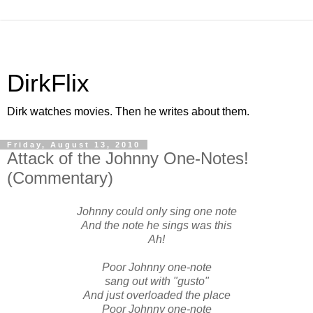
DirkFlix
Dirk watches movies. Then he writes about them.
Friday, August 13, 2010
Attack of the Johnny One-Notes!
(Commentary)
Johnny could only sing one note
And the note he sings was this
Ah!
Poor Johnny one-note
sang out with "gusto"
And just overloaded the place
Poor Johnny one-note