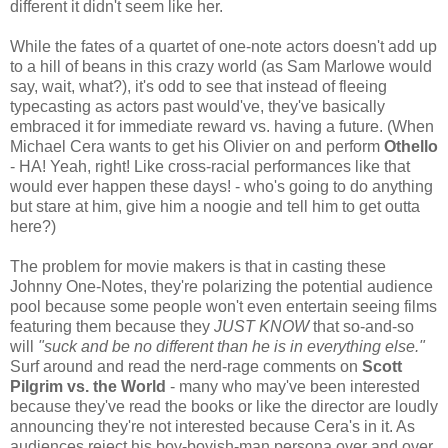
different it didn't seem like her.
While the fates of a quartet of one-note actors doesn't add up
to a hill of beans in this crazy world (as Sam Marlowe would
say, wait, what?), it's odd to see that instead of fleeing
typecasting as actors past would've, they've basically
embraced it for immediate reward vs. having a future. (When
Michael Cera wants to get his Olivier on and perform
Othello
- HA! Yeah, right! Like cross-racial performances like that
would ever happen these days! - who's going to do anything
but stare at him, give him a noogie and tell him to get outta
here?)
The problem for movie makers is that in casting these
Johnny One-Notes, they're polarizing the potential audience
pool because some people won't even entertain seeing films
featuring them because they
JUST KNOW
that so-and-so
will
"suck and be no different than he is in everything else."
Surf around and read the nerd-rage comments on
Scott
Pilgrim vs. the World
- many who may've been interested
because they've read the books or like the director are loudly
announcing they're not interested because Cera's in it. As
audiences reject his boy-boyish-man persona over and over,