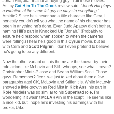
Jonah Hill, aka "that fat annoying guy in all those movies."
As my
Get Him To The Greek
review said,
"Jonah Hill plays
a variation of the same fat guy he plays in everything."
Amirite? Since he's never had a title character like Cera, I
honestly couldn't tell you what the name of his character has
been in anything he's done. Even Judd Apatow didn't bother,
naming Hill's part in
Knocked Up
"Jonah." (Probably to
ensure he'd respond when spoken to when the cameras
were rolling.) I hear he's good in this
Cyrus
movie, but as
with Cera and
Scott Pilgrim
, I don't even pretend to believe
he's going to be any different.
Now the other variant on this theme are the known-by-their-
role actors like McLovin and Stif...whoops, see what I mean?
Christopher Mintz-Plasse and Seann William Scott. Those
guys. Remember? Jeez, we just talked about them a few
paragraphs ago! OK, McLovin and Stifler it is. While McLovin
showed a little growth as Red Mist in
Kick Ass
, his part in
Role Models
was so similar to his
Superbad
role, I'm
wondering if it wasn't
McLARPin
in the script. He seems like
a nice kid, but I hope he's investing his earnings with his
broker, Urkel.