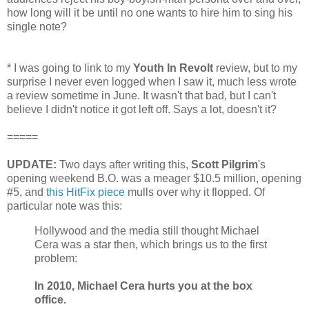
how long will it be until no one wants to hire him to sing his
single note?
*
I was going to link to my
Youth In Revolt
review, but to my
surprise I never even logged when I saw it, much less wrote
a review sometime in June. It wasn't that bad, but I can't
believe I didn't notice it got left off. Says a lot, doesn't it?
=====
UPDATE:
Two days after writing this,
Scott Pilgrim
's
opening weekend B.O. was a meager $10.5 million, opening
#5, and
this HitFix piece
mulls over why it flopped. Of
particular note was this:
Hollywood and the media still thought Michael
Cera was a star then, which brings us to the first
problem:
In 2010, Michael Cera hurts you at the box
office.