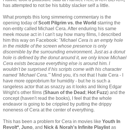
has attempted to not be his tubby slacker self a little.
What prompts this long simmering commentary is the
opening today of
Scott Pilgrim vs. the World
starring the
non-entity called Michael Cera. After enduring his same
meek mouse act in I can't say how many films, I described
him this way on Facebook:
"Michael Cera is an empty hole
in the middle of the screen whose presence is only
discernible by the surrounding environment. Just as a donut
hole is defined by the donut around it, we only know Michael
Cera exists because everything else is around him. I
wouldn't be surprised if his scripts come with his character
named 'Michael Cera.'"
Mind you, it's not that I hate Cera - I
have more opprobrium for humidity - but he is such a
rangeless actor that as snazzy as it looks and liking Edgar
Wright's other films (
Shaun of the Dead
;
Hot Fuzz
) and the
concept (haven't read the books), I feel that the whole
endeavor is going to be crippled by putting the drippy
noneness of Cera at the center of everything.
This has been a problem for Cera in movies like
Youth In
Revolt*
,
Juno
, and
Nick & Norah's Infinite Playlist
as