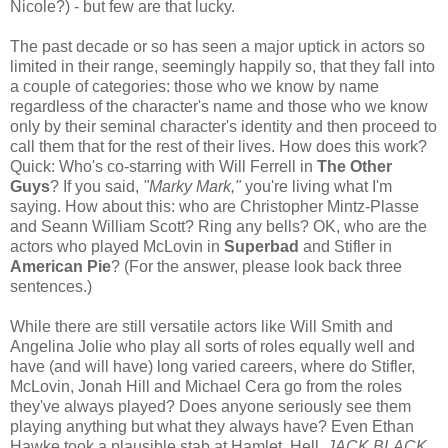
Nicole?) - but few are that lucky.
The past decade or so has seen a major uptick in actors so
limited in their range, seemingly happily so, that they fall into
a couple of categories: those who we know by name
regardless of the character's name and those who we know
only by their seminal character's identity and then proceed to
call them that for the rest of their lives. How does this work?
Quick: Who's co-starring with Will Ferrell in
The Other
Guys
? If you said,
"Marky Mark,"
you're living what I'm
saying. How about this: who are Christopher Mintz-Plasse
and Seann William Scott? Ring any bells? OK, who are the
actors who played McLovin in
Superbad
and Stifler in
American Pie
? (For the answer, please look back three
sentences.)
While there are still versatile actors like Will Smith and
Angelina Jolie who play all sorts of roles equally well and
have (and will have) long varied careers, where do Stifler,
McLovin, Jonah Hill and Michael Cera go from the roles
they've always played? Does anyone seriously see them
playing anything but what they always have? Even Ethan
Hawke took a plausible stab at Hamlet. Hell,
JACK BLACK
,