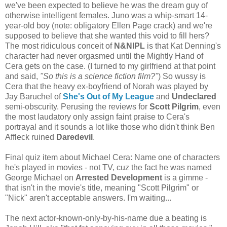
we've been expected to believe he was the dream guy of
otherwise intelligent females. Juno was a whip-smart 14-
year-old boy (note: obligatory Ellen Page crack) and we're
supposed to believe that she wanted this void to fill hers?
The most ridiculous conceit of
N&NIPL
is that Kat Denning's
character had never orgasmed until the Mightly Hand of
Cera gets on the case. (I turned to my girlfriend at that point
and said,
"So this is a science fiction film?"
) So wussy is
Cera that the heavy ex-boyfriend of Norah was played by
Jay Baruchel of
She's Out of My League
and
Undeclared
semi-obscurity. Perusing the reviews for
Scott Pilgrim
, even
the most laudatory only assign faint praise to Cera's
portrayal and it sounds a lot like those who didn't think Ben
Affleck ruined
Daredevil
.
Final quiz item about Michael Cera: Name one of characters
he's played in movies - not TV, cuz the fact he was named
George Michael on
Arrested Development
is a gimme -
that isn't in the movie's title, meaning "Scott Pilgrim" or
"Nick" aren't acceptable answers. I'm waiting...
The next actor-known-only-by-his-name due a beating is