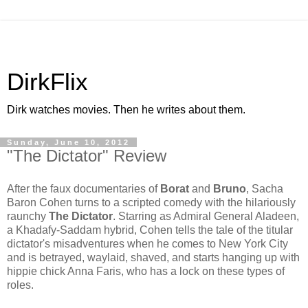
DirkFlix
Dirk watches movies. Then he writes about them.
Sunday, June 10, 2012
"The Dictator" Review
After the faux documentaries of
Borat
and
Bruno
, Sacha
Baron Cohen turns to a scripted comedy with the hilariously
raunchy
The Dictator
. Starring as Admiral General Aladeen,
a Khadafy-Saddam hybrid, Cohen tells the tale of the titular
dictator's misadventures when he comes to New York City
and is betrayed, waylaid, shaved, and starts hanging up with
hippie chick Anna Faris, who has
a lock on these types of
roles.