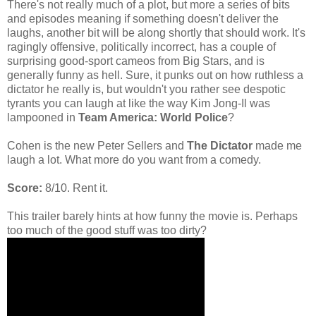
There's not really much of a plot, but more a series of bits
and episodes meaning if something doesn't deliver the
laughs, another bit will be along shortly that should work. It's
ragingly offensive, politically incorrect, has a couple of
surprising good-sport cameos from Big Stars, and is
generally funny as hell.
Sure, it punks out on how ruthless a
dictator he really is, but wouldn't you rather see despotic
tyrants you can laugh at like the way Kim Jong-Il was
lampooned in
Team America: World Police
?
Cohen is the new Peter Sellers and
The Dictator
made me
laugh a lot. What more do you want from a comedy.
Score:
8/10. Rent it.
This trailer barely hints at how funny the movie is. Perhaps
too much of the good stuff was too dirty?