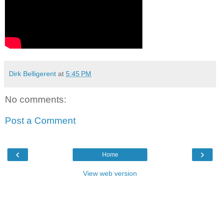
Dirk Belligerent
at
5:45 PM
No comments:
Post a Comment
‹
›
Home
View web version