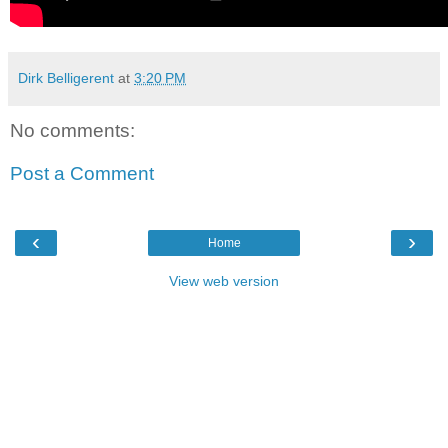
Dirk Belligerent
at
3:20 PM
No comments:
Post a Comment
‹
›
Home
View web version