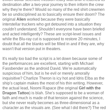
destination after a two-year journey to then inform the crew
why they're there? Would so many of the red shirt crewmen
be so undisciplined as to basically ensure their doom? The
original
Alien
worked because they were basically
interstellar truckers who got detoured into a situation they
couldn't understand. Shouldn't everyone have been briefed
and acted intelligently? These are script-level issues and
while the Blu-ray cut is supposed to restore 20 minutes, I
doubt that all the blanks will be filled in and if they are, why
wasn't that version put in theaters.
It's really too bad the script is a let down because some of
the performances are excellent, starting with Michael
Fassbender as the android David. We're automatically
suspicious of him, but is he evil or merely amorally
inquisitive? Charlize Theron is icy hot and Idris Elba as the
ship's captain makes the most of his thin writing. However,
the actual lead, Noomi Rapace (the original
Girl with the
Dragon Tattoo
) is blah. She's supposed to be a woman of
faith and much is made of that tension against the science,
but she never really becomes as three-dimensional as a
character as the visuals are. (See what I did there?) The red