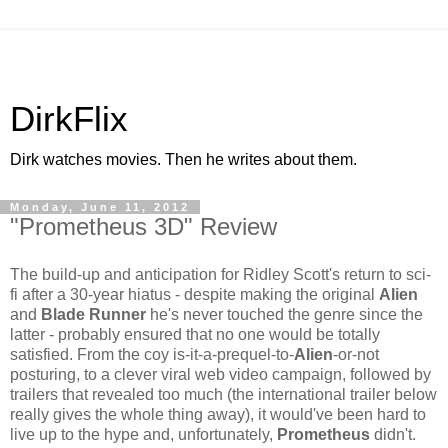
DirkFlix
Dirk watches movies. Then he writes about them.
Monday, June 11, 2012
"Prometheus 3D" Review
The build-up and anticipation for Ridley Scott's return to sci-
fi after a 30-year hiatus - despite making the original
Alien
and
Blade Runner
he's never touched the genre since the
latter - probably ensured that no one would be totally
satisfied. From the coy is-it-a-prequel-to-
Alien
-or-not
posturing, to a clever viral web video campaign, followed by
trailers that revealed too much (the international trailer below
really gives the whole thing away), it would've been hard to
live up to the hype and, unfortunately,
Prometheus
didn't.