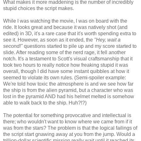
What makes it more maddening is the number of incredibly
stupid choices the script makes.
While I was watching the movie, I was on board with the
ride. It looks great and because it was natively shot (and
edited) in 3D, it's a rare case that it's worth spending extra to
see it. However, as soon as it ended, the
"Hey, wait a
second!"
questions started to pile up and my score started to
slide. After reading some of the nerd rage, it fell another
notch. It's a testament to Scott's visual craftsmanship that it
took two hours to really notice how freaking stupid it was
overall, though I did have some instant quibbles at how it
seemed to violate its own rules. (Semi-spoiler example:
We're told how toxic the atmosphere is and we see how far
the ship is from the alien pyramid, but a character who was
lost in the pyramid AND had his helmet melted is somehow
able to walk back to the ship. Huh?!?)
The potential for something provocative and intellectual is
there; who wouldn't want to know where we came from if it
was from the stars? The problem is that the logical failings of
the script start gnawing away at you from the jump. Would a
trillion-dollar scientific mission really wait until it reached its