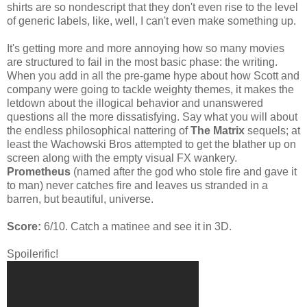
shirts are so nondescript that they don't even rise to the level
of generic labels, like, well, I can't even make something up.
It's getting more and more annoying how so many movies
are structured to fail in the most basic phase: the writing.
When you add in all the pre-game hype about how Scott and
company were going to tackle weighty themes, it makes the
letdown about the illogical behavior and unanswered
questions all the more dissatisfying. Say what you will about
the endless philosophical nattering of
The Matrix
sequels; at
least the Wachowski Bros attempted to get the blather up on
screen along with the empty visual FX wankery.
Prometheus
(named after the god who stole fire and gave it
to man) never catches fire and leaves us stranded in a
barren, but beautiful, universe.
Score:
6/10. Catch a matinee and see it in 3D.
Spoilerific!