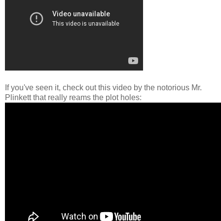
If you've seen it, check out this video by the notorious Mr.
Plinkett that really reams the plot holes: