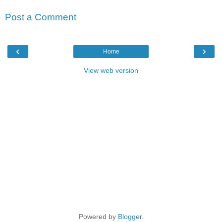
Post a Comment
‹
›
Home
View web version
Powered by
Blogger
.