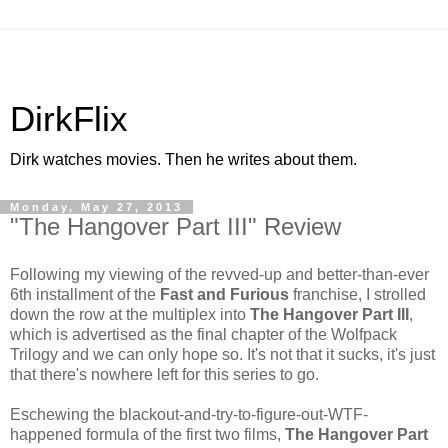
DirkFlix
Dirk watches movies. Then he writes about them.
Monday, May 27, 2013
"The Hangover Part III" Review
Following my viewing of the revved-up and better-than-ever
6th installment of the
Fast and Furious
franchise, I strolled
down the row at the multiplex into
The Hangover Part III
,
which is advertised as the final chapter of the Wolfpack
Trilogy and we can only hope so. It's not that it sucks, it's just
that there's nowhere left for this series to go.
Eschewing the blackout-and-try-to-figure-out-WTF-
happened formula of the first two films,
The Hangover Part