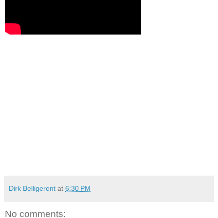
Dirk Belligerent
at
6:30 PM
No comments: