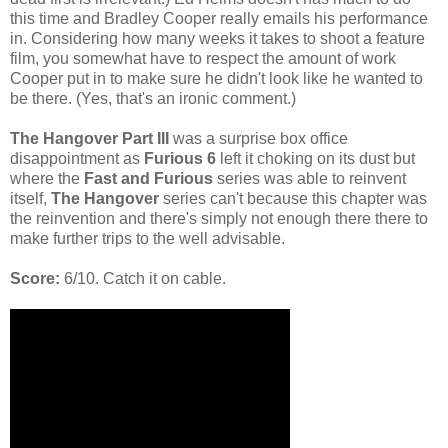
this time and Bradley Cooper really emails his performance
in. Considering how many weeks it takes to shoot a feature
film, you somewhat have to respect the amount of work
Cooper put in to make sure he didn't look like he wanted to
be there. (Yes, that's an ironic comment.)
The Hangover Part III
was a surprise box office
disappointment as
Furious 6
left it choking on its dust but
where the
Fast and Furious
series was able to reinvent
itself,
The Hangover
series can't because this chapter was
the reinvention and there's simply not enough there there to
make further trips to the well advisable.
Score:
6/10. Catch it on cable.