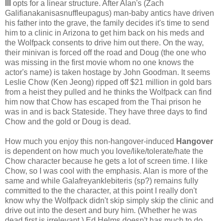
III
opts for a linear structure. After Alan's (Zach
Galifianakanisasnuffleupagus) man-baby antics have driven
his father into the grave, the family decides it's time to send
him to a clinic in Arizona to get him back on his meds and
the Wolfpack consents to drive him out there. On the way,
their minivan is forced off the road and Doug (the one who
was missing in the first movie whom no one knows the
actor's name) is taken hostage by John Goodman. It seems
Leslie Chow (Ken Jeong) ripped off $21 million in gold bars
from a heist they pulled and he thinks the Wolfpack can find
him now that Chow has escaped from the Thai prison he
was in and is back Stateside. They have three days to find
Chow and the gold or Doug is dead.
How much you enjoy this non-hangover-induced
Hangover
is dependent on how much you love/like/tolerate/hate the
Chow character because he gets a lot of screen time. I like
Chow, so I was cool with the emphasis. Alan is more of the
same and while Galafreyanklebiteris (sp?) remains fully
committed to the the character, at this point I really don't
know why the Wolfpack didn't skip simply skip the clinic and
drive out into the desert and bury him. (Whether he was
dead first is irrelevant.) Ed Helms doesn't has much to do