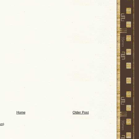
Home
Older Post
om)