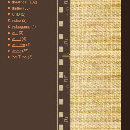
theatrical
(102)
thriller
(35)
UHD
(1)
video
(2)
videogame
(4)
war
(3)
weird
(4)
western
(1)
worst
(35)
YouTube
(2)