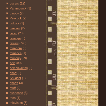
oscars
(12)
Paramount+
(3)
parody
(2)
Peacock
(2)
politics
(1)
preview
(2)
recap
(23)
revenge
(5)
review
(743)
rom-com
(6)
romance
(1)
roundup
(29)
scifi
(89)
screenwriting
(6)
short
(2)
Shudder
(1)
sports
(3)
stuff
(2)
suspense
(5)
teen
(1)
television
(3)