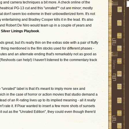
ing and camera techniques a bit more. A check online of the
eatrical PG-13 cut and this "unrated"* cut are minor; mostly
at don't seem too extreme in their unbowdlerized form. It's not
 entertaining and Bradley Cooper kills it in the lead. It's also
 and Robert De Niro would team up in a couple of years and
r
Silver Linings Playbook
.
great, but it's really thin on the extras side with a pair of fluffy
 thing mentioned is the film stocks used for different phases -
nutes and an alternate ending that's remarkably not as good as
 (Reshoots can help!) I haven't listened to the commentary track
the "unrated" label is that it's meant to imply more sex and
hich in the case of horror or action movies that studio demand a
ad of an R-rating lives up to its implied meaning - all it
really
t rate it. If Pixar wanted to insert a few more shots of sunsets
it out as the "Unrated Edition", they could even though there'd