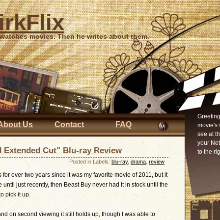
irkFlix
 watches movies. Then he writes about them.
Greeting
About Us
Contact
FAQ
movie's 
see at t
your Ne
d Extended Cut" Blu-ray Review
to the ri
Posted in Labels:
blu-ray
,
drama
,
review
s for over two years since it was my favorite movie of 2011, but it
ntil just recently, then Beast Buy never had it in stock until the
 pick it up.
nd on second viewing it still holds up, though I was able to