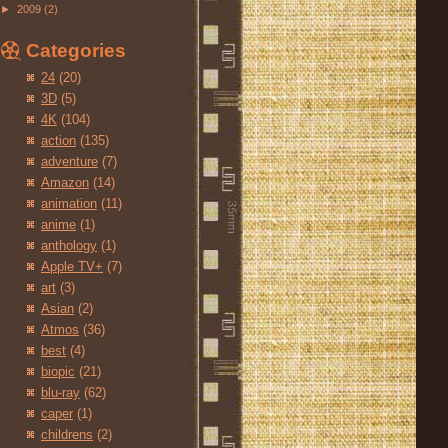
►
2009
(2)
Categories
24
(20)
3D
(5)
4K
(104)
action
(135)
adventure
(7)
Amazon
(14)
animation
(11)
anime
(1)
anthology
(1)
Apple TV+
(7)
art
(3)
Asian
(2)
Atmos
(36)
best
(4)
biopic
(21)
blu-ray
(62)
caper
(1)
childrens
(2)