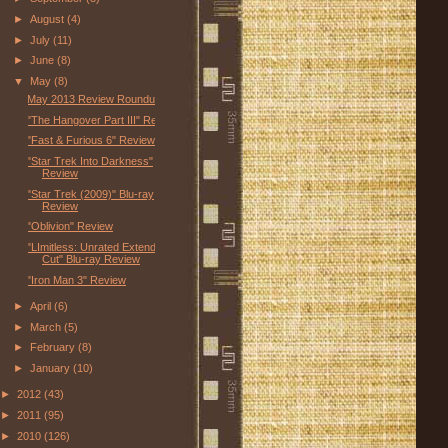
►
August
(4)
►
July
(11)
►
June
(8)
▼
May
(8)
May 2013 Review Roundup
"The Hangover Part III" Review
"Fast & Furious 6" Review
"Star Trek Into Darkness"
Review
"Star Trek (2009)" Blu-ray
Review
"Oblivion" Review
"LImitless: Unrated Extended
Cut" Blu-ray Review
"Iron Man 3" Review
►
April
(6)
►
March
(5)
►
February
(8)
►
January
(10)
►
2012
(43)
►
2011
(95)
►
2010
(126)