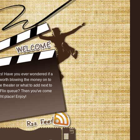
s! Have you ever wondered if a
worth blowing the money on to
he theater or what to add next to
tFlix queue? Then you've come
ght place! Enjoy!