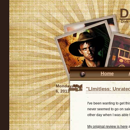
D
Dirk
Home
Monday, May
"LImitless: Unrate
6, 2013
I've been wanting to get thi
never seemed to go on sale u
other day when I was able to
My original review is here
a