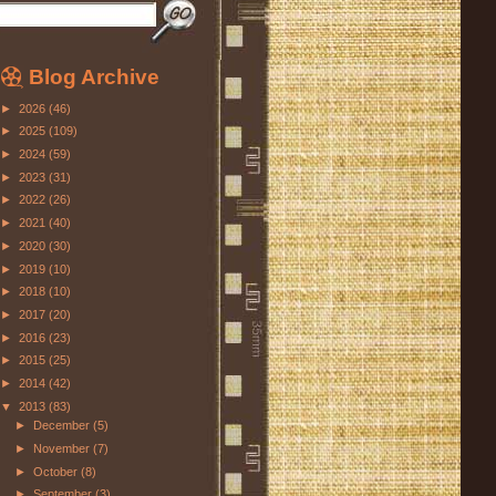
Blog Archive
►
2026
(46)
►
2025
(109)
►
2024
(59)
►
2023
(31)
►
2022
(26)
►
2021
(40)
►
2020
(30)
►
2019
(10)
►
2018
(10)
►
2017
(20)
►
2016
(23)
►
2015
(25)
►
2014
(42)
▼
2013
(83)
►
December
(5)
►
November
(7)
►
October
(8)
►
September
(3)