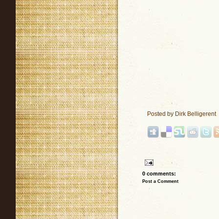
Posted by
Dirk Belligerent
0 comments:
Post a Comment