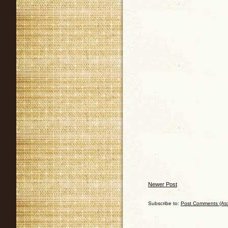
Newer Post
Subscribe to:
Post Comments (At