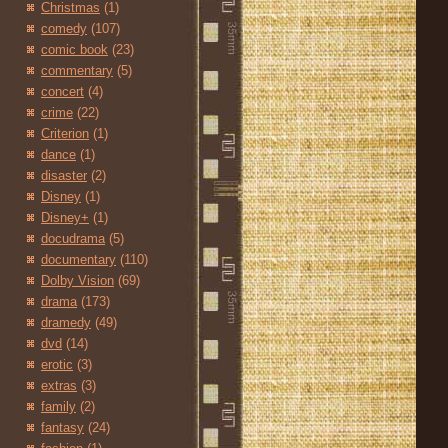
Christmas
(1)
comedy
(107)
comic book
(23)
commentary
(5)
concert
(4)
crime
(22)
Criterion
(1)
dance
(1)
disaster
(2)
Disney
(1)
Disney+
(1)
docudrama
(5)
documentary
(110)
Dolby Vision
(69)
drama
(173)
dramedy
(49)
dvd
(14)
erotic
(3)
extras
(3)
family
(2)
fantasy
(24)