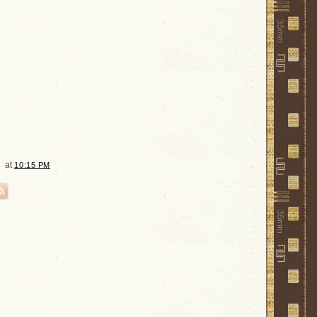
at
10:15 PM