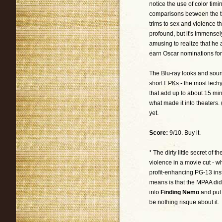
notice the use of color tim
comparisons between the th
trims to sex and violence th
profound, but it's immensely
amusing to realize that he
earn Oscar nominations fo
The Blu-ray looks and sounds 
short EPKs - the most techy
that add up to about 15 mi
what made it into theaters.
yet.
Score:
9/10. Buy it.
* The dirty little secret of 
violence in a movie cut - w
profit-enhancing PG-13 inste
means is that the MPAA didn'
into
Finding Nemo
and put 
be nothing risque about it.