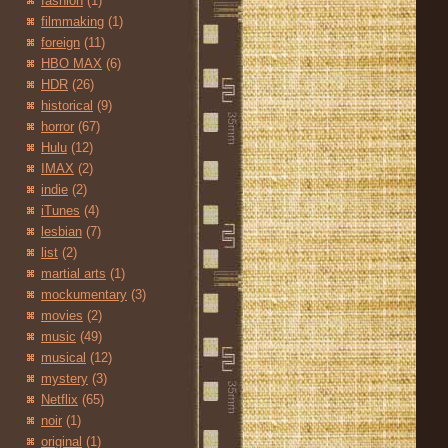
fashion
(1)
filmmaking
(1)
foreign
(11)
HBO MAX
(6)
HDR
(26)
historical
(9)
horror
(67)
Hulu
(12)
IMAX
(2)
indie
(2)
iTunes
(4)
lesbian
(7)
list
(2)
martial arts
(1)
mockumentary
(3)
movies
(2)
music
(49)
musical
(12)
mystery
(3)
Netflix
(65)
noir
(1)
original
(1)