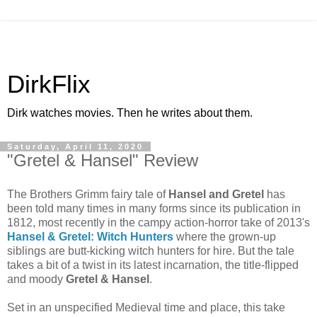
DirkFlix
Dirk watches movies. Then he writes about them.
Saturday, April 11, 2020
"Gretel & Hansel" Review
The Brothers Grimm fairy tale of
Hansel and Gretel
has
been told many times in many forms since its publication in
1812, most recently in the campy action-horror take of 2013's
Hansel & Gretel: Witch Hunters
where the grown-up
siblings are butt-kicking witch hunters for hire. But the tale
takes a bit of a twist in its latest incarnation, the title-flipped
and moody
Gretel & Hansel
.
Set in an unspecified Medieval time and place, this take