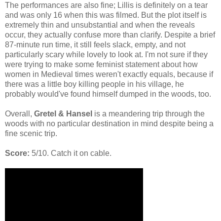
The performances are also fine; Lillis is definitely on a tear
and was only 16 when this was filmed. But the plot itself is
extremely thin and unsubstantial and when the reveals
occur, they actually confuse more than clarify. Despite a brief
87-minute run time, it still feels slack, empty, and not
particularly scary while lovely to look at. I'm not sure if they
were trying to make some feminist statement about how
women in Medieval times weren't exactly equals, because if
there was a little boy killing people in his village, he
probably would've found himself dumped in the woods, too.
Overall,
Gretel & Hansel
is a meandering trip through the
woods with no particular destination in mind despite being a
fine scenic trip.
Score:
5/10. Catch it on cable.