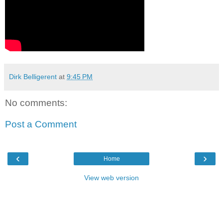
Dirk Belligerent
at
9:45 PM
No comments:
Post a Comment
‹
›
Home
View web version