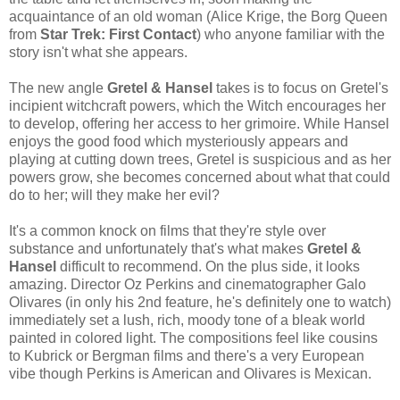
acquaintance of an old woman (Alice Krige, the Borg Queen
from
Star Trek: First Contact
) who anyone familiar with the
story isn't what she appears.
The new angle
Gretel & Hansel
takes is to focus on Gretel's
incipient witchcraft powers, which the Witch encourages her
to develop, offering her access to her grimoire. While Hansel
enjoys the good food which mysteriously appears and
playing at cutting down trees, Gretel is suspicious and as her
powers grow, she becomes concerned about what that could
do to her; will they make her evil?
It's a common knock on films that they're style over
substance and unfortunately that's what makes
Gretel &
Hansel
difficult to recommend. On the plus side, it looks
amazing. Director Oz Perkins and cinematographer Galo
Olivares (in only his 2nd feature, he's definitely one to watch)
immediately set a lush, rich, moody tone of a bleak world
painted in colored light. The compositions feel like cousins
to Kubrick or Bergman films and there's a very European
vibe though Perkins is American and Olivares is Mexican.