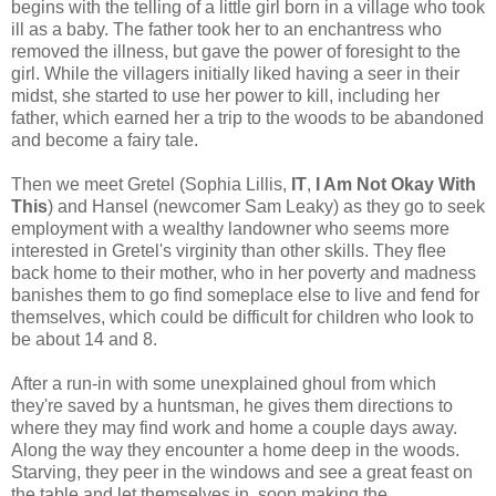
begins with the telling of a little girl born in a village who took
ill as a baby. The father took her to an enchantress who
removed the illness, but gave the power of foresight to the
girl. While the villagers initially liked having a seer in their
midst, she started to use her power to kill, including her
father, which earned her a trip to the woods to be abandoned
and become a fairy tale.
Then we meet Gretel (Sophia Lillis,
IT
,
I Am Not Okay With
This
) and Hansel (newcomer Sam Leaky) as they go to seek
employment with a wealthy landowner who seems more
interested in Gretel's virginity than other skills. They flee
back home to their mother, who in her poverty and madness
banishes them to go find someplace else to live and fend for
themselves, which could be difficult for children who look to
be about 14 and 8.
After a run-in with some unexplained ghoul from which
they're saved by a huntsman, he gives them directions to
where they may find work and home a couple days away.
Along the way they encounter a home deep in the woods.
Starving, they peer in the windows and see a great feast on
the table and let themselves in, soon making the