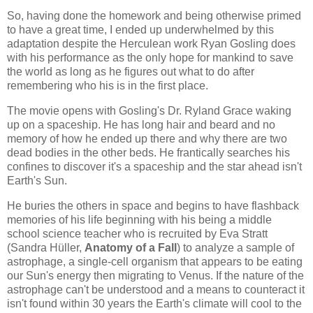
So, having done the homework and being otherwise primed
to have a great time, I ended up underwhelmed by this
adaptation despite the Herculean work Ryan Gosling does
with his performance as the only hope for mankind to save
the world as long as he figures out what to do after
remembering who his is in the first place.
The movie opens with Gosling's Dr. Ryland Grace waking
up on a spaceship. He has long hair and beard and no
memory of how he ended up there and why there are two
dead bodies in the other beds. He frantically searches his
confines to discover it's a spaceship and the star ahead isn't
Earth's Sun.
He buries the others in space and begins to have flashback
memories of his life beginning with his being a middle
school science teacher who is recruited by Eva Stratt
(Sandra Hüller,
Anatomy of a Fall
) to analyze a sample of
astrophage, a single-cell organism that appears to be eating
our Sun's energy then migrating to Venus. If the nature of the
astrophage can't be understood and a means to counteract it
isn't found within 30 years the Earth's climate will cool to the