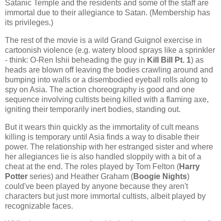
Satanic Temple and the residents and some of the staff are
immortal due to their allegiance to Satan. (Membership has
its privileges.)
The rest of the movie is a wild Grand Guignol exercise in
cartoonish violence (e.g. watery blood sprays like a sprinkler
- think: O-Ren Ishii beheading the guy in
Kill Bill Pt. 1
) as
heads are blown off leaving the bodies crawling around and
bumping into walls or a disembodied eyeball rolls along to
spy on Asia. The action choreography is good and one
sequence involving cultists being killed with a flaming axe,
igniting their temporarily inert bodies, standing out.
But it wears thin quickly as the immortality of cult means
killing is temporary until Asia finds a way to disable their
power. The relationship with her estranged sister and where
her allegiances lie is also handled sloppily with a bit of a
cheat at the end. The roles played by Tom Felton (
Harry
Potter
series) and Heather Graham (
Boogie Nights
)
could've been played by anyone because they aren't
characters but just more immortal cultists, albeit played by
recognizable faces.