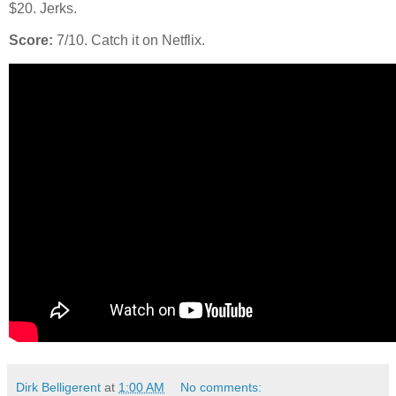
$20. Jerks.
Score:
7/10. Catch it on Netflix.
Dirk Belligerent
at
1:00 AM
No comments: