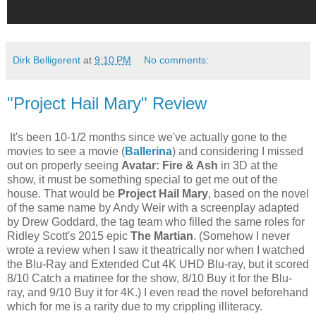
Dirk Belligerent
at
9:10 PM
No comments:
"Project Hail Mary" Review
It's been 10-1/2 months since we've actually gone to the
movies to see a movie (
Ballerina
) and considering I missed
out on properly seeing
Avatar: Fire & Ash
in 3D at the
show, it must be something special to get me out of the
house. That would be
Project Hail Mary
, based on the novel
of the same name by Andy Weir with a screenplay adapted
by Drew Goddard, the tag team who filled the same roles for
Ridley Scott's 2015 epic
The Martian
. (Somehow I never
wrote a review when I saw it theatrically nor when I watched
the Blu-Ray and Extended Cut 4K UHD Blu-ray, but it scored
8/10 Catch a matinee for the show, 8/10 Buy it for the Blu-
ray, and 9/10 Buy it for 4K.) I even read the novel beforehand
which for me is a rarity due to my crippling illiteracy.