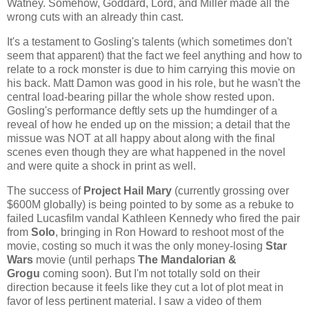
Watney. Somehow, Goddard, Lord, and Miller made all the
wrong cuts with an already thin cast.
It's a testament to Gosling's talents (which sometimes don't
seem that apparent) that the fact we feel anything and how to
relate to a rock monster is due to him carrying this movie on
his back. Matt Damon was good in his role, but he wasn't the
central load-bearing pillar the whole show rested upon.
Gosling's performance deftly sets up the humdinger of a
reveal of how he ended up on the mission; a detail that the
missue was NOT at all happy about along with the final
scenes even though they are what happened in the novel
and were quite a shock in print as well.
The success of
Project Hail Mary
(currently grossing over
$600M globally) is being pointed to by some as a rebuke to
failed Lucasfilm vandal Kathleen Kennedy who fired the pair
from
Solo
, bringing in Ron Howard to reshoot most of the
movie, costing so much it was the only money-losing
Star
Wars
movie (until perhaps
The Mandalorian &
Grogu
coming soon). But I'm not totally sold on their
direction because it feels like they cut a lot of plot meat in
favor of less pertinent material. I saw a video of them