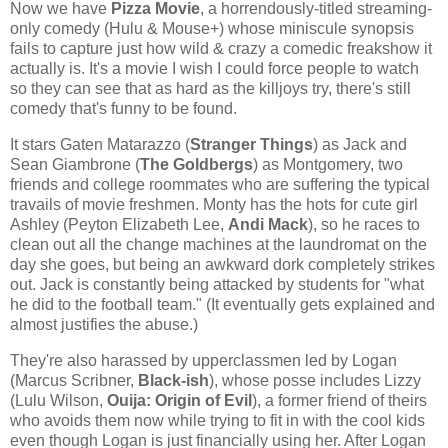
Now we have
Pizza Movie
, a horrendously-titled streaming-
only comedy (Hulu & Mouse+) whose miniscule synopsis
fails to capture just how wild & crazy a comedic freakshow it
actually is. It's a movie I wish I could force people to watch
so they can see that as hard as the killjoys try, there's still
comedy that's funny to be found.
It stars Gaten Matarazzo (
Stranger Things
) as Jack and
Sean Giambrone (
The Goldbergs
) as Montgomery, two
friends and college roommates who are suffering the typical
travails of movie freshmen. Monty has the hots for cute girl
Ashley (Peyton Elizabeth Lee,
Andi Mack
), so he races to
clean out all the change machines at the laundromat on the
day she goes, but being an awkward dork completely strikes
out. Jack is constantly being attacked by students for "what
he did to the football team." (It eventually gets explained and
almost justifies the abuse.)
They're also harassed by upperclassmen led by Logan
(Marcus Scribner,
Black-ish
), whose posse includes Lizzy
(Lulu Wilson,
Ouija: Origin of Evil
), a former friend of theirs
who avoids them now while trying to fit in with the cool kids
even though Logan is just financially using her. After Logan