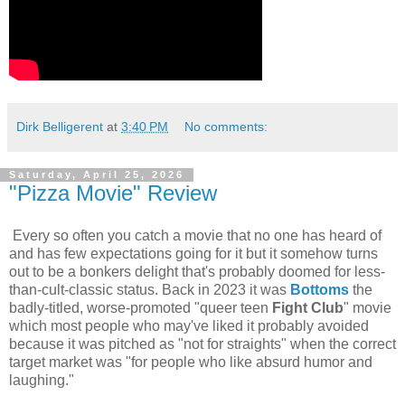
Dirk Belligerent
at
3:40 PM
No comments:
Saturday, April 25, 2026
"Pizza Movie" Review
Every so often you catch a movie that no one has heard of
and has few expectations going for it but it somehow turns
out to be a bonkers delight that's probably doomed for less-
than-cult-classic status. Back in 2023 it was
Bottoms
the
badly-titled, worse-promoted "queer teen
Fight Club
" movie
which most people who may've liked it probably avoided
because it was pitched as "not for straights" when the correct
target market was "for people who like absurd humor and
laughing."