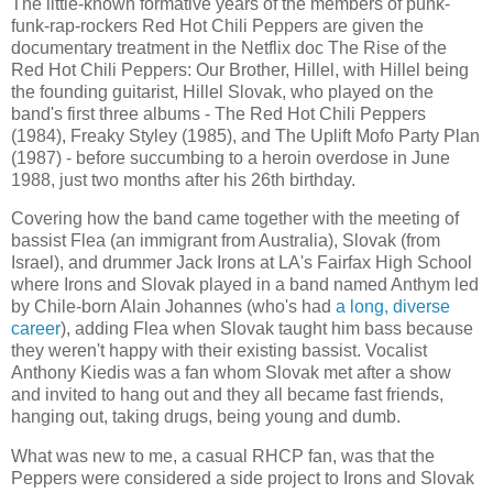
The little-known formative years of the members of punk-
funk-rap-rockers Red Hot Chili Peppers are given the
documentary treatment in the Netflix doc The Rise of the
Red Hot Chili Peppers: Our Brother, Hillel, with Hillel being
the founding guitarist, Hillel Slovak, who played on the
band's first three albums - The Red Hot Chili Peppers
(1984), Freaky Styley (1985), and The Uplift Mofo Party Plan
(1987) - before succumbing to a heroin overdose in June
1988, just two months after his 26th birthday.
Covering how the band came together with the meeting of
bassist Flea (an immigrant from Australia), Slovak (from
Israel), and drummer Jack Irons at LA's Fairfax High School
where Irons and Slovak played in a band named Anthym led
by Chile-born Alain Johannes (who's had
a long, diverse
career
), adding Flea when Slovak taught him bass because
they weren't happy with their existing bassist. Vocalist
Anthony Kiedis was a fan whom Slovak met after a show
and invited to hang out and they all became fast friends,
hanging out, taking drugs, being young and dumb.
What was new to me, a casual RHCP fan, was that the
Peppers were considered a side project to Irons and Slovak