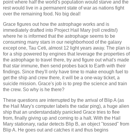
point where half the world's population would starve and the
rest would live in a permanent state of war as nations fight
over the remaining food. No big deal!
Grace figures out how the astrophage works and is
immediately drafted into Project Hail Mary (roll credits!)
where he is informed that the astrophage seems to be
consuming many stars in our neighborhood of the galaxy
except one, Tau Ceti, almost 12 light years away. The plan is
for a ship powered by engines that leverage the properties of
the astrophage to travel there, try and figure out what's made
that star immune, then send probes back to Earth with their
findings. Since they'll only have time to make enough fuel to
get the ship and crew there, it will be a one-way ticket, a
suicide mission. Grace's job is to prep the science and train
the crew. So why is he there?
These questions are interrupted by the arrival of Blip A (as
the Hail Mary's computer labels the radar ping), a huge alien
ship that an understandably panicked Grace tries to flee
from, finally giving up and coming to a halt. With the Hail
Mary stationary, radar detects Blip B, an object "tossed" from
Blip A. He goes out and catches it and thus begins