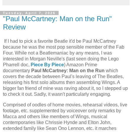
Tuesday, April 7, 2026
"Paul McCartney: Man on the Run"
Review
If I had to pick a favorite Beatle it'd be Paul McCartney
because he was the most pop sensible member of the Fab
Four. While not a Beatlemaniac by any means, I was
interested in Morgan Neville's (last seen doing the Lego
Pharrell doc,
Piece By Piece
) Amazon Prime
documentary
Paul McCartney: Man on the Run
which
covers the decade between Paul's leaving of The Beatles,
releasing his first solo albums then assembling Wings. A
bigger fan friend of mine was raving about it, so I stepped up
to check it out. Sadly, it wasn't particularly engaging.
Comprised of oodles of home movies, rehearsal videos, live
footage, etc. supplemented by voiceover only remarks by
Macca and others like members of Wings, musical
contemporaries like Chrissie Hynde and Elton John,
extended family like Sean Ono Lennon, etc. it marches