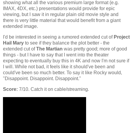
showing what all the various premium large format (e.g.
IMAX, 4DX, etc.) presentations would provide for epic
viewing, but I saw it in regular plain old movie style and
there is very little material that would benefit from a giant
extended image.
I'd be interested in seeing a rumored extended cut of
Project
Hail Mary
to see if they balance the plot better - the
extended cut of
The Martian
was pretty good; more of good
things - but I have to say that I went into the theater
expecting to eventually buy this in 4K and now I'm not sure if
I will. While not bad, it feels like it should've been and
could've been so much better. To say it like Rocky would,
"Disappoint. Disappoint. Disappoint."
Score:
7/10. Catch it on cable/streaming.