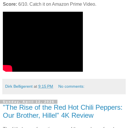
Score:
6/10. Catch it on Amazon Prime Video.
Dirk Belligerent
at
9:15 PM
No comments:
Sunday, April 12, 2026
"The Rise of the Red Hot Chili Peppers:
Our Brother, Hillel" 4K Review