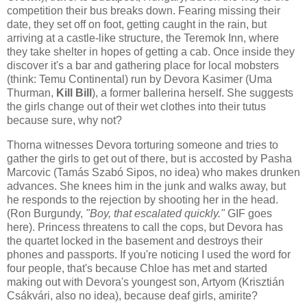
competition their bus breaks down. Fearing missing their
date, they set off on foot, getting caught in the rain, but
arriving at a castle-like structure, the Teremok Inn, where
they take shelter in hopes of getting a cab. Once inside they
discover it's a bar and gathering place for local mobsters
(think: Temu Continental) run by Devora Kasimer (Uma
Thurman,
Kill Bill
), a former ballerina herself. She suggests
the girls change out of their wet clothes into their tutus
because sure, why not?
Thorna witnesses Devora torturing someone and tries to
gather the girls to get out of there, but is accosted by Pasha
Marcovic (Tamás Szabó Sipos, no idea) who makes drunken
advances. She knees him in the junk and walks away, but
he responds to the rejection by shooting her in the head.
(Ron Burgundy,
"Boy, that escalated quickly."
GIF goes
here). Princess threatens to call the cops, but Devora has
the quartet locked in the basement and destroys their
phones and passports. If you're noticing I used the word for
four people, that's because Chloe has met and started
making out with Devora's youngest son, Artyom (Krisztián
Csákvári, also no idea), because deaf girls, amirite?