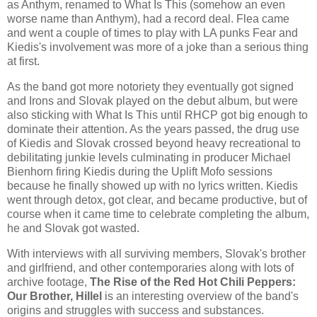
as Anthym, renamed to What Is This (somehow an even
worse name than Anthym), had a record deal. Flea came
and went a couple of times to play with LA punks Fear and
Kiedis's involvement was more of a joke than a serious thing
at first.
As the band got more notoriety they eventually got signed
and Irons and Slovak played on the debut album, but were
also sticking with What Is This until RHCP got big enough to
dominate their attention. As the years passed, the drug use
of Kiedis and Slovak crossed beyond heavy recreational to
debilitating junkie levels culminating in producer Michael
Bienhorn firing Kiedis during the Uplift Mofo sessions
because he finally showed up with no lyrics written. Kiedis
went through detox, got clear, and became productive, but of
course when it came time to celebrate completing the album,
he and Slovak got wasted.
With interviews with all surviving members, Slovak's brother
and girlfriend, and other contemporaries along with lots of
archive footage,
The Rise of the Red Hot Chili Peppers:
Our Brother, Hillel
is an interesting overview of the band's
origins and struggles with success and substances.