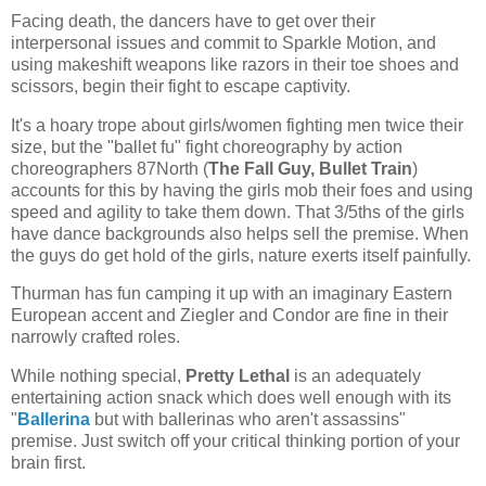
Facing death, the dancers have to get over their
interpersonal issues and commit to Sparkle Motion, and
using makeshift weapons like razors in their toe shoes and
scissors, begin their fight to escape captivity.
It's a hoary trope about girls/women fighting men twice their
size, but the "ballet fu" fight choreography by action
choreographers 87North (
The Fall Guy, Bullet Train
)
accounts for this by having the girls mob their foes and using
speed and agility to take them down. That 3/5ths of the girls
have dance backgrounds also helps sell the premise. When
the guys do get hold of the girls, nature exerts itself painfully.
Thurman has fun camping it up with an imaginary Eastern
European accent and Ziegler and Condor are fine in their
narrowly crafted roles.
While nothing special,
Pretty Lethal
is an adequately
entertaining action snack which does well enough with its
"
Ballerina
but with ballerinas who aren't assassins"
premise. Just switch off your critical thinking portion of your
brain first.