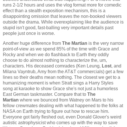
runs 2-1/2 hours and uses the vlog format more for comedic
effect than a stealth exposition mechanism, this is a
disappointing omission that leaves the non-booked viewers
outside the drama. While overexplaining like the audience is
stupid isn't good, fast-balling very important details past
people just once is worse.
Another huge difference from
The Martian
is the very narrow
point-of-view as we spend 85% of the time with Grace and
Rocky and when we do flashback to Earth they oddly
choose to do almost nothing to characterize the, um,
characters. His deceased comrades (Ken Leung,
Lost
, and
Milana Vayntrub, Amy from the AT&T commercials) get a few
lines so their deaths mean nothing. The closest we get to a
humanizing moment is when Stratt sings a Harry Styles
song at karaoke to show Grace she's not just a humorless
East German taskmaster. Compare that to
The
Martian
where we bounced from Watney on Mars to his
fellow crewmates dealing with what happened to the folks at
NASA on Earth trying to figure out how to rescue him.
Everyone got fairly fleshed out, even Donald Glover's weird
autistic astrophysicist who comes up with the way to save