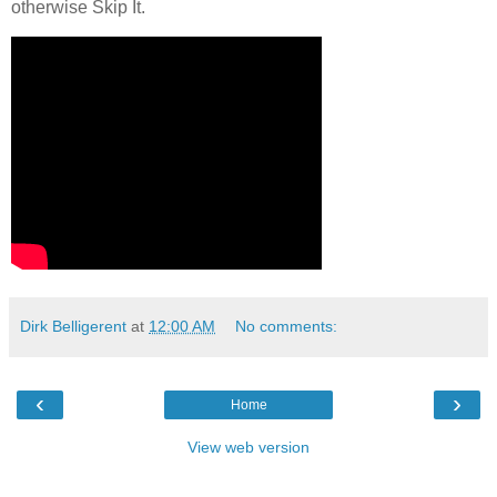
otherwise Skip It.
Dirk Belligerent
at
12:00 AM
No comments:
‹
›
Home
View web version