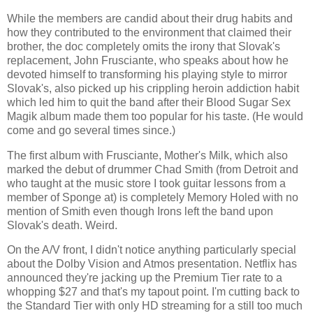
While the members are candid about their drug habits and
how they contributed to the environment that claimed their
brother, the doc completely omits the irony that Slovak's
replacement, John Frusciante, who speaks about how he
devoted himself to transforming his playing style to mirror
Slovak's, also picked up his crippling heroin addiction habit
which led him to quit the band after their Blood Sugar Sex
Magik album made them too popular for his taste. (He would
come and go several times since.)
The first album with Frusciante, Mother's Milk, which also
marked the debut of drummer Chad Smith (from Detroit and
who taught at the music store I took guitar lessons from a
member of Sponge at) is completely Memory Holed with no
mention of Smith even though Irons left the band upon
Slovak's death. Weird.
On the A/V front, I didn't notice anything particularly special
about the Dolby Vision and Atmos presentation. Netflix has
announced they're jacking up the Premium Tier rate to a
whopping $27 and that's my tapout point. I'm cutting back to
the Standard Tier with only HD streaming for a still too much