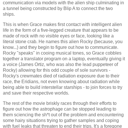
communication via models with the alien ship culminating in
a tunnel being constructed by Blip A to connect the two
ships.
This is when Grace makes first contact with intelligent alien
life in the form of a five-legged creature that appears to be
made of rock with no visible eyes or face, looking like a
literal stone crab. He names this alien Rocky (because, you
know...) and they begin to figure out how to communicate.
Rocky "speaks" in cooing musical tones, so Grace cobbles
together a translator program on a laptop, eventually giving it
a voice (James Ortiz, who was also the lead puppeteer of
Rocky) allowing for this odd couple of sole survivors -
Rocky's crewmates died of radiation exposure due to their
race, the Eridians, not even knowing about radiation while
being able to build interstellar starships - to join forces to try
and save their respective worlds.
The rest of the movie briskly races through their efforts to
figure out how the astrophage can be stopped leading to
them sciencing the sh*t out of the problem and encountering
some hairy situations trying to gather samples and coping
with fuel leaks that threaten to end their trips. It's a foregone