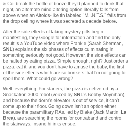
& Co. break the bottle of booze they'd planned to drink that
night, an alternate mind-altering option literally falls from
above when an Altoids-like tin labeled "M.I.N.T.S." falls from
the drop ceiling where it was secreted a decade before.
After the side effects of taking mystery pills begin
manifesting, they Google for information and find the only
result is a YouTube video where Frankie (Sarah Sherman,
SNL
) explains the six phases of effects culminating in
something seriously not good. However, the side effects can
be halted by eating pizza. Simple enough, right? Just order a
pizza, eat it, and you don't have to amuse the baby, the first
of the side effects which are so bonkers that I'm not going to
spoil them. What could go wrong?
Well, everything. For starters, the pizza is delivered by a
Snackatron 3000 robot (voiced by
SNL
's Bobby Moynihan),
and because the dorm's elevator is out of service, it can't
come up to their floor. Going down isn't an option either
because the paramilitary RAs, led by Blake (Jack Martin,
La
Brea
), are searching the rooms for contraband and control
the stairways. Insane hijinks ensue.