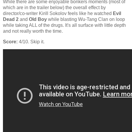
While there are some enjoyable bonkers moments (most of
which are in the trailer below) the overall effect by
director/co-writer Kirill Sokolov feels like he watched
Evil
Dead 2
and
Old Boy
while blasting Wu-Tang Clan on loop
while taking ALL of the drugs. It's all surface with little depth
and not really worth the time.
Score:
4/10. Skip it.