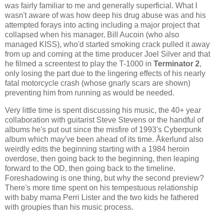
was fairly familiar to me and generally superficial. What I
wasn't aware of was how deep his drug abuse was and his
attempted forays into acting including a major project that
collapsed when his manager, Bill Aucoin (who also
managed KISS), who'd started smoking crack pulled it away
from up and coming at the time producer Joel Silver and that
he filmed a screentest to play the T-1000 in
Terminator 2
,
only losing the part due to the lingering effects of his nearly
fatal motorcycle crash (whose gnarly scars are shown)
preventing him from running as would be needed.
Very little time is spent discussing his music, the 40+ year
collaboration with guitarist Steve Stevens or the handful of
albums he's put out since the misfire of 1993's Cyberpunk
album which may've been ahead of its time. Åkerlund also
weirdly edits the beginning starting with a 1984 heroin
overdose, then going back to the beginning, then leaping
forward to the OD, then going back to the timeline.
Foreshadowing is one thing, but why the second preview?
There's more time spent on his tempestuous relationship
with baby mama Perri Lister and the two kids he fathered
with groupies than his music process.