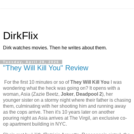
DirkFlix
Dirk watches movies. Then he writes about them.
Tuesday, April 28, 2026
"They Will Kill You" Review
For the first 10 minutes or so of
They Will Kill You
I was
wondering what the heck was going on? It opens with a
woman, Asia (Zazie Beetz,
Joker
,
Deadpool 2
), her
younger sister on a stormy night where their father is chasing
them, culminating with her shooting him and running away
as the cops arrive. Then it's 10 years later on another
pouring night as Asia arrives at The Virgil, an exclusive co-
op apartment building in NYC.