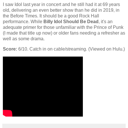
I saw Idol last year in concert and he still had it at 69 years
old, delivering an even better show than he did in 2019, in
the Before Times. It should be a good Rock Hall
performance. While
Billy Idol Should Be Dead
, it's an
adequate primer for those unfamiliar with the Prince of Punk
(I made that title up now) or older fans needing a refresher as
well as some drama.
Score:
6/10. Catch in on cable/streaming. (Viewed on Hulu.)