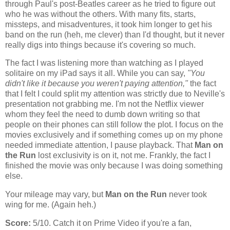
through Paul's post-Beatles career as he tried to figure out
who he was without the others. With many fits, starts,
missteps, and misadventures, it took him longer to get his
band on the run (heh, me clever) than I'd thought, but it never
really digs into things because it's covering so much.
The fact I was listening more than watching as I played
solitaire on my iPad says it all. While you can say,
"You
didn't like it because you weren't paying attention,"
the fact
that I felt I could split my attention was strictly due to Neville's
presentation not grabbing me. I'm not the Netflix viewer
whom they feel the need to dumb down writing so that
people on their phones can still follow the plot. I focus on the
movies exclusively and if something comes up on my phone
needed immediate attention, I pause playback. That
Man on
the Run
lost exclusivity is on it, not me. Frankly, the fact I
finished the movie was only because I was doing something
else.
Your mileage may vary, but
Man on the Run
never took
wing for me. (Again heh.)
Score:
5/10. Catch it on Prime Video if you're a fan,