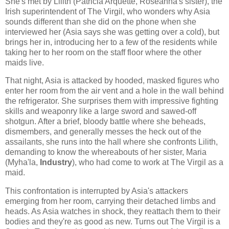
She's met by Lilith (Patricia Arquette, Roseanna's sister), the
Irish superintendent of The Virgil, who wonders why Asia
sounds different than she did on the phone when she
interviewed her (Asia says she was getting over a cold), but
brings her in, introducing her to a few of the residents while
taking her to her room on the staff floor where the other
maids live.
That night, Asia is attacked by hooded, masked figures who
enter her room from the air vent and a hole in the wall behind
the refrigerator. She surprises them with impressive fighting
skills and weaponry like a large sword and sawed-off
shotgun. After a brief, bloody battle where she beheads,
dismembers, and generally messes the heck out of the
assailants, she runs into the hall where she confronts Lilith,
demanding to know the whereabouts of her sister, Maria
(Myha'la,
Industry
), who had come to work at The Virgil as a
maid.
This confrontation is interrupted by Asia's attackers
emerging from her room, carrying their detached limbs and
heads. As Asia watches in shock, they reattach them to their
bodies and they're as good as new. Turns out The Virgil is a