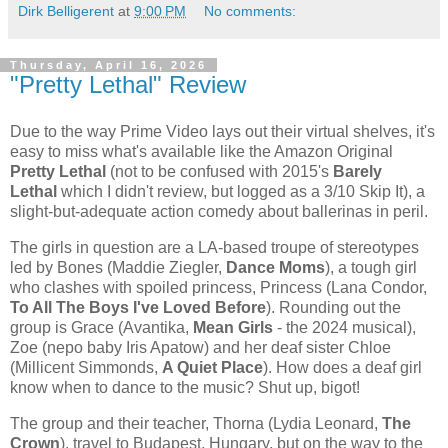
Dirk Belligerent
at
9:00 PM
No comments:
Thursday, April 16, 2026
"Pretty Lethal" Review
Due to the way Prime Video lays out their virtual shelves, it's
easy to miss what's available like the Amazon Original
Pretty Lethal
(not to be confused with 2015's
Barely
Lethal
which I didn't review, but logged as a 3/10 Skip It), a
slight-but-adequate action comedy about ballerinas in peril.
The girls in question are a LA-based troupe of stereotypes
led by Bones (Maddie Ziegler,
Dance Moms
), a tough girl
who clashes with spoiled princess, Princess (Lana Condor,
To All The Boys I've Loved Before
). Rounding out the
group is Grace (Avantika,
Mean Girls
- the 2024 musical),
Zoe (nepo baby Iris Apatow) and her deaf sister Chloe
(Millicent Simmonds,
A Quiet Place
). How does a deaf girl
know when to dance to the music? Shut up, bigot!
The group and their teacher, Thorna (Lydia Leonard,
The
Crown
), travel to Budapest, Hungary, but on the way to the