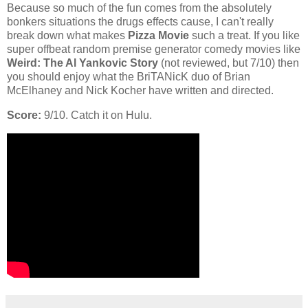
Because so much of the fun comes from the absolutely
bonkers situations the drugs effects cause, I can't really
break down what makes
Pizza Movie
such a treat. If you like
super offbeat random premise generator comedy movies like
Weird: The Al Yankovic Story
(not reviewed, but 7/10) then
you should enjoy what the BriTANicK duo of Brian
McElhaney and Nick Kocher have written and directed.
Score:
9/10. Catch it on Hulu.