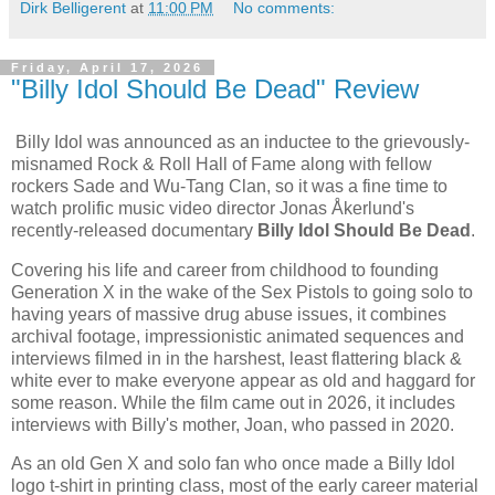
Dirk Belligerent
at
11:00 PM
No comments:
Friday, April 17, 2026
"Billy Idol Should Be Dead" Review
Billy Idol was announced as an inductee to the grievously-
misnamed Rock & Roll Hall of Fame along with fellow
rockers Sade and Wu-Tang Clan, so it was a fine time to
watch prolific music video director Jonas Åkerlund's
recently-released documentary
Billy Idol Should Be Dead
.
Covering his life and career from childhood to founding
Generation X in the wake of the Sex Pistols to going solo to
having years of massive drug abuse issues, it combines
archival footage, impressionistic animated sequences and
interviews filmed in in the harshest, least flattering black &
white ever to make everyone appear as old and haggard for
some reason. While the film came out in 2026, it includes
interviews with Billy's mother, Joan, who passed in 2020.
As an old Gen X and solo fan who once made a Billy Idol
logo t-shirt in printing class, most of the early career material