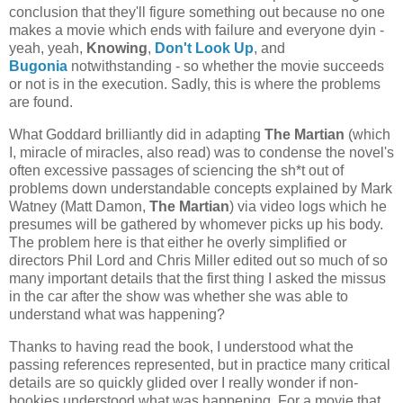
conclusion that they'll figure something out because no one
makes a movie which ends with failure and everyone dyin -
yeah, yeah,
Knowing
,
Don't Look Up
, and
Bugonia
notwithstanding - so whether the movie succeeds
or not is in the execution. Sadly, this is where the problems
are found.
What Goddard brilliantly did in adapting
The Martian
(which
I, miracle of miracles, also read) was to condense the novel's
often excessive passages of sciencing the sh*t out of
problems down understandable concepts explained by Mark
Watney (Matt Damon,
The Martian
) via video logs which he
presumes will be gathered by whomever picks up his body.
The problem here is that either he overly simplified or
directors Phil Lord and Chris Miller edited out so much of so
many important details that the first thing I asked the missus
in the car after the show was whether she was able to
understand what was happening?
Thanks to having read the book, I understood what the
passing references represented, but in practice many critical
details are so quickly glided over I really wonder if non-
bookies understood what was happening. For a movie that