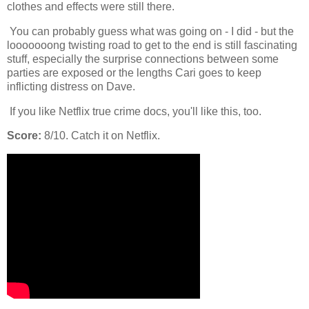
clothes and effects were still there.
You can probably guess what was going on - I did - but the
looooooong twisting road to get to the end is still fascinating
stuff, especially the surprise connections between some
parties are exposed or the lengths Cari goes to keep
inflicting distress on Dave.
If you like Netflix true crime docs, you'll like this, too.
Score:
8/10. Catch it on Netflix.