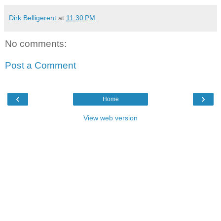
Dirk Belligerent
at
11:30 PM
No comments:
Post a Comment
‹
›
Home
View web version