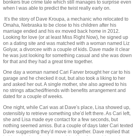
bonkers true crime tale which still manages to surprise even
when I was able to predict the twist really early on.
It's the story of Dave Kroupa, a mechanic who relocated to
Omaha, Nebraska to be close to his children after his
marriage ended and his ex moved back home in 2012.
Looking for love (or at least Miss Right Now), he signed up
on a dating site and was matched with a woman named Liz
Golyar, a divorcee with a couple of kids. Dave made it clear
he was just looking for something casual and she was down
for that and they had a great time together.
One day a woman named Cari Farver brought her car to his
garage and he checked it out, but also took a liking to her
and asked her out. A single mother, she also agreed to his
no strings attached/friends with benefits arrangement and
dated for a couple of weeks.
One night, while Cari was at Dave's place, Lisa showed up,
ostensibly to retrieve something she'd left there. As Cari left,
she and Lisa made eye contact for a few seconds, but
nothing seemed amiss. But a couple of days later Cari texted
Dave suggesting they'd move in together. Dave replied that