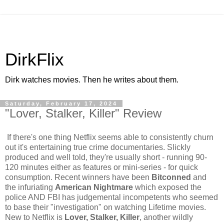
DirkFlix
Dirk watches movies. Then he writes about them.
Saturday, February 17, 2024
"Lover, Stalker, Killer" Review
If there's one thing Netflix seems able to consistently churn
out it's entertaining true crime documentaries. Slickly
produced and well told, they're usually short - running 90-
120 minutes either as features or mini-series - for quick
consumption. Recent winners have been
Bitconned
and
the infuriating
American Nightmare
which exposed the
police AND FBI has judgemental incompetents who seemed
to base their "investigation" on watching Lifetime movies.
New to Netflix is
Lover, Stalker, Killer
, another wildly