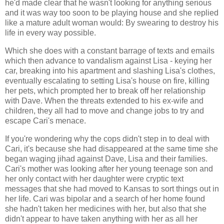
he'd made clear that he wasn't looking for anything serious
and it was way too soon to be playing house and she replied
like a mature adult woman would: By swearing to destroy his
life in every way possible.
Which she does with a constant barrage of texts and emails
which then advance to vandalism against Lisa - keying her
car, breaking into his apartment and slashing Lisa's clothes,
eventually escalating to setting Lisa's house on fire, killing
her pets, which prompted her to break off her relationship
with Dave. When the threats extended to his ex-wife and
children, they all had to move and change jobs to try and
escape Cari's menace.
If you're wondering why the cops didn't step in to deal with
Cari, it's because she had disappeared at the same time she
began waging jihad against Dave, Lisa and their families.
Cari's mother was looking after her young teenage son and
her only contact with her daughter were cryptic text
messages that she had moved to Kansas to sort things out in
her life. Cari was bipolar and a search of her home found
she hadn't taken her medicines with her, but also that she
didn't appear to have taken anything with her as all her