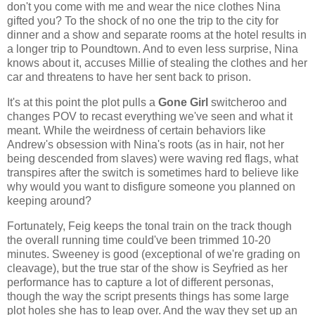
don't you come with me and wear the nice clothes Nina
gifted you? To the shock of no one the trip to the city for
dinner and a show and separate rooms at the hotel results in
a longer trip to Poundtown. And to even less surprise, Nina
knows about it, accuses Millie of stealing the clothes and her
car and threatens to have her sent back to prison.
It's at this point the plot pulls a
Gone Girl
switcheroo and
changes POV to recast everything we've seen and what it
meant. While the weirdness of certain behaviors like
Andrew's obsession with Nina's roots (as in hair, not her
being descended from slaves) were waving red flags, what
transpires after the switch is sometimes hard to believe like
why would you want to disfigure someone you planned on
keeping around?
Fortunately, Feig keeps the tonal train on the track though
the overall running time could've been trimmed 10-20
minutes. Sweeney is good (exceptional of we're grading on
cleavage), but the true star of the show is Seyfried as her
performance has to capture a lot of different personas,
though the way the script presents things has some large
plot holes she has to leap over. And the way they set up an