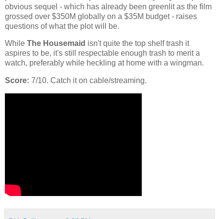
obvious sequel - which has already been greenlit as the film
grossed over $350M globally on a $35M budget - raises
questions of what the plot will be.
While
The Housemaid
isn't quite the top shelf trash it
aspires to be, it's still respectable enough trash to merit a
watch, preferably while heckling at home with a wingman.
Score:
7/10. Catch it on cable/streaming.