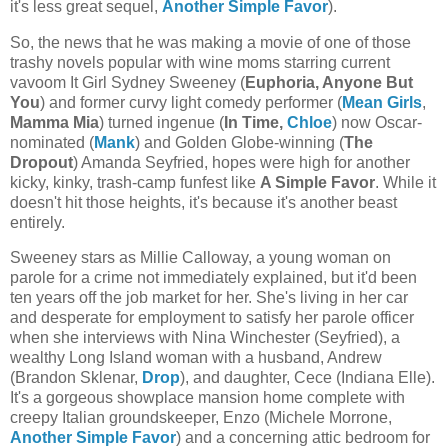
it's less great sequel,
Another Simple Favor
).
So, the news that he was making a movie of one of those
trashy novels popular with wine moms starring current
vavoom It Girl Sydney Sweeney (
Euphoria, Anyone But
You
) and former curvy light comedy performer (
Mean Girls
,
Mamma Mia
) turned ingenue (
In Time,
Chloe
) now Oscar-
nominated (
Mank
) and Golden Globe-winning (
The
Dropout
) Amanda Seyfried, hopes were high for another
kicky, kinky, trash-camp funfest like
A Simple Favor
. While it
doesn't hit those heights, it's because it's another beast
entirely.
Sweeney stars as Millie Calloway, a young woman on
parole for a crime not immediately explained, but it'd been
ten years off the job market for her. She's living in her car
and desperate for employment to satisfy her parole officer
when she interviews with Nina Winchester (Seyfried), a
wealthy Long Island woman with a husband, Andrew
(Brandon Sklenar,
Drop
), and daughter, Cece (Indiana Elle).
It's a gorgeous showplace mansion home complete with
creepy Italian groundskeeper, Enzo (Michele Morrone,
Another Simple Favor
) and a concerning attic bedroom for