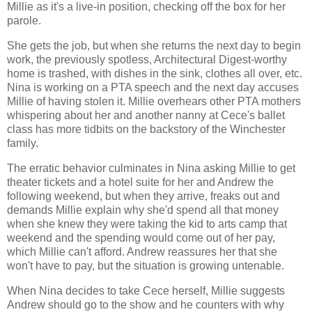
Millie as it's a live-in position, checking off the box for her
parole.
She gets the job, but when she returns the next day to begin
work, the previously spotless, Architectural Digest-worthy
home is trashed, with dishes in the sink, clothes all over, etc.
Nina is working on a PTA speech and the next day accuses
Millie of having stolen it. Millie overhears other PTA mothers
whispering about her and another nanny at Cece's ballet
class has more tidbits on the backstory of the Winchester
family.
The erratic behavior culminates in Nina asking Millie to get
theater tickets and a hotel suite for her and Andrew the
following weekend, but when they arrive, freaks out and
demands Millie explain why she'd spend all that money
when she knew they were taking the kid to arts camp that
weekend and the spending would come out of her pay,
which Millie can't afford. Andrew reassures her that she
won't have to pay, but the situation is growing untenable.
When Nina decides to take Cece herself, Millie suggests
Andrew should go to the show and he counters with why