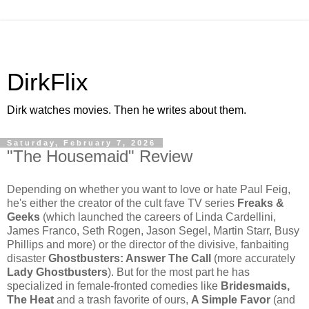
DirkFlix
Dirk watches movies. Then he writes about them.
Saturday, February 7, 2026
"The Housemaid" Review
Depending on whether you want to love or hate Paul Feig,
he's either the creator of the cult fave TV series
Freaks &
Geeks
(which launched the careers of Linda Cardellini,
James Franco, Seth Rogen, Jason Segel, Martin Starr, Busy
Phillips and more) or the director of the divisive, fanbaiting
disaster
Ghostbusters: Answer The Call
(more accurately
Lady Ghostbusters
). But for the most part he has
specialized in female-fronted comedies like
Bridesmaids,
The Heat
and a trash favorite of ours,
A Simple Favor
(and