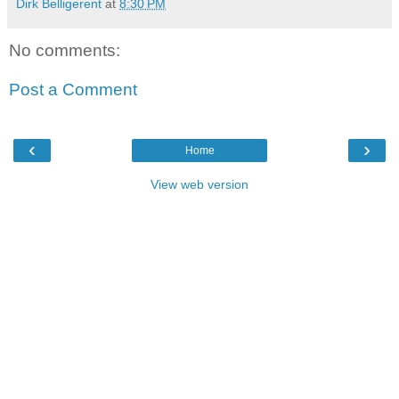
Dirk Belligerent
at
8:30 PM
No comments:
Post a Comment
‹
›
Home
View web version