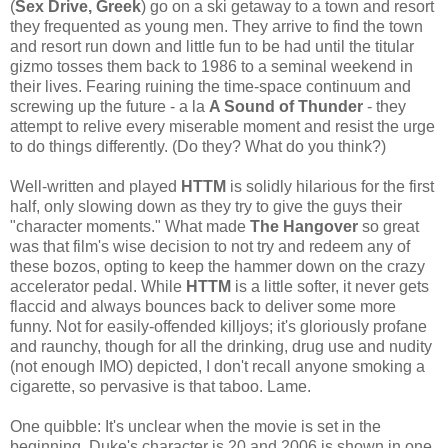
(
Sex Drive, Greek
) go on a ski getaway to a town and resort
they frequented as young men. They arrive to find the town
and resort run down and little fun to be had until the titular
gizmo tosses them back to 1986 to a seminal weekend in
their lives. Fearing ruining the time-space continuum and
screwing up the future - a la
A Sound of Thunder
- they
attempt to relive every miserable moment and resist the urge
to do things differently. (Do they? What do you think?)
Well-written and played
HTTM
is solidly hilarious for the first
half, only slowing down as they try to give the guys their
"character moments." What made
The Hangover
so great
was that film's wise decision to not try and redeem any of
these bozos, opting to keep the hammer down on the crazy
accelerator pedal. While
HTTM
is a little softer, it never gets
flaccid and always bounces back to deliver some more
funny. Not for easily-offended killjoys; it's gloriously profane
and raunchy, though for all the drinking, drug use and nudity
(not enough IMO) depicted, I don't recall anyone smoking a
cigarette, so pervasive is that taboo. Lame.
One quibble: It's unclear when the movie is set in the
beginning. Duke's character is 20 and 2006 is shown in one