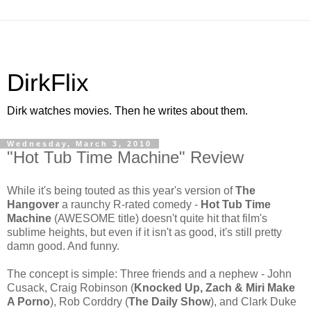
DirkFlix
Dirk watches movies. Then he writes about them.
Wednesday, March 3, 2010
"Hot Tub Time Machine" Review
While it's being touted as this year's version of
The
Hangover
a raunchy R-rated comedy -
Hot Tub Time
Machine
(AWESOME title) doesn't quite hit that film's
sublime heights, but even if it isn't
as good, it's still pretty
damn good. And funny.
The concept is simple: Three friends and a nephew - John
Cusack, Craig Robinson (
Knocked Up, Zach & Miri Make
A Porno
), Rob Corddry (
The Daily Show
), and Clark Duke