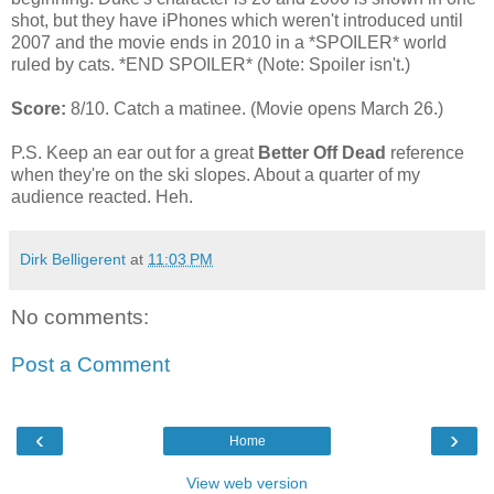
shot, but they have iPhones which weren't introduced until
2007 and the movie ends in 2010 in a *SPOILER* world
ruled by cats. *END SPOILER* (Note: Spoiler isn't.)
Score:
8/10. Catch a matinee. (Movie opens March 26.)
P.S. Keep an ear out for a great
Better Off Dead
reference
when they're on the ski slopes. About a quarter of my
audience reacted. Heh.
Dirk Belligerent
at
11:03 PM
No comments:
Post a Comment
‹
›
Home
View web version