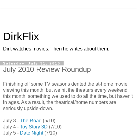
DirkFlix
Dirk watches movies. Then he writes about them.
Saturday, July 31, 2010
July 2010 Review Roundup
Finishing off some TV seasons dented the at-home movie
viewing this month, but we hit the theaters every weekend
this month, something we used to do all the time, but haven't
in ages. As a result, the theatrical/home numbers are
seriously upside-down.
July 3 -
The Road
(5/10)
July 4 -
Toy Story 3D
(7/10)
July 5 -
Date Night
(7/10)