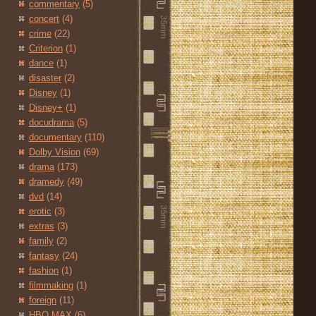
commentary
(5)
concert
(4)
crime
(22)
Criterion
(1)
dance
(1)
disaster
(2)
Disney
(1)
Disney+
(1)
docudrama
(5)
documentary
(110)
Dolby Vision
(69)
drama
(173)
dramedy
(49)
dvd
(14)
erotic
(3)
extras
(3)
family
(2)
fantasy
(24)
fashion
(1)
filmmaking
(1)
foreign
(11)
HBO MAX
(6)