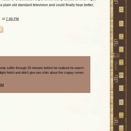
 plain old standard television and could finally hear better;
at
7:00 PM
 only suffer through 20 minutes before he realized he wasn't
wilight fetish and didn't give two shits about the crappy romeo
 AM