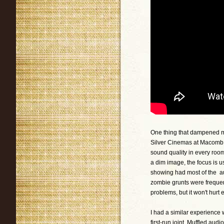
One thing that dampened my
Silver Cinemas at Macomb M
sound quality in every room
a dim image, the focus is 
showing had most of the au
zombie grunts were frequentl
problems, but it won't hurt e
I had a similar experience 
first-run joint. Muffled au