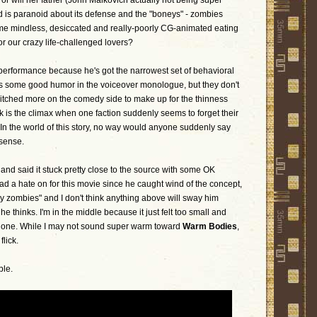
r will her father (John Malkovich actually not being super
d is paranoid about its defense and the "boneys" - zombies
e mindless, desiccated and really-poorly CG-animated eating
r our crazy life-challenged lovers?
 performance because he's got the narrowest set of behavioral
e is some good humor in the voiceover monologue, but they don't
 pitched more on the comedy side to make up for the thinness
 is the climax when one faction suddenly seems to forget their
de. In the world of this story, no way would anyone suddenly say
 sense.
 and said it stuck pretty close to the source with some OK
had a hate on for this movie since he caught wind of the concept,
xy zombies" and I don't think anything above will sway him
 he thinks. I'm in the middle because it just felt too small and
done. While I may not sound super warm toward
Warm Bodies
,
flick.
ble.