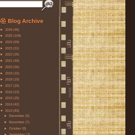
Blog Archive
►
2026
(46)
►
2025
(109)
►
2024
(59)
►
2023
(31)
►
2022
(26)
►
2021
(40)
►
2020
(30)
►
2019
(10)
►
2018
(10)
►
2017
(20)
►
2016
(23)
►
2015
(25)
►
2014
(42)
▼
2013
(83)
►
December
(5)
►
November
(7)
►
October
(8)
►
September
(3)