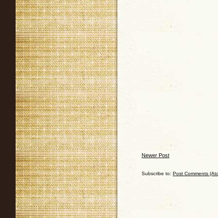
Newer Post
Subscribe to:
Post Comments (At