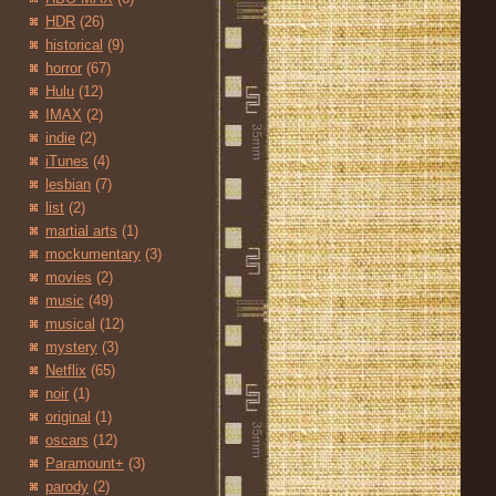
HDR
(26)
historical
(9)
horror
(67)
Hulu
(12)
IMAX
(2)
indie
(2)
iTunes
(4)
lesbian
(7)
list
(2)
martial arts
(1)
mockumentary
(3)
movies
(2)
music
(49)
musical
(12)
mystery
(3)
Netflix
(65)
noir
(1)
original
(1)
oscars
(12)
Paramount+
(3)
parody
(2)