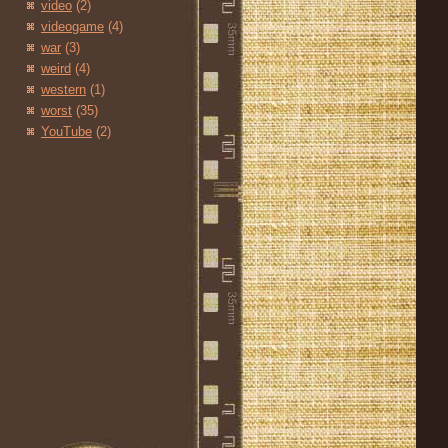
video
(2)
videogame
(4)
war
(3)
weird
(4)
western
(1)
worst
(35)
YouTube
(2)