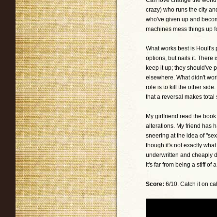
Can love change the world o
crazy) who runs the city an
who've given up and becom
machines mess things up fo
What works best is Hoult's
options, but nails it. Ther
keep it up; they should've
elsewhere. What didn't work
role is to kill the other si
that a reversal makes total
My girlfriend read the book
alterations. My friend has 
sneering at the idea of "se
though it's not exactly what
underwritten and cheaply 
it's far from being a stiff of a 
Score:
6/10. Catch it on ca