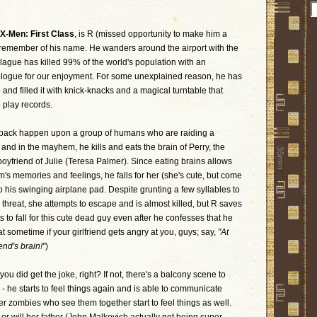
X-Men: First Class
, is R (missed opportunity to make him a
can remember of his name. He wanders around the airport with the
lague has killed 99% of the world's population with an
ologue for our enjoyment. For some unexplained reason, he has
and filled it with knick-knacks and a magical turntable that
o play records.
pack happen upon a group of humans who are raiding a
s and in the mayhem, he kills and eats the brain of Perry, the
oyfriend of Julie (Teresa Palmer). Since eating brains allows
m's memories and feelings, he falls for her (she's cute, but come
 his swinging airplane pad. Despite grunting a few syllables to
a threat, she attempts to escape and is almost killed, but R saves
s to fall for this cute dead guy even after he confesses that he
hat sometime if your girlfriend gets angry at you, guys; say,
"At
iend's brain!"
)
 you did get the joke, right? If not, there's a balcony scene to
 - he starts to feel things again and is able to communicate
her zombies who see them together start to feel things as well.