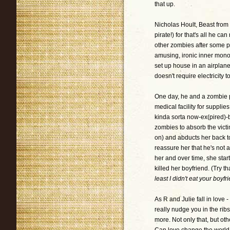
that up.
Nicholas Hoult, Beast from
pirate!) for that's all he 
other zombies after some p
amusing, ironic inner mon
set up house in an airplane 
doesn't require electricity t
One day, he and a zombie 
medical facility for supplie
kinda sorta now-ex(pired)-b
zombies to absorb the victi
on) and abducts her back to
reassure her that he's not 
her and over time, she start
killed her boyfriend. (Try t
least I didn't eat your boyfr
As R and Julie fall in love -
really nudge you in the ribs
more. Not only that, but ot