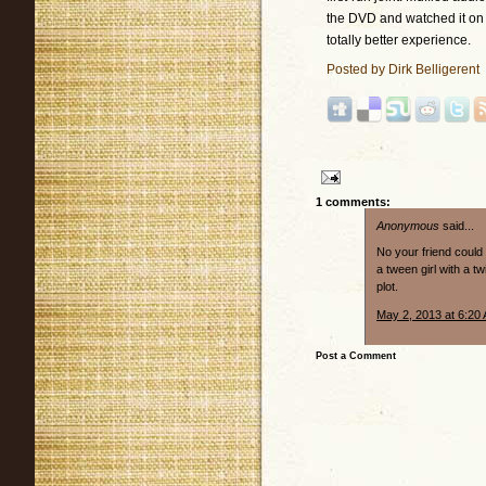
the DVD and watched it on a
totally better experience.
Posted by
Dirk Belligerent
1 comments:
Anonymous
said...
No your friend could
a tween girl with a t
plot.
May 2, 2013 at 6:20
Post a Comment