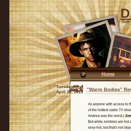
D
Dirk
Home
Tuesday,
"Warm Bodies" Re
April 30, 2013
As anyone with access to t
of the hottest cable TV sho
Andrea was the worst.)
Zom
But while zombies are hot a
sexy-hot, but that's not sto