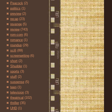
Peacock
(2)
politics
(1)
preview
(2)
recap
(23)
revenge
(5)
review
(743)
rom-com
(6)
romance
(1)
roundup
(29)
scifi
(89)
screenwriting
(6)
short
(2)
Shudder
(1)
sports
(3)
stuff
(2)
suspense
(5)
teen
(1)
television
(3)
theatrical
(102)
thriller
(35)
UHD
(1)