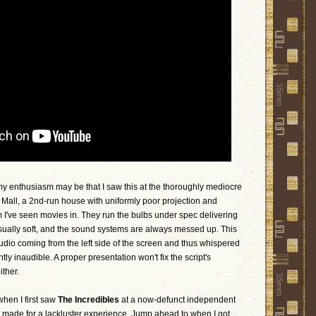
 enthusiasm may be that I saw this at the thoroughly mediocre
all, a 2nd-run house with uniformly poor projection and
 I've seen movies in. They run the bulbs under spec delivering
usually soft, and the sound systems are always messed up. This
dio coming from the left side of the screen and thus whispered
y inaudible. A proper presentation won't fix the script's
ither.
when I first saw
The Incredibles
at a now-defunct independent
dio made for a lackluster experience. Jump ahead to when I got