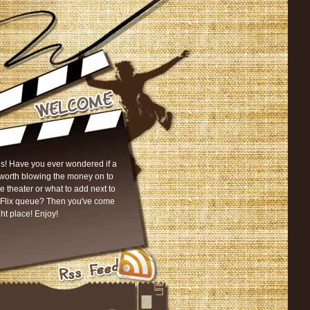
s! Have you ever wondered if a
worth blowing the money on to
he theater or what to add next to
tFlix queue? Then you've come
ght place! Enjoy!