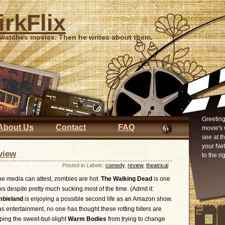
irkFlix
 watches movies. Then he writes about them.
Greeting
About Us
Contact
FAQ
movie's 
see at t
your Ne
view
to the ri
Posted in Labels:
comedy
,
review
,
theatrical
he media can attest, zombies are hot.
The Walking Dead
is one
ws despite pretty much sucking most of the time. (Admit it:
bieland
is enjoying a possible second life as an Amazon show.
s entertainment, no one has thought these rotting biters are
pping the sweet-but-slight
Warm Bodies
from trying to change