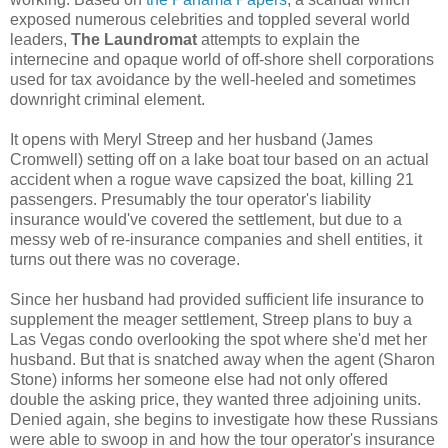
exposed numerous celebrities and toppled several world
leaders,
The Laundromat
attempts to explain the
internecine and opaque world of off-shore shell corporations
used for tax avoidance by the well-heeled and sometimes
downright criminal element.
It opens with Meryl Streep and her husband (James
Cromwell) setting off on a lake boat tour based on an actual
accident when a rogue wave capsized the boat, killing 21
passengers. Presumably the tour operator's liability
insurance would've covered the settlement, but due to a
messy web of re-insurance companies and shell entities, it
turns out there was no coverage.
Since her husband had provided sufficient life insurance to
supplement the meager settlement, Streep plans to buy a
Las Vegas condo overlooking the spot where she'd met her
husband. But that is snatched away when the agent (Sharon
Stone) informs her someone else had not only offered
double the asking price, they wanted three adjoining units.
Denied again, she begins to investigate how these Russians
were able to swoop in and how the tour operator's insurance