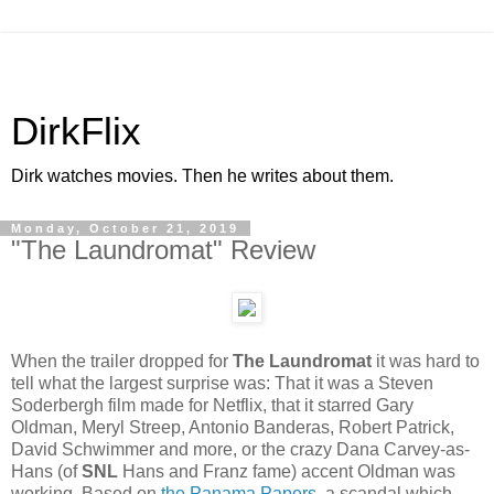
DirkFlix
Dirk watches movies. Then he writes about them.
Monday, October 21, 2019
"The Laundromat" Review
When the trailer dropped for
The Laundromat
it was hard to
tell what the largest surprise was: That it was a Steven
Soderbergh film made for Netflix, that it starred Gary
Oldman, Meryl Streep, Antonio Banderas, Robert Patrick,
David Schwimmer and more, or the crazy Dana Carvey-as-
Hans (of
SNL
Hans and Franz fame) accent Oldman was
working. Based on
the Panama Papers
, a scandal which