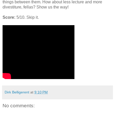
things between them. How about less lecture and more
divestiture, fellas? Show us the way!
Score:
5/10. Skip it.
Dirk Belligerent
at
9:10 PM
No comments: