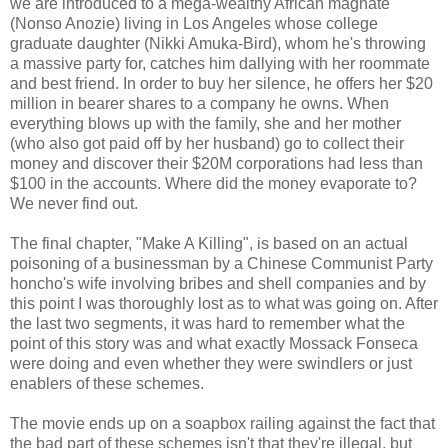
we are introduced to a mega-wealthy African magnate
(Nonso Anozie) living in Los Angeles whose college
graduate daughter (Nikki Amuka-Bird), whom he's throwing
a massive party for, catches him dallying with her roommate
and best friend. In order to buy her silence, he offers her $20
million in bearer shares to a company he owns. When
everything blows up with the family, she and her mother
(who also got paid off by her husband) go to collect their
money and discover their $20M corporations had less than
$100 in the accounts. Where did the money evaporate to?
We never find out.
The final chapter, "Make A Killing", is based on an actual
poisoning of a businessman by a Chinese Communist Party
honcho's wife involving bribes and shell companies and by
this point I was thoroughly lost as to what was going on. After
the last two segments, it was hard to remember what the
point of this story was and what exactly Mossack Fonseca
were doing and even whether they were swindlers or just
enablers of these schemes.
The movie ends up on a soapbox railing against the fact that
the bad part of these schemes isn't that they're illegal, but