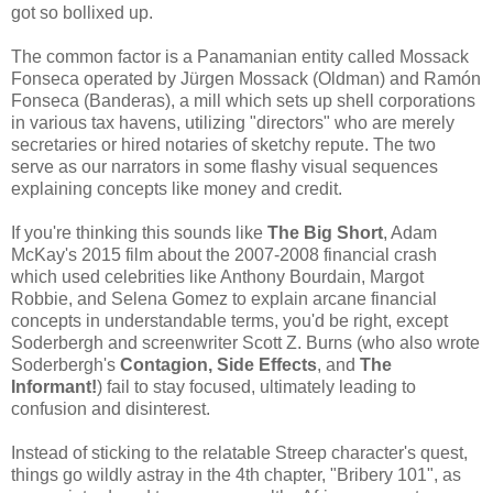
got so bollixed up.
The common factor is a Panamanian entity called Mossack
Fonseca operated by Jürgen Mossack (Oldman) and Ramón
Fonseca (Banderas), a mill which sets up shell corporations
in various tax havens, utilizing "directors" who are merely
secretaries or hired notaries of sketchy repute. The two
serve as our narrators in some flashy visual sequences
explaining concepts like money and credit.
If you're thinking this sounds like
The Big Short
, Adam
McKay's 2015 film about the 2007-2008 financial crash
which used celebrities like Anthony Bourdain, Margot
Robbie, and Selena Gomez to explain arcane financial
concepts in understandable terms, you'd be right, except
Soderbergh and screenwriter Scott Z. Burns (who also wrote
Soderbergh's
Contagion, Side Effects
, and
The
Informant!
) fail to stay focused, ultimately leading to
confusion and disinterest.
Instead of sticking to the relatable Streep character's quest,
things go wildly astray in the 4th chapter, "Bribery 101", as