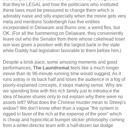
that they're LEGAL and how the politicians who instituted
these laws must be pressured to change them which is
adorably naive and silly especially when the movie gets very
meta and mentions Soderbergh has five entities
incorporated in Delaware and Burns one, a weird flex, but
OK. (For all the hammering on Delaware, they conveniently
leave out who the Senator from there whose cokehead loser
son was given a position with the largest bank in the state
while Daddy had legislation favorable to them before him.)
Despite a brisk pace, some amusing moments and good
performances,
The Laundromat
feels like a much longer
movie than its 96-minute running time would suggest. As it
runs astray in its back half and loses the audience in a fog of
poorly-explained concepts, it stops making sense. Why are
we spending time with this rich family just to introduce the
idea of bearer shares only to not explain why there were no
assets left? What does the Chinese murder mean to Streep's
widow? We don't know other than a vague "the system is
rigged in favor of the rich at the expense of the poor" which
is cheap and hypocritical bumper sticker philosophy coming
from a writer-director team with a half-dozen tax dodge