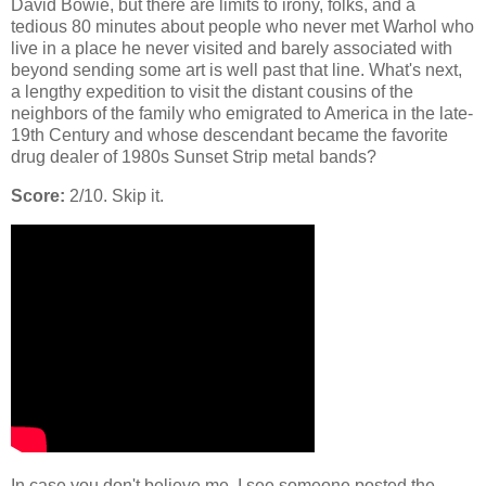
David Bowie, but there are limits to irony, folks, and a
tedious 80 minutes about people who never met Warhol who
live in a place he never visited and barely associated with
beyond sending some art is well past that line. What's next,
a lengthy expedition to visit the distant cousins of the
neighbors of the family who emigrated to America in the late-
19th Century and whose descendant became the favorite
drug dealer of 1980s Sunset Strip metal bands?
Score:
2/10. Skip it.
In case you don't believe me, I see someone posted the