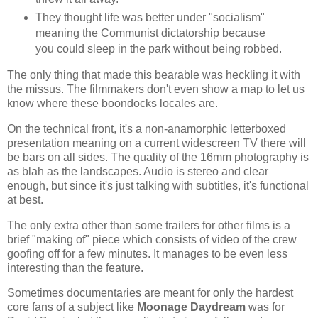
They thought life was better under "socialism"
meaning the Communist dictatorship because
you could sleep in the park without being robbed.
The only thing that made this bearable was heckling it with
the missus. The filmmakers don't even show a map to let us
know where these boondocks locales are.
On the technical front, it's a non-anamorphic letterboxed
presentation meaning on a current widescreen TV there will
be bars on all sides. The quality of the 16mm photography is
as blah as the landscapes. Audio is stereo and clear
enough, but since it's just talking with subtitles, it's functional
at best.
The only extra other than some trailers for other films is a
brief "making of" piece which consists of video of the crew
goofing off for a few minutes. It manages to be even less
interesting than the feature.
Sometimes documentaries are meant for only the hardest
core fans of a subject like
Moonage Daydream
was for