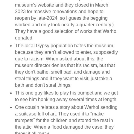
museum's website and they closed in March
2023 for massive renovations and hope to
reopen by late-2024, so I guess the begging
worked and only took nearly a quarter century.)
They have a good selection of works that Warhol
donated.
The local Gypsy population hates the museum
because they aren't allowed to enter, supposedly
due to racism. When asked about this, the
museum director denies that it's racism, but that
they don't bathe, smell bad, and damage and
steal things and if they want to visit, just take a
bath and don't steal things.
This one guy likes to play his trumpet and we get
to see him honking away several times at length.
One cousin relates a story about Warhol sending
a suitcase full of art. They used it to "make
trumpets" for the children and stored the rest in
the attic. When a flood damaged the case, they
threw it all away.