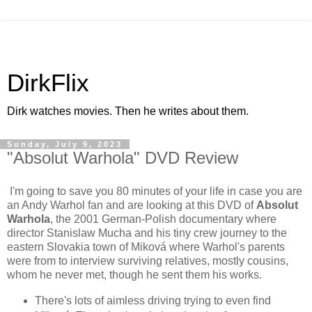
DirkFlix
Dirk watches movies. Then he writes about them.
Sunday, July 9, 2023
"Absolut Warhola" DVD Review
I'm going to save you 80 minutes of your life in case you are
an Andy Warhol fan and are looking at this DVD of
Absolut
Warhola
, the 2001 German-Polish documentary where
director Stanislaw Mucha and his tiny crew journey to the
eastern Slovakia town of Miková where Warhol's parents
were from to interview surviving relatives, mostly cousins,
whom he never met, though he sent them his works.
There's lots of aimless driving trying to even find