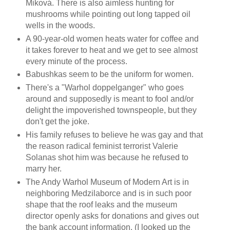
Miková. There is also aimless hunting for
mushrooms while pointing out long tapped oil
wells in the woods.
A 90-year-old women heats water for coffee and
it takes forever to heat and we get to see almost
every minute of the process.
Babushkas seem to be the uniform for women.
There's a "Warhol doppelganger" who goes
around and supposedly is meant to fool and/or
delight the impoverished townspeople, but they
don't get the joke.
His family refuses to believe he was gay and that
the reason radical feminist terrorist Valerie
Solanas shot him was because he refused to
marry her.
The Andy Warhol Museum of Modern Art is in
neighboring Medzilaborce and is in such poor
shape that the roof leaks and the museum
director openly asks for donations and gives out
the bank account information. (I looked up the