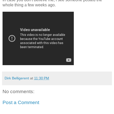
whole thing a few weeks ago.
Dirk Belligerent
at
11:30 PM
No comments:
Post a Comment